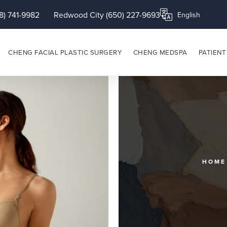
8) 741-9982
Redwood City (650) 227-9693
Translate this page
CHENG FACIAL PLASTIC SURGERY
CHENG MEDSPA
PATIENT
HOME