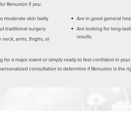
or Renuvion if you:
o moderate skin laxity
Are in good general hea
ut traditional surgery
Are looking for long-last
results
 neck, arms, thighs, or
for a major event or simply ready to feel confident in your 
 personalized consultation to determine if Renuvion is the r