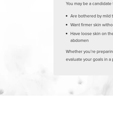
You may be a candidate f
Are bothered by mild t
Want firmer skin witho
Have loose skin on the
abdomen
Whether you’re preparing 
evaluate your goals in a
What to Expect: