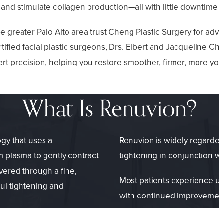
 and stimulate collagen production—all with little downtime
e greater Palo Alto area trust Cheng Plastic Surgery for a
ified facial plastic surgeons, Drs. Elbert and Jacqueline
t precision, helping you restore smoother, firmer, more yo
What Is Renuvion?
gy that uses a
Renuvion is widely regarde
 plasma to gently contract
tightening in conjunction 
vered through a fine,
Most patients experience u
ul tightening and
with continued improvemen