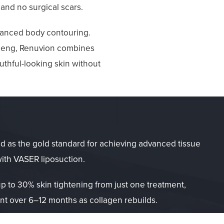
 and no surgical scars.
dvanced body contouring.
 Cheng, Renuvion combines
uthful-looking skin without
d as the gold standard for achieving advanced tissue
with VASER liposuction.
p to 30% skin tightening from just one treatment,
t over 6–12 months as collagen rebuilds.