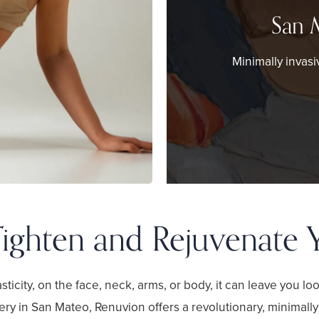
San 
Minimally invasi
ighten and Rejuvenate 
sticity, on the face, neck, arms, or body, it can leave you l
ery in San Mateo, Renuvion offers a revolutionary, minimally 