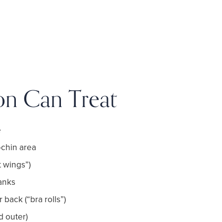
on Can Treat
e
chin area
 wings”)
anks
back (“bra rolls”)
d outer)