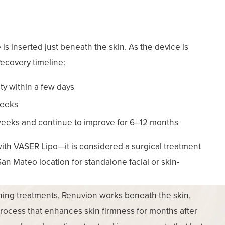
 is inserted just beneath the skin. As the device is
Recovery timeline:
ity within a few days
weeks
 weeks and continue to improve for 6–12 months
h VASER Lipo—it is considered a surgical treatment
San Mateo location for standalone facial or skin-
ening treatments, Renuvion works beneath the skin,
process that enhances skin firmness for months after