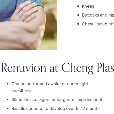
Knees
Buttocks and hi
Chest (including
f Renuvion at Cheng Plas
Can be performed awake or under light
anesthesia
Stimulates collagen for long-term improvement
Results continue to develop over 6–12 months