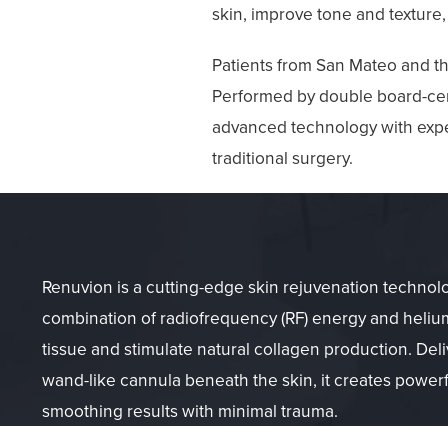
skin, improve tone and texture,
Patients from San Mateo and th
Performed by double board-cert
advanced technology with exper
traditional surgery.
Renuvion is a cutting-edge skin rejuvenation technolo
combination of radiofrequency (RF) energy and helium
tissue and stimulate natural collagen production. Deli
wand-like cannula beneath the skin, it creates powerf
smoothing results with minimal trauma.