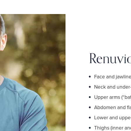
Renuvi
Face and jawlin
Neck and under-
Upper arms (“bat
Abdomen and fl
Lower and upper 
Thighs (inner an