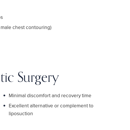
ps
 male chest contouring)
tic Surgery
Minimal discomfort and recovery time
Excellent alternative or complement to
liposuction