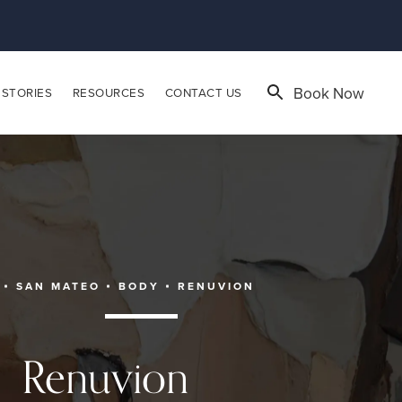
Book Now
 STORIES
RESOURCES
CONTACT US
SAN MATEO
BODY
RENUVION
Renuvion