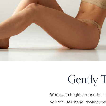
Gently T
When skin begins to lose its ela
you feel. At Cheng Plastic Surg