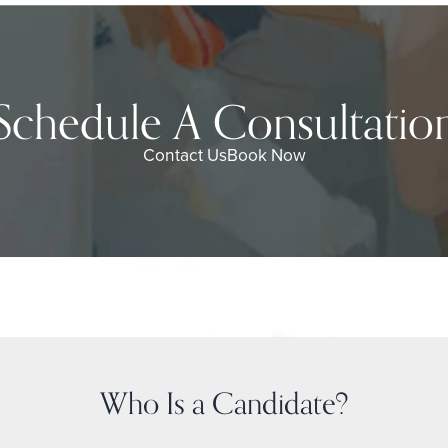
Schedule A Consultatio
Contact Us
Book Now
Who Is a Candidate?