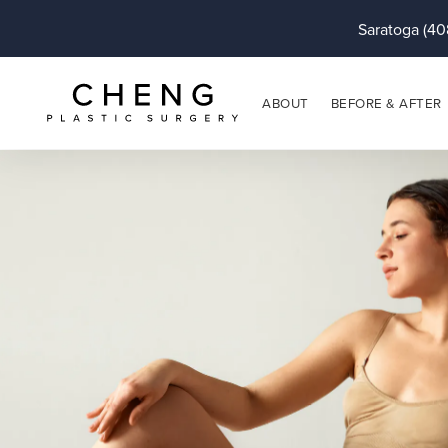
Saratoga (40
ABOUT
BEFORE & AFTER