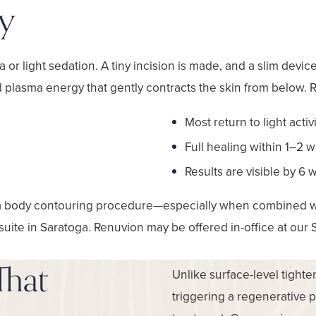
y
or light sedation. A tiny incision is made, and a slim device
d plasma energy that gently contracts the skin from below. 
Most return to light activ
Full healing within 1–2 
Results are visible by 6
a body contouring procedure—especially when combined wit
 suite in Saratoga. Renuvion may be offered in-office at our 
That
Unlike surface-level tight
triggering a regenerative 