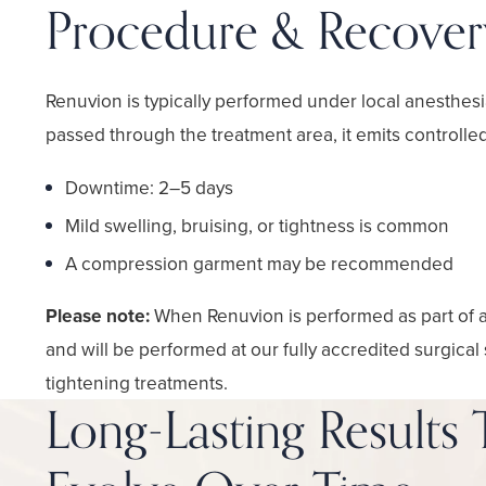
Procedure & Recover
Renuvion is typically performed under local anesthesia 
passed through the treatment area, it emits controlle
Downtime: 2–5 days
Mild swelling, bruising, or tightness is common
A compression garment may be recommended
Please note:
When Renuvion is performed as part of 
and will be performed at our fully accredited surgical
tightening treatments.
Long-Lasting Results 