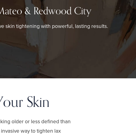
Mateo & Redwood City
ve skin tightening with powerful, lasting results.
Your Skin
ooking older or less defined than
invasive way to tighten lax