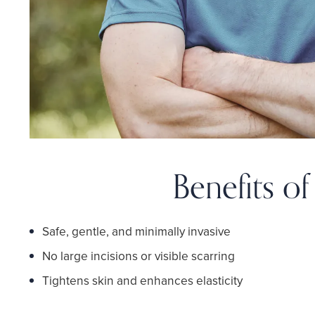
Benefits o
Safe, gentle, and minimally invasive
No large incisions or visible scarring
Tightens skin and enhances elasticity