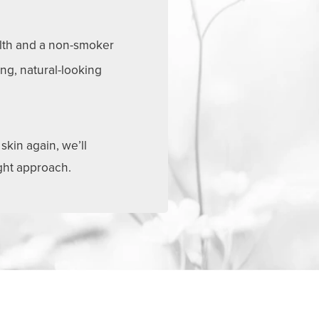
lth and a non-smoker
ing, natural-looking
skin again, we’ll
ight approach.