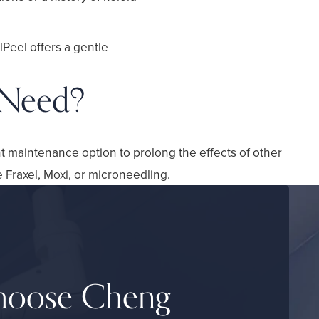
lPeel offers a gentle
 Need?
nt maintenance option to prolong the effects of other
e Fraxel, Moxi, or microneedling.
oose Cheng