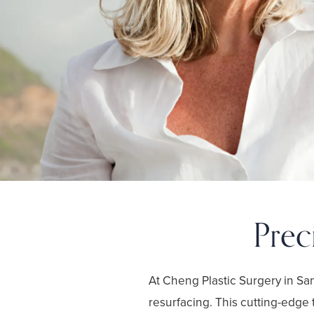
Prec
At Cheng Plastic Surgery in S
resurfacing. This cutting-edge 