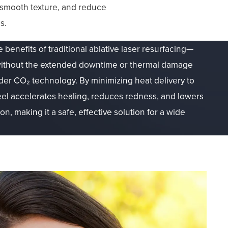
s, smooth texture, and reduce
s.
e benefits of traditional ablative laser resurfacing—
n—without the extended downtime or thermal damage
lder CO₂ technology. By minimizing heat delivery to
el accelerates healing, reduces redness, and lowers
n, making it a safe, effective solution for a wide