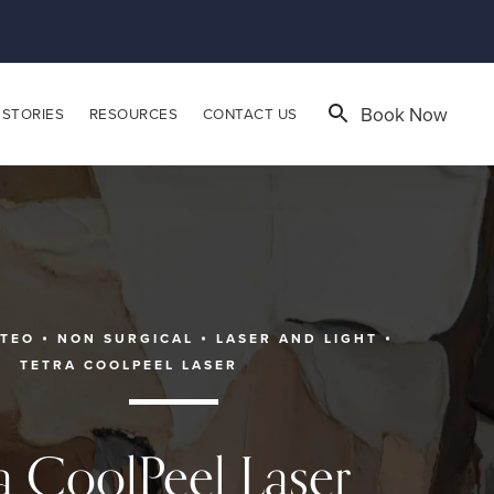
Book Now
 STORIES
RESOURCES
CONTACT US
ATEO
NON SURGICAL
LASER AND LIGHT
TETRA COOLPEEL LASER
a CoolPeel Laser