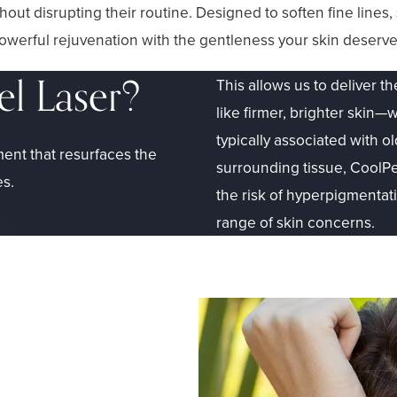
ithout disrupting their routine. Designed to soften fine line
werful rejuvenation with the gentleness your skin deserve
el Laser?
This allows us to deliver th
like firmer, brighter ski
typically associated with o
ment that resurfaces the
surrounding tissue, CoolPe
es.
the risk of hyperpigmentatio
range of skin concerns.