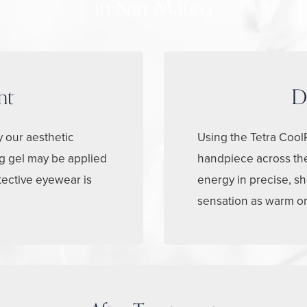
in San Mateo
nt
D
y our aesthetic
Using the Tetra CoolP
ng gel may be applied
handpiece across the
tective eyewear is
energy in precise, sh
sensation as warm or t