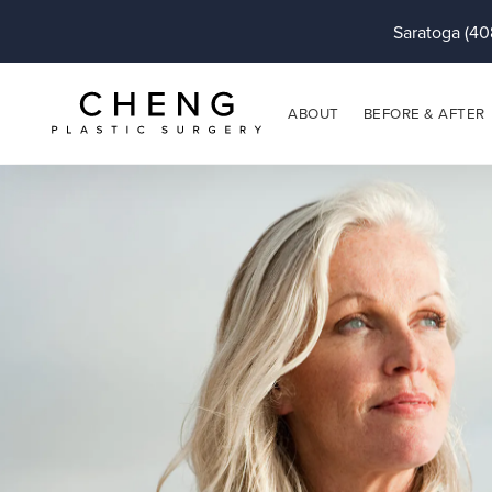
Saratoga (40
ABOUT
BEFORE & AFTER