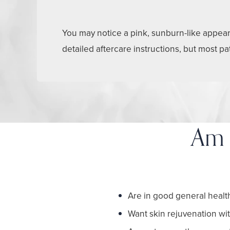
You may notice a pink, sunburn-like appeara
detailed aftercare instructions, but most p
Am 
Are in good general healt
Want skin rejuvenation w