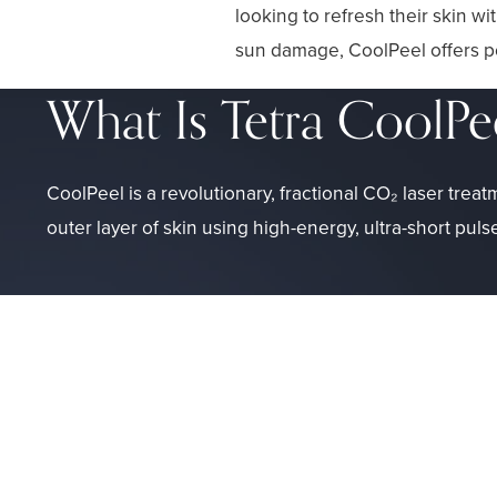
looking to refresh their skin w
sun damage, CoolPeel offers po
What Is Tetra CoolPe
CoolPeel is a revolutionary, fractional CO₂ laser treat
outer layer of skin using high-energy, ultra-short puls