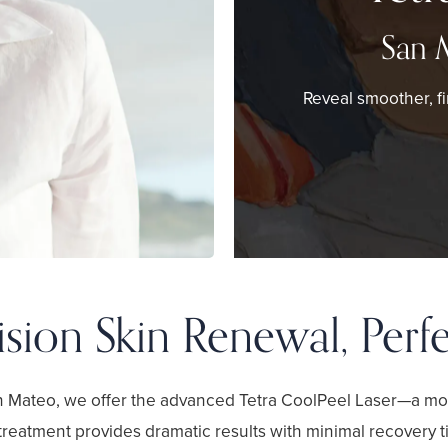
San 
Reveal smoother, fi
ision Skin Renewal, Perf
an Mateo, we offer the advanced Tetra CoolPeel Laser—a mo
treatment provides dramatic results with minimal recovery ti