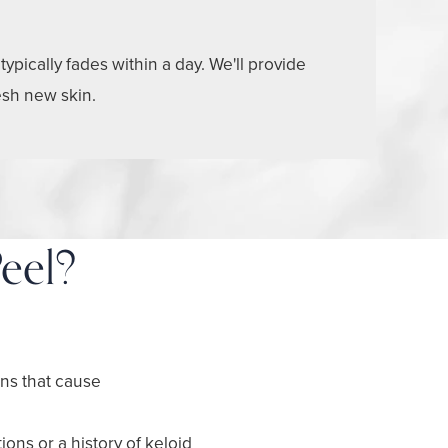
pically fades within a day. We'll provide
esh new skin.
eel?
ons that cause
ions or a history of keloid