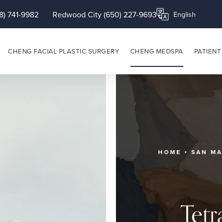
8) 741-9982
Redwood City (650) 227-9693
Translate this page
CHENG FACIAL PLASTIC SURGERY
CHENG MEDSPA
PATIENT
HOME
SAN M
Tetr