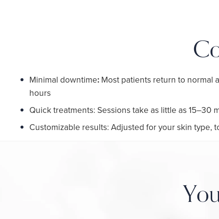
Co
Minimal downtime
:
Most patients return to normal a
hours
Quick treatments: Sessions take as little as 15–30 
Customizable results: Adjusted for your skin type,
You