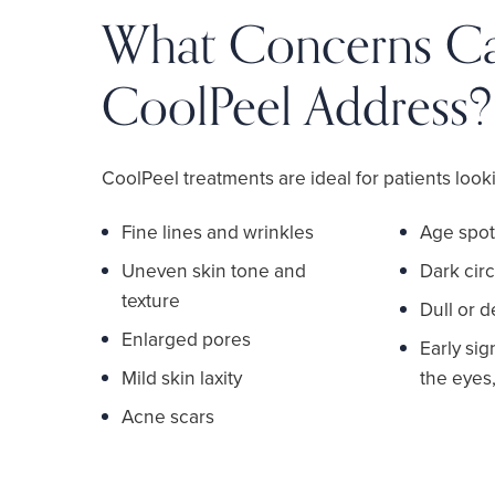
What Concerns C
CoolPeel Address?
CoolPeel treatments are ideal for patients looki
Fine lines and wrinkles
Age spot
Uneven skin tone and
Dark circ
texture
Dull or 
Enlarged pores
Early si
Mild skin laxity
the eyes,
Acne scars