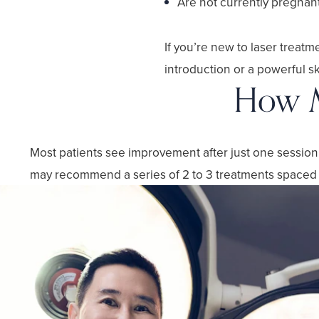
Are not currently pregnan
If you’re new to laser treat
introduction or a powerful s
How M
Most patients see improvement after just one session, 
may recommend a series of 2 to 3 treatments spaced