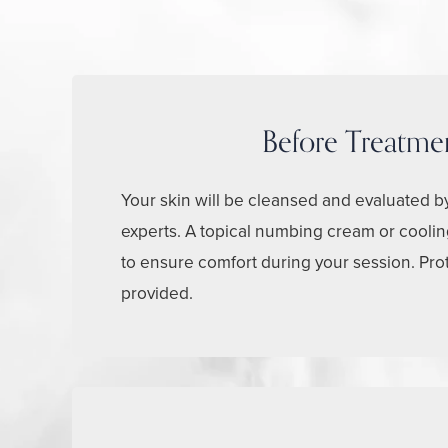
Before Treatme
Your skin will be cleansed and evaluated b
experts. A topical numbing cream or cooli
to ensure comfort during your session. Pro
provided.