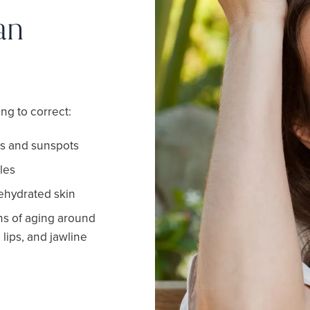
an
ng to correct:
s and sunspots
les
dehydrated skin
gns of aging around
 lips, and jawline