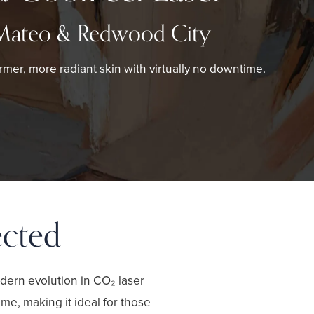
Mateo & Redwood City
rmer, more radiant skin with virtually no downtime.
ected
dern evolution in CO₂ laser
me, making it ideal for those