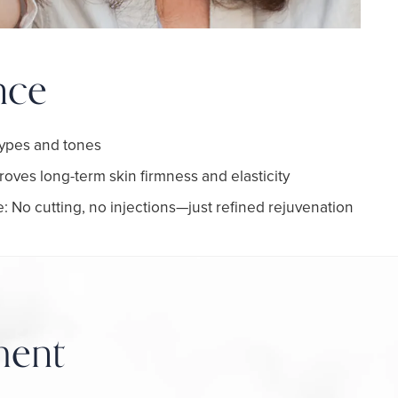
nce
 types and tones
roves long-term skin firmness and elasticity
: No cutting, no injections—just refined rejuvenation
ment