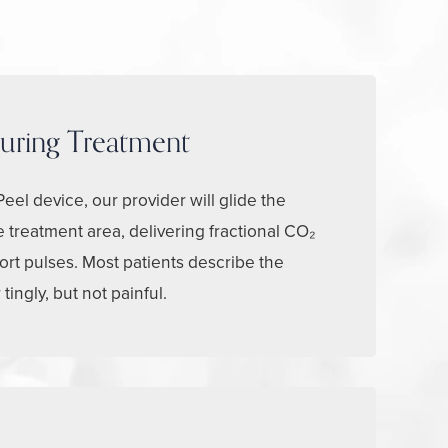
uring Treatment
eel device, our provider will glide the
 treatment area, delivering fractional CO₂
ort pulses. Most patients describe the
ingly, but not painful.