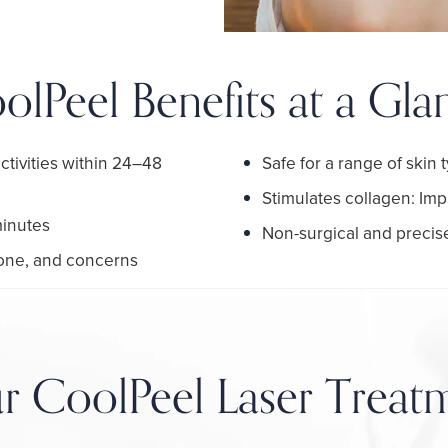
olPeel Benefits at a Gla
ctivities within 24–48
Safe for a range of skin
Stimulates collagen: Imp
minutes
Non-surgical and precise
 tone, and concerns
r CoolPeel Laser Treat