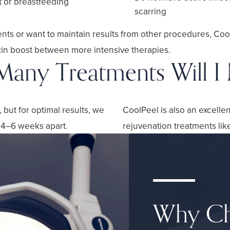
t or breastfeeding
scarring
ments or want to maintain results from other procedures, Coo
kin boost between more intensive therapies.
any Treatments Will I
but for optimal results, we
CoolPeel is also an excelle
 4–6 weeks apart.
rejuvenation treatments lik
Why Ch