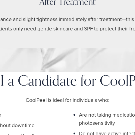
After Treatment
nce and slight tightness immediately after treatment—this ty
atients only need gentle skincare and SPF to protect their fr
I a Candidate for CoolP
CoolPeel is ideal for individuals who:
h
Are not taking medicati
photosensitivity
ithout downtime
Do not have active infect