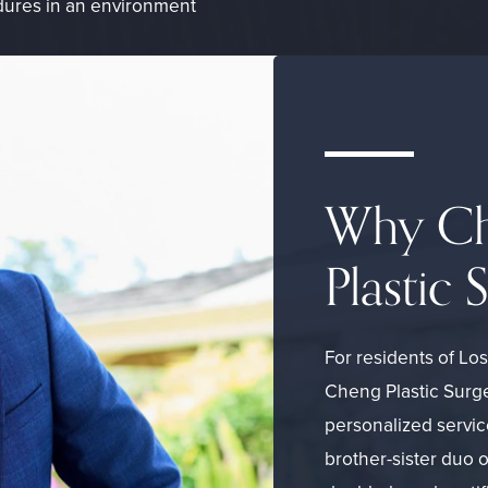
edures in an environment
Why Ch
Plastic 
For residents of Lo
Cheng Plastic Surge
personalized servic
brother-sister duo 