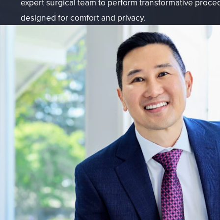
expert surgical team to perform transformative proc
designed for comfort and privacy.