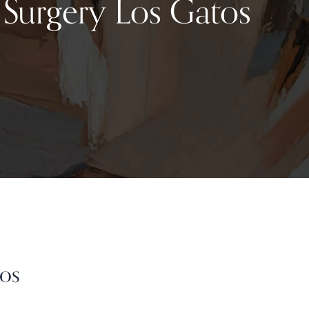
c Surgery Los Gatos
Los