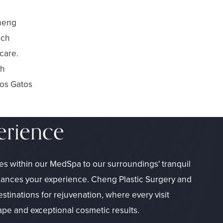
Cheng
ach
care.
ch
Los Gatos
erience
es within our MedSpa to our surroundings' tranquil
hances your experience. Cheng Plastic Surgery and
inations for rejuvenation, where every visit
ape and exceptional cosmetic results.