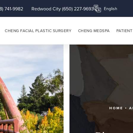
8) 741-9982
Redwood City (650) 227-9693
Translate this page
CHENG FACIAL PLASTIC SURGERY
CHENG MEDSPA
PATIENT
HOME
A