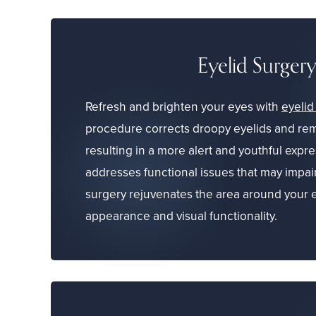
Eyelid Surger
Refresh and brighten your eyes with
eyelid
procedure corrects droopy eyelids and rem
resulting in a more alert and youthful expres
addresses functional issues that may impair
surgery rejuvenates the area around your 
appearance and visual functionality.