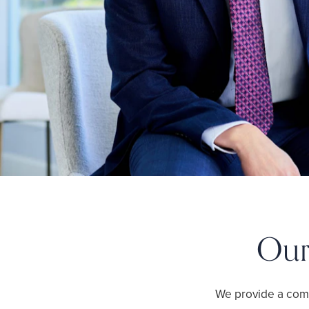
Our
We provide a com