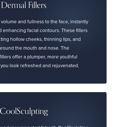
Dermal Fillers
volume and fullness to the face, instantly
 enhancing facial contours. These fillers
cting hollow cheeks, thinning lips, and
 around the mouth and nose. The
fillers offer a plumper, more youthful
you look refreshed and rejuvenated.
CoolSculpting