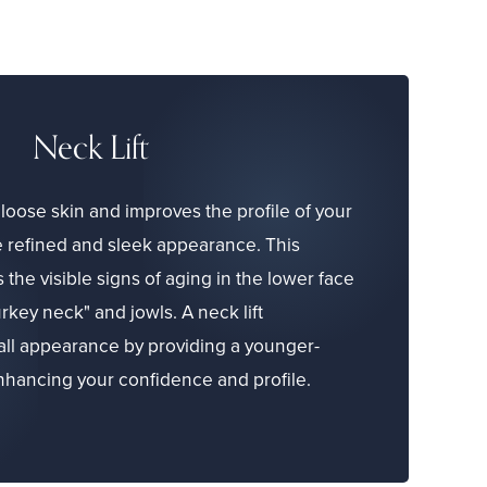
Neck Lift
loose skin and improves the profile of your
e refined and sleek appearance. This
he visible signs of aging in the lower face
rkey neck" and jowls. A neck lift
all appearance by providing a younger-
enhancing your confidence and profile.