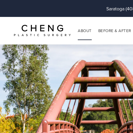
Saratoga (40
ABOUT
BEFORE & AFTER