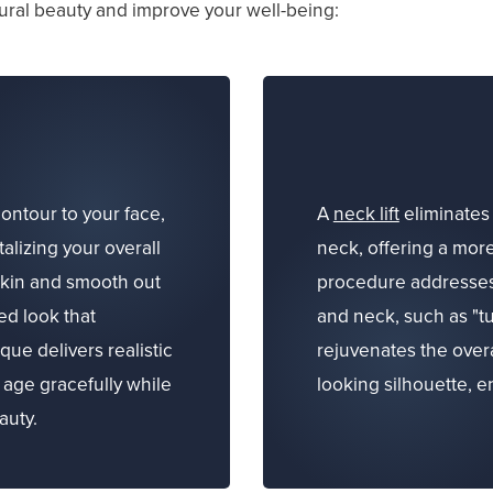
ral beauty and improve your well-being:
ontour to your face,
A
neck lift
eliminates 
talizing your overall
neck, offering a mor
skin and smooth out
procedure addresses t
ed look that
and neck, such as "tu
ue delivers realistic
rejuvenates the over
 age gracefully while
looking silhouette, 
auty.