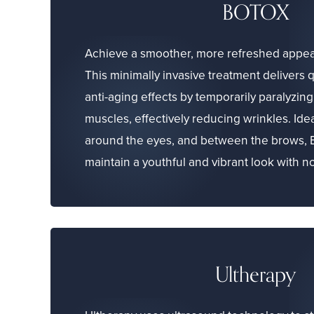
BOTOX
Achieve a smoother, more refreshed appe
This minimally invasive treatment delivers 
anti-aging effects by temporarily paralyzin
muscles, effectively reducing wrinkles. Idea
around the eyes, and between the brows,
maintain a youthful and vibrant look with 
Ultherapy