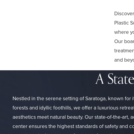
Discover
Plastic 
where yo
Our boar
treatmen
and beyo
A Stat
Nestled in the serene setting of Saratoga, known for 
forests and idyllic foothills, we offer a luxurious ret
aesthetics meet natural beauty. Our state-of-the-art, 
center ensures the highest standards of safety and c