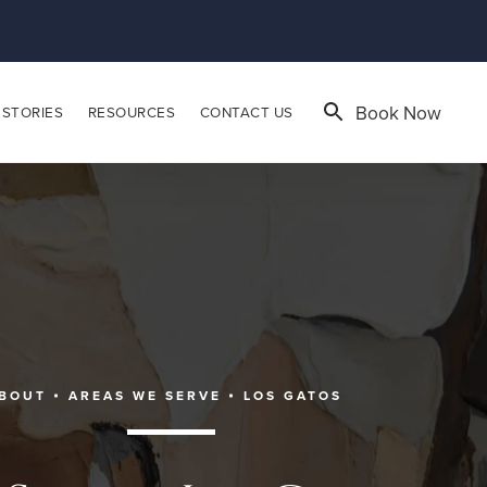
Book Now
 STORIES
RESOURCES
CONTACT US
BOUT
AREAS WE SERVE
LOS GATOS