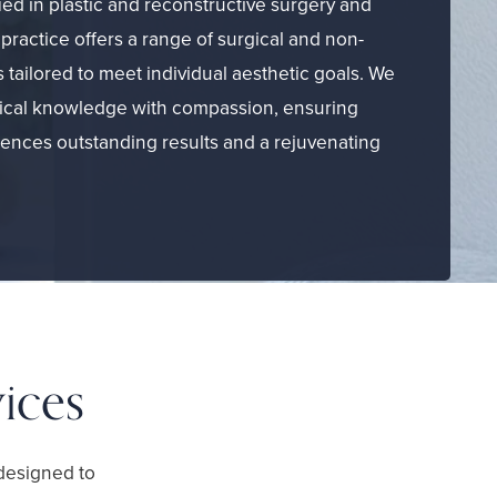
ied in plastic and reconstructive surgery and
practice offers a range of surgical and non-
 tailored to meet individual aesthetic goals. We
cal knowledge with compassion, ensuring
iences outstanding results and a rejuvenating
ices
designed to