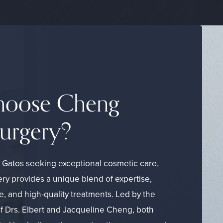
oose Cheng
Surgery?
s Gatos seeking exceptional cosmetic care,
ry provides a unique blend of expertise,
e, and high-quality treatments. Led by the
of Drs. Elbert and Jacqueline Cheng, both