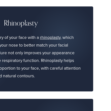
Rhinoplasty
y of your face with a
rhinoplasty
, which
your nose to better match your facial
dure not only improves your appearance
 respiratory function. Rhinoplasty helps
portion to your face, with careful attention
nd natural contours.