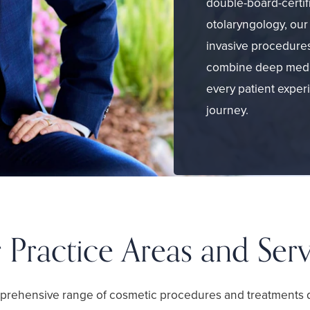
double-board-certif
otolaryngology, our 
invasive procedures
combine deep medi
every patient exper
journey.
 Practice Areas and Serv
prehensive range of cosmetic procedures and treatments 