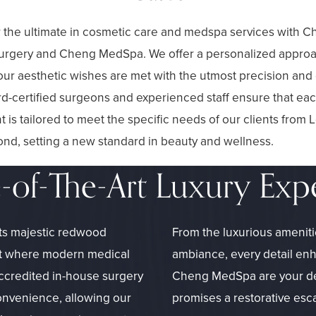
 the ultimate in cosmetic care and medspa services with 
Surgery and Cheng MedSpa. We offer a personalized appro
ur aesthetic wishes are met with the utmost precision and 
d-certified surgeons and experienced staff ensure that ea
t is tailored to meet the specific needs of our clients from 
nd, setting a new standard in beauty and wellness.
e-of-The-Art Luxury Exp
its majestic redwood
From the luxurious ameniti
reat where modern medical
ambiance, every detail en
accredited in-house surgery
Cheng MedSpa are your dest
onvenience, allowing our
promises a restorative esc