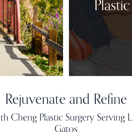
Plasti
Rejuvenate and Refine
th Cheng Plastic Surgery Serving 
Gatos