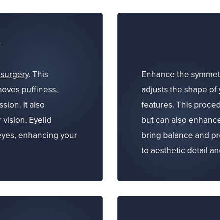
y
 surgery
. This
Enhance the symmetr
oves puffiness,
adjusts the shape of 
sion. It also
features. This proce
 vision. Eyelid
but can also enhance
eyes, enhancing your
bring balance and pro
to aesthetic detail a