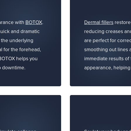
arance with
BOTOX
.
Dermal fillers
restore 
quick and dramatic
reducing creases and
g the underlying
are perfect for corre
l for the forehead,
smoothing out lines
 BOTOX helps you
immediate results of 
no downtime.
appearance, helping 