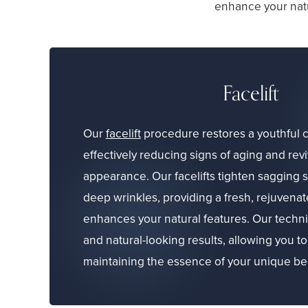
enhance your natu
Facelift
Our
facelift
procedure restores a youthful c
effectively reducing signs of aging and revi
appearance. Our facelifts tighten sagging 
deep wrinkles, providing a fresh, rejuvenat
enhances your natural features. Our techniq
and natural-looking results, allowing you to
maintaining the essence of your unique be