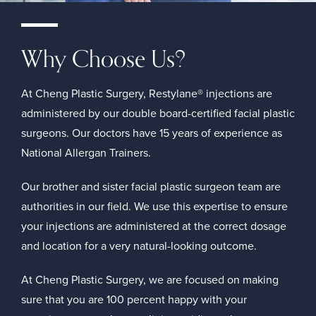
Why Choose Us?
At Cheng Plastic Surgery, Restylane® injections are
administered by our double board-certified facial plastic
surgeons. Our doctors have 15 years of experience as
National Allergan Trainers.
Our brother and sister facial plastic surgeon team are
authorities in our field. We use this expertise to ensure
your injections are administered at the correct dosage
and location for a very natural-looking outcome.
At Cheng Plastic Surgery, we are focused on making
sure that you are 100 percent happy with your