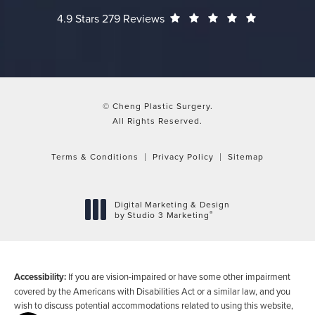
Cheng Plastic Surgery reviews:
(Opens in a
4.9 Stars 279 Reviews
© Cheng Plastic Surgery.
All Rights Reserved.
Terms & Conditions
Privacy Policy
Sitemap
Digital Marketing & Design
®
by Studio 3 Marketing
(opens in a new tab)
Accessibility:
If you are vision-impaired or have some other impairment
covered by the Americans with Disabilities Act or a similar law, and you
wish to discuss potential accommodations related to using this website,