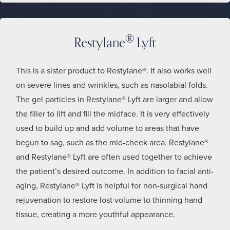
®
Restylane
Lyft
This is a sister product to Restylane®. It also works well
on severe lines and wrinkles, such as nasolabial folds.
The gel particles in Restylane® Lyft are larger and allow
the filler to lift and fill the midface. It is very effectively
used to build up and add volume to areas that have
begun to sag, such as the mid-cheek area. Restylane®
and Restylane® Lyft are often used together to achieve
the patient’s desired outcome. In addition to facial anti-
aging, Restylane® Lyft is helpful for non-surgical hand
rejuvenation to restore lost volume to thinning hand
tissue, creating a more youthful appearance.