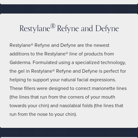
®
Restylane
Refyne and Defyne
Restylane® Refyne and Defyne are the newest
additions to the Restylane® line of products from
Galderma. Formulated using a specialized technology,
the gel in Restylane® Refyne and Defyne is perfect for
helping to support your natural facial expressions.
These fillers were designed to correct marionette lines
(the lines that run from the corners of your mouth
towards your chin) and nasolabial folds (the lines that
run from the nose to your chin).