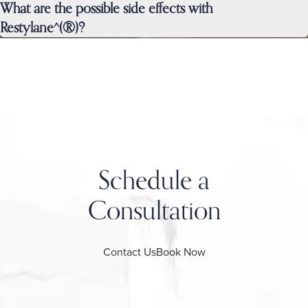
What are the possible side effects with
Restylane^(®)?
Schedule a
Consultation
Contact Us
Book Now