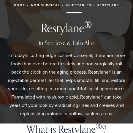
HOME
NON SURGICAL
INJECTABLES
RESTYLANE
®
Restylane
in San Jose & Palo Alto
In today’s cutting-edge cosmetic arsenal, there are more
tools than ever before to safely and non-surgically roll
back the clock on the aging process. Restylane® is an
injectable dermal filler that helps smooth, fill, and restore
your skin, resulting in a more youthful facial appearance.
Formulated with hyaluronic acid, Restylane® can take
years off your look by eradicating lines and creases and
replenishing volume in hollow, sunken areas.
®
What is Restylane
?