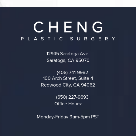
12945 Saratoga Ave.
Saratoga, CA 95070
(opens in a new tab)
(408) 741-9982
Call on the phone at
100 Arch Street, Suite 4
Redwood City, CA 94062
(opens in a new tab)
(650) 227-9693
Call on the phone at
Office Hours:
Monday-Friday 9am-5pm PST