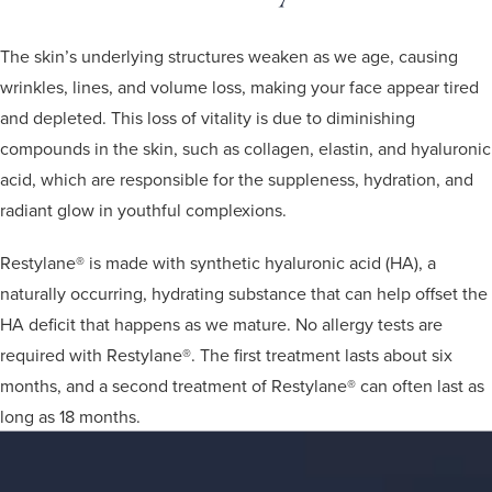
The skin’s underlying structures weaken as we age, causing
wrinkles, lines, and volume loss, making your face appear tired
and depleted. This loss of vitality is due to diminishing
compounds in the skin, such as collagen, elastin, and hyaluronic
acid, which are responsible for the suppleness, hydration, and
radiant glow in youthful complexions.
Restylane® is made with synthetic hyaluronic acid (HA), a
naturally occurring, hydrating substance that can help offset the
HA deficit that happens as we mature. No allergy tests are
required with Restylane®. The first treatment lasts about six
months, and a second treatment of Restylane® can often last as
long as 18 months.