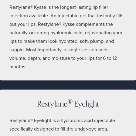
Restylane® Kysse is the longest-lasting lip filler
injection available. An injectable gel that instantly fills
out your lips, Restylane® Kysse complements the
naturally-occurring hyaluronic acid, rejuvenating your
lips to make them look hydrated, soft, plump, and
supple. Most importantly, a single session adds
volume, depth, and moisture to your lips for 6 to 12
months.
®
Restylane
Eyelight
Restylane® Eyelight is a hyaluronic acid injectable
specifically designed to fill the under-eye area.