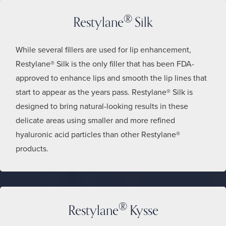
®
Restylane
Silk
While several fillers are used for lip enhancement,
Restylane® Silk is the only filler that has been FDA-
approved to enhance lips and smooth the lip lines that
start to appear as the years pass. Restylane® Silk is
designed to bring natural-looking results in these
delicate areas using smaller and more refined
hyaluronic acid particles than other Restylane®
products.
®
Restylane
Kysse