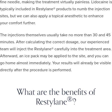
fine needle, making the treatment virtually painless. Lidocaine is
typically included in Restylane® products to numb the injection
sites, but we can also apply a topical anesthetic to enhance
your comfort further.
The injections themselves usually take no more than 30 and 45
minutes. After calculating the correct dosage, our experienced
team will inject the Restylane® carefully into the treatment area.
Afterward, an ice pack may be applied to the site, and you can
go home almost immediately. Your results will already be visible
directly after the procedure is performed.
What are the benefits of
®
Restylane
?