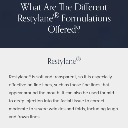
What Are The Different
®
Restylane
Formulations
Offered?
®
Restylane
Restylane® is soft and transparent, so it is especially
effective on fine lines, such as those fine lines that
appear around the mouth. It can also be used for mid
to deep injection into the facial tissue to correct
moderate to severe wrinkles and folds, including laugh
and frown lines.