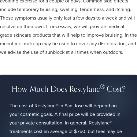
avoiding exercise for a couple of days. Common side effects
include temporary bruising, swelling, tenderness, and itching.
These symptoms usually only last a few days to a week and will
resolve on their own. If necessary, we will provide medical-
grade skincare products that will help to improve bruising. In the
meantime, makeup may be used to cover any discoloration, and
we advise the use of sunblock at all times when outdoors.
®
How Much Does Restylane
Cost?
The cost of Restylane® in San Jose will depend on
your cosmetic goals. A final price will be provided in
your private consultation. In general, Restylane®
treatments cost an average of $750, but fees may be