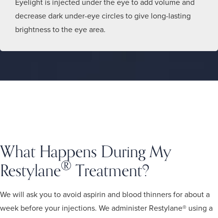
Eyelight is injected under the eye to add volume and
decrease dark under-eye circles to give long-lasting
brightness to the eye area.
What Happens During My
®
Restylane
Treatment?
We will ask you to avoid aspirin and blood thinners for about a
week before your injections. We administer Restylane® using a