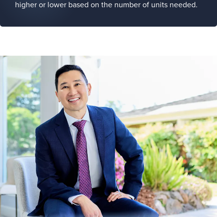
higher or lower based on the number of units needed.