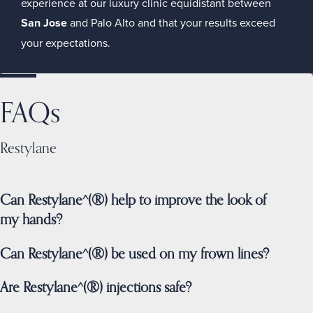
experience at our luxury clinic equidistant between
San Jose
and Palo Alto and that your results exceed
your expectations.
FAQs
Restylane
Can Restylane^(®) help to improve the look of
my hands?
Can Restylane^(®) be used on my frown lines?
Are Restylane^(®) injections safe?