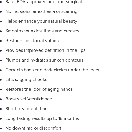
Safe, FDA-approved and non-surgical
No incisions, anesthesia or scarring
Helps enhance your natural beauty
Smooths wrinkles, lines and creases
Restores lost facial volume
Provides improved definition in the lips
Plumps and hydrates sunken contours
Corrects bags and dark circles under the eyes
Lifts sagging cheeks
Restores the look of aging hands
Boosts self-confidence
Short treatment time
Long-lasting results up to 18 months
No downtime or discomfort