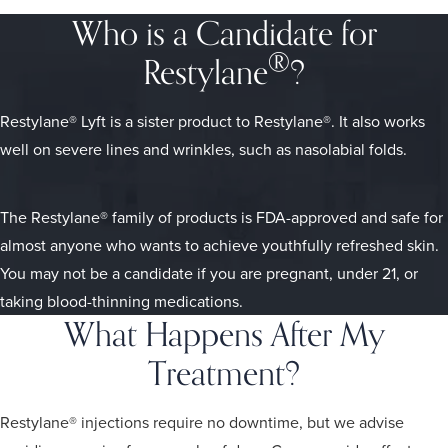
Who is a Candidate for
®
Restylane
?
Restylane® Lyft is a sister product to Restylane®. It also works
well on severe lines and wrinkles, such as nasolabial folds.
The Restylane® family of products is FDA-approved and safe for
almost anyone who wants to achieve youthfully refreshed skin.
You may not be a candidate if you are pregnant, under 21, or
taking blood-thinning medications.
What Happens After My
Treatment?
Restylane® injections require no downtime, but we advise