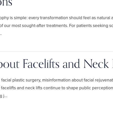
ons
hy is simple: every transformation should feel as natural as
 our most sought-after treatments. For patients seeking s
.
out Facelifts and Neck L
cial plastic surgery, misinformation about facial rejuvenat
facelifts and neck lifts continue to shape public perception
j...