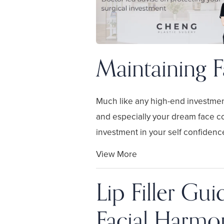
Maintaining F
Much like any high-end investmen
and especially your dream face c
investment in your self confidence
View More
Lip Filler Gu
Facial Harmo