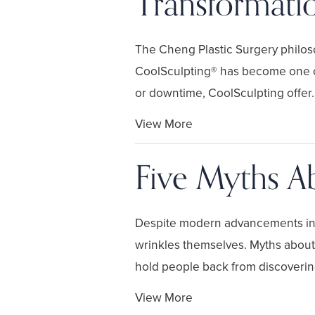
Transformati
The Cheng Plastic Surgery philosop
CoolSculpting® has become one of
or downtime, CoolSculpting offer..
View More
Five Myths Ab
Despite modern advancements in fa
wrinkles themselves. Myths about 
hold people back from discovering 
View More