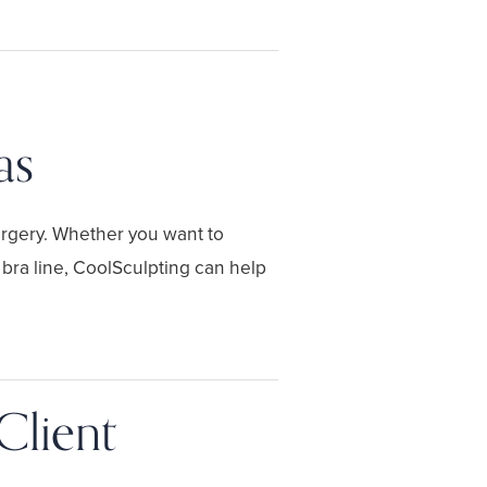
as
urgery. Whether you want to
 bra line, CoolSculpting can help
Client