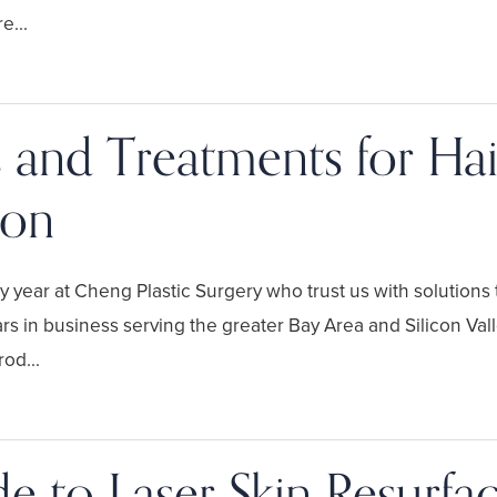
e...
 and Treatments for Hai
tion
year at Cheng Plastic Surgery who trust us with solutions to
rs in business serving the greater Bay Area and Silicon Vall
od...
e to Laser Skin Resurfa