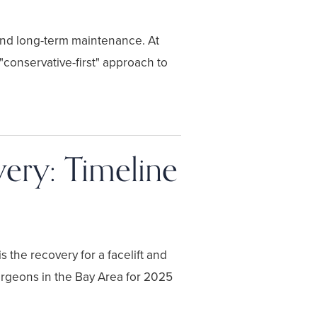
 and long-term maintenance. At
onservative-first" approach to
very: Timeline
 the recovery for a facelift and
urgeons in the Bay Area for 2025