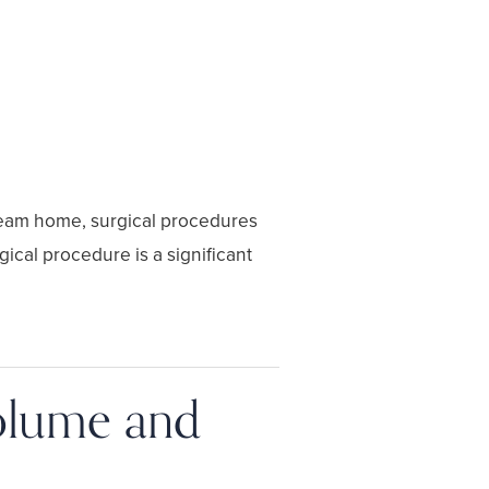
dream home, surgical procedures
cal procedure is a significant
Volume and