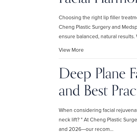
Choosing the right lip filler tre
Cheng Plastic Surgery and Medspa
ensure balanced, natural results. 
View More
Deep Plane Fa
and Best Prac
When considering facial rejuvenat
neck lift? " At Cheng Plastic Sur
and 2026—our recom...