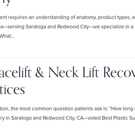
atment requires an understanding of anatomy, product types,
—serving Saratoga and Redwood City—we specialize in a "c
What...
celift & Neck Lift Reco
tices
ion, the most common question patients ask is: "How long is
gery in Saratoga and Redwood City, CA—voted Best Plastic S