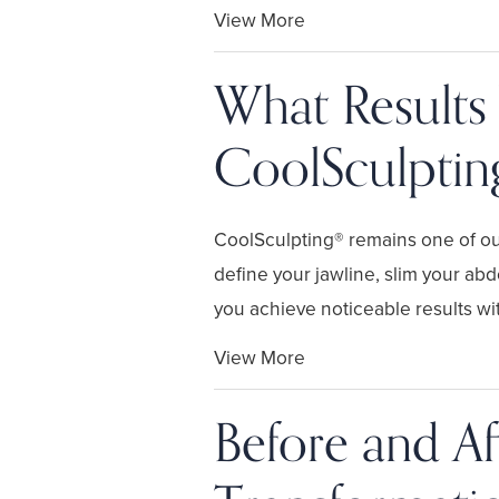
View More
What Results
CoolSculptin
CoolSculpting® remains one of ou
define your jawline, slim your ab
you achieve noticeable results wit.
View More
Before and Af