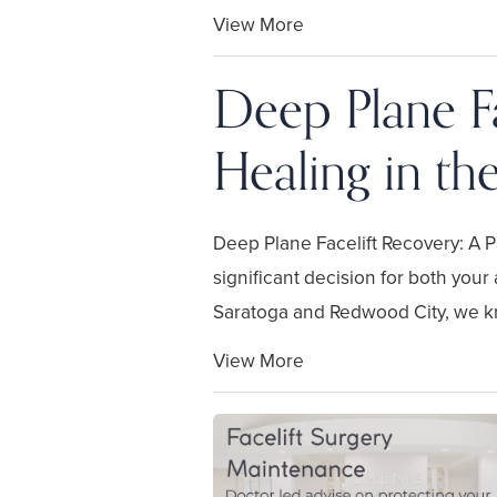
View More
Deep Plane Fa
Healing in th
Deep Plane Facelift Recovery: A Pa
significant decision for both your
Saratoga and Redwood City, we kn
View More