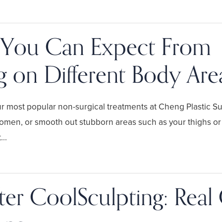
 You Can Expect From
g on Different Body Are
r most popular non-surgical treatments at Cheng Plastic S
domen, or smooth out stubborn areas such as your thighs or
..
ter CoolSculpting: Real 