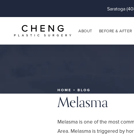
Saratoga (40
ABOUT
BEFORE & AFTER
HOME
BLOG
Melasma
Melasma is one of the most commo
Area. Melasma is triggered by ho