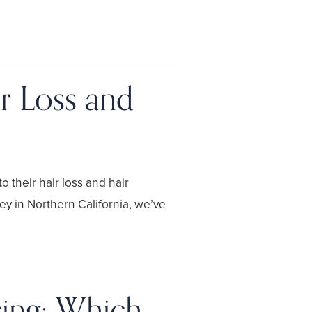
r Loss and
 their hair loss and hair
ey in Northern California, we’ve
cing: Which