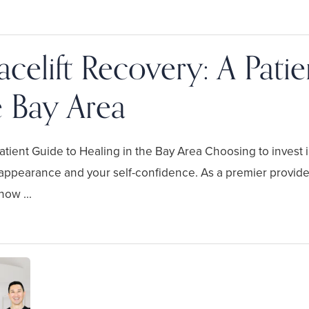
celift Recovery: A Pati
e Bay Area
tient Guide to Healing in the Bay Area Choosing to invest i
 appearance and your self-confidence. As a premier provider 
ow ...