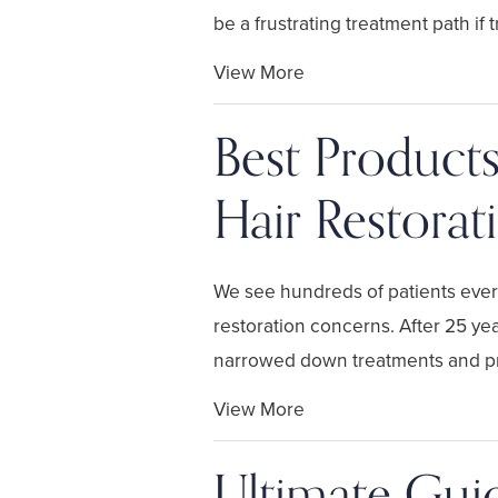
be a frustrating treatment path if tr
View More
Best Products
Hair Restora
We see hundreds of patients every 
restoration concerns. After 25 yea
narrowed down treatments and pr
View More
Ultimate Guid