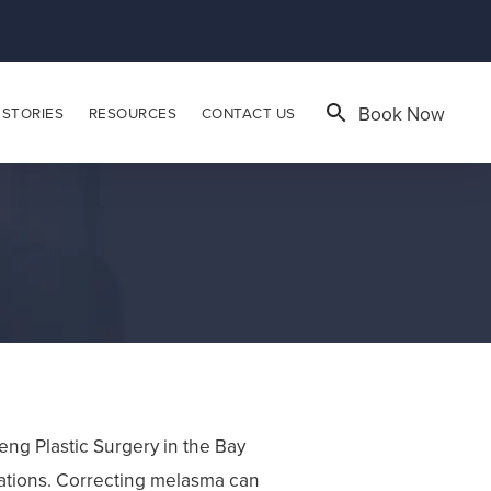
Book Now
 STORIES
RESOURCES
CONTACT US
ng Plastic Surgery in the Bay
ations. Correcting melasma can