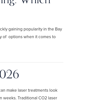
ckly gaining popularity in the Bay
ety of options when it comes to
2026
 can make laser treatments look
en weeks. Traditional CO2 laser