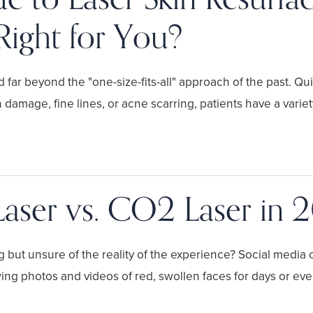
Right for You?
 far beyond the "one-size-fits-all" approach of the past. Qui
 damage, fine lines, or acne scarring, patients have a vari
Laser vs. CO2 Laser in 
ng but unsure of the reality of the experience? Social media
wing photos and videos of red, swollen faces for days or ev