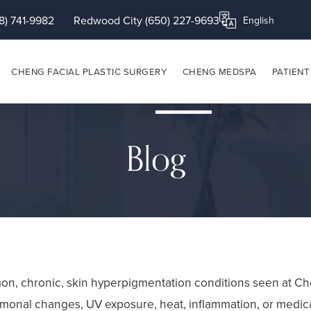
8) 741-9982
Redwood City (650) 227-9693
Translate this page
CHENG FACIAL PLASTIC SURGERY
CHENG MEDSPA
PATIENT
Blog
n, chronic, skin hyperpigmentation conditions seen at Che
rmonal changes, UV exposure, heat, inflammation, or medic