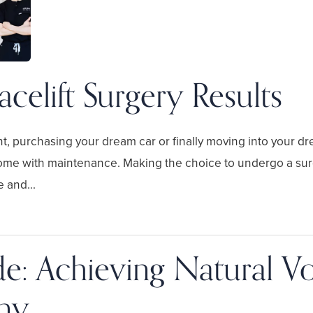
acelift Surgery Results
t, purchasing your dream car or finally moving into your 
ome with maintenance. Making the choice to undergo a surgi
 and...
ide: Achieving Natural 
ny