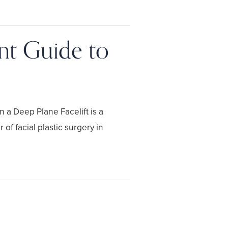
ent Guide to
n a Deep Plane Facelift is a
of facial plastic surgery in