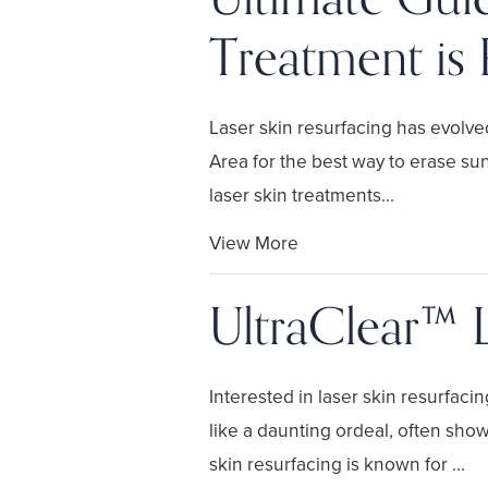
Treatment is 
Laser skin resurfacing has evolved
Area for the best way to erase sun
laser skin treatments...
View More
UltraClear™ 
Interested in laser skin resurfaci
like a daunting ordeal, often sho
skin resurfacing is known for ...