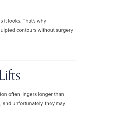
 it looks. That's why
culpted contours without surgery
ifts
ion often lingers longer than
, and unfortunately, they may