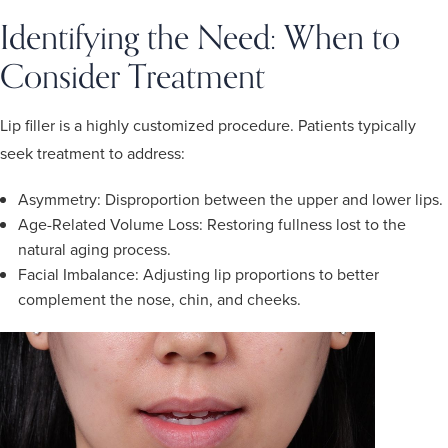
Identifying the Need: When to
Consider Treatment
Lip filler is a highly customized procedure. Patients typically
seek treatment to address:
Asymmetry: Disproportion between the upper and lower lips.
Age-Related Volume Loss: Restoring fullness lost to the
natural aging process.
Facial Imbalance: Adjusting lip proportions to better
complement the nose, chin, and cheeks.