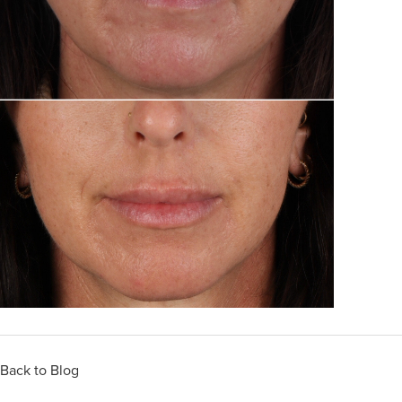
Back to Blog