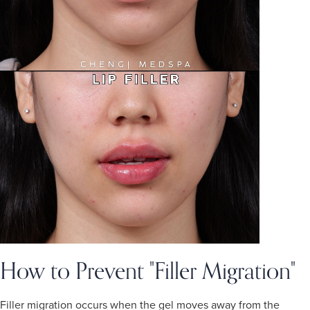
How to Prevent "Filler Migration"
Filler migration occurs when the gel moves away from the