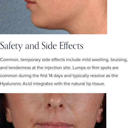
Safety and Side Effects
Common, temporary side effects include mild swelling, bruising,
and tenderness at the injection site. Lumps or firm spots are
common during the first 14 days and typically resolve as the
Hyaluronic Acid integrates with the natural lip tissue.