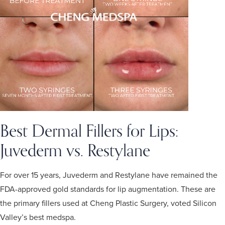
Best Dermal Fillers for Lips:
Juvederm
vs.
Restylane
For over 15 years, Juvederm and Restylane have remained the
FDA-approved gold standards for lip augmentation. These are
the primary fillers used at Cheng Plastic Surgery, voted Silicon
Valley’s best medspa.