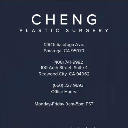
12945 Saratoga Ave.
Saratoga, CA 95070
(opens in a new tab)
(408) 741-9982
Call on the phone at
100 Arch Street, Suite 4
Redwood City, CA 94062
(opens in a new tab)
(650) 227-9693
Call on the phone at
Office Hours:
Monday-Friday 9am-5pm PST