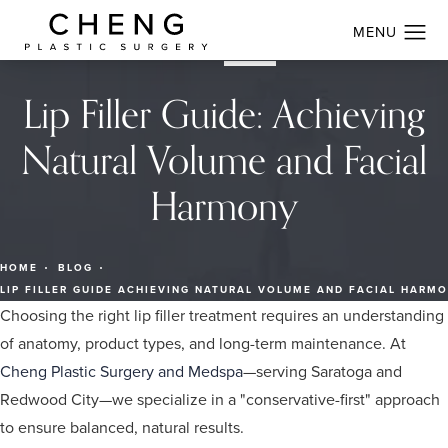
Lip Filler Guide: Achieving
Natural Volume and Facial
Harmony
HOME
BLOG
LIP FILLER GUIDE ACHIEVING NATURAL VOLUME AND FACIAL HARM
Choosing the right lip filler treatment requires an understanding
of anatomy, product types, and long-term maintenance. At
Cheng Plastic Surgery and Medspa
—serving Saratoga and
Redwood City—we specialize in a "conservative-first" approach
to ensure balanced, natural results.