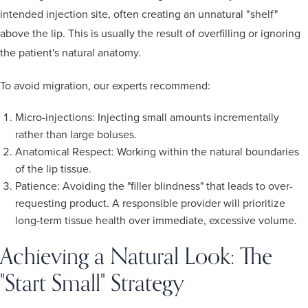
intended injection site, often creating an unnatural "shelf"
above the lip. This is usually the result of overfilling or ignoring
the patient's natural anatomy.
To avoid migration, our experts recommend:
Micro-injections: Injecting small amounts incrementally
rather than large boluses.
Anatomical Respect: Working within the natural boundaries
of the lip tissue.
Patience: Avoiding the "filler blindness" that leads to over-
requesting product. A responsible provider will prioritize
long-term tissue health over immediate, excessive volume.
Achieving a Natural Look: The
"Start Small" Strategy