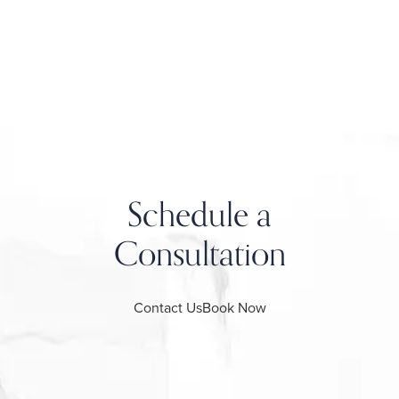
Schedule a
Consultation
Contact Us
Book Now