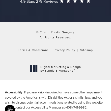
Cheng Plastic Surgery reviews:
(Opens in a
4.9 Stars 279 Reviews
© Cheng Plastic Surgery.
All Rights Reserved.
Terms & Conditions
Privacy Policy
Sitemap
Digital Marketing & Design
®
by Studio 3 Marketing
(opens in a new tab)
Accessibility:
If you are vision-impaired or have some other impairment
covered by the Americans with Disabilities Act or a similar law, and you
wish to discuss potential accommodations related to using this website,
please contact our Accessibility Manager at
(408) 741-9982
.