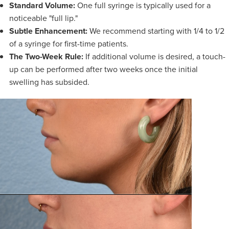
Standard Volume:
One full syringe is typically used for a
noticeable "full lip."
Subtle Enhancement:
We recommend starting with 1/4 to 1/2
of a syringe for first-time patients.
The Two-Week Rule:
If additional volume is desired, a touch-
up can be performed after two weeks once the initial
swelling has subsided.