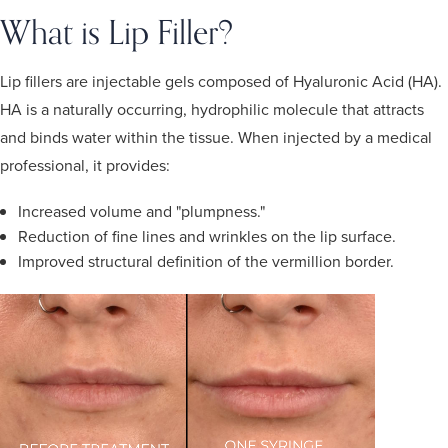
What is Lip Filler?
Lip fillers are injectable gels composed of Hyaluronic Acid (HA).
HA is a naturally occurring, hydrophilic molecule that attracts
and binds water within the tissue. When injected by a medical
professional, it provides:
Increased volume and "plumpness."
Reduction of fine lines and wrinkles on the lip surface.
Improved structural definition of the vermillion border.