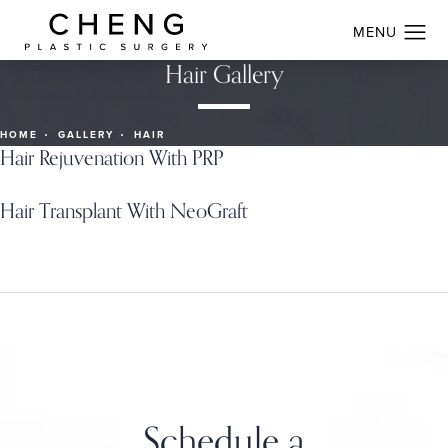
Hair Gallery
HOME
GALLERY
HAIR
Hair Rejuvenation With PRP
Hair Transplant With NeoGraft
Schedule a