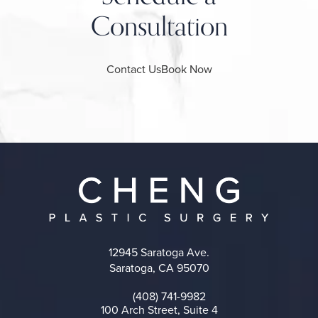
Consultation
Contact Us
Book Now
12945 Saratoga Ave.
Saratoga, CA 95070
(opens in a new tab)
(408) 741-9982
Call on the phone at
100 Arch Street, Suite 4