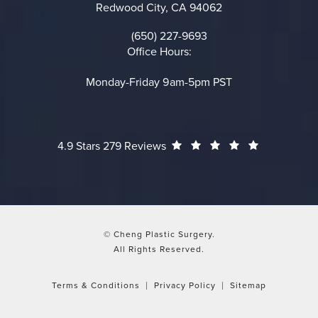
Redwood City, CA 94062
(opens in a new tab)
(650) 227-9693
Call on the phone at
Office Hours:
Monday-Friday 9am-5pm PST
Cheng Plastic Surgery reviews:
(Opens in a
4.9 Stars 279 Reviews
© Cheng Plastic Surgery.
All Rights Reserved.
Terms & Conditions
Privacy Policy
Sitemap