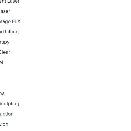
nt Laser
Laser
mage FLX
d Lifting
rapy
Clear
el
ina
culpting
uction
vion