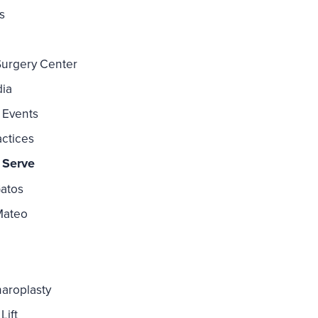
s
Surgery Center
dia
 Events
actices
 Serve
atos
Mateo
aroplasty
Lift