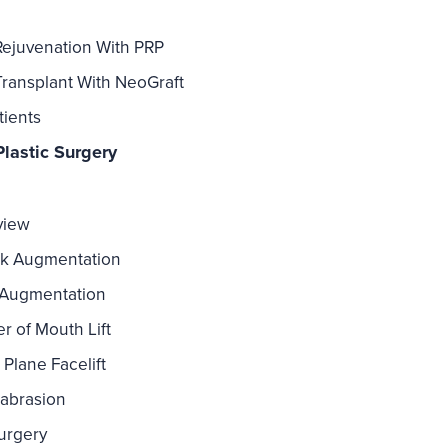
Rejuvenation With PRP
Transplant With NeoGraft
tients
lastic Surgery
view
k Augmentation
 Augmentation
r of Mouth Lift
Plane Facelift
abrasion
urgery