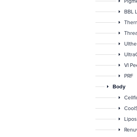
Pigme
BBL 
Ther
Threa
Ulthe
Ultra
VI Pe
PRF
Body
Cellf
CoolS
Lipos
Renu