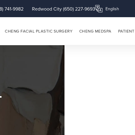
8) 741-9982
Redwood City (650) 227-9693
Translate this page
CHENG FACIAL PLASTIC SURGERY
CHENG MEDSPA
PATIENT
p