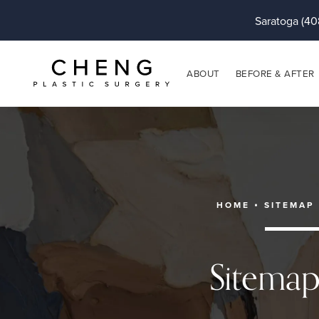
Saratoga (40
ABOUT
BEFORE & AFTER
HOME
SITEMAP
Sitema