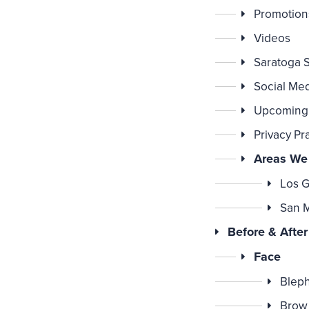
Promotion
Videos
Saratoga 
Social Me
Upcoming
Privacy Pr
Areas We
Los G
San 
Before & After
Face
Bleph
Brow 