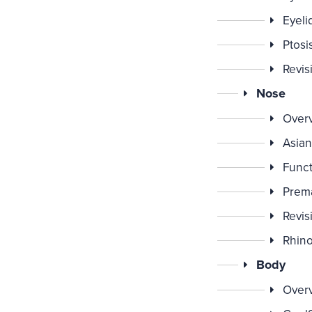
Eyeli
Ptosi
Revis
Nose
Over
Asian
Funct
Prema
Revis
Rhino
Body
Over