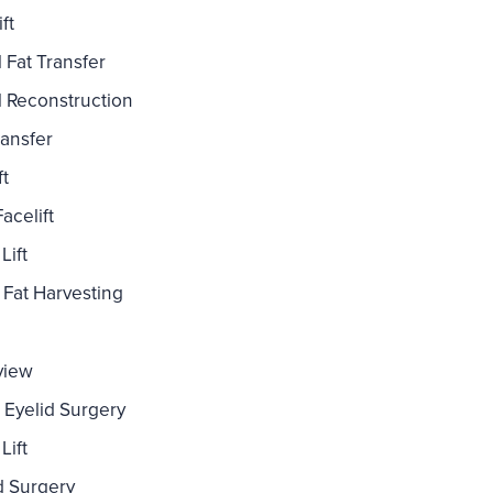
ft
l Fat Transfer
l Reconstruction
ransfer
ft
acelift
Lift
Fat Harvesting
view
 Eyelid Surgery
Lift
d Surgery