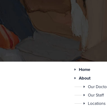
Home
About
Our Docto
Our Staff
Locations