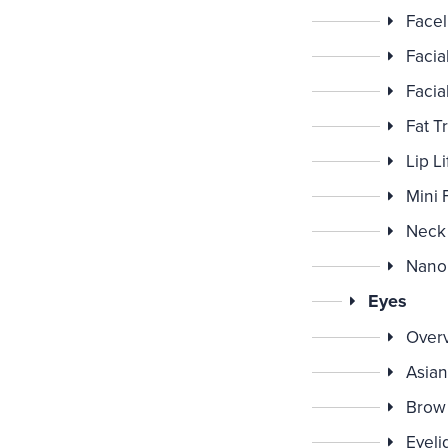
Faceli
Facia
Facia
Fat T
Lip Li
Mini F
Neck 
Nano 
Eyes
Over
Asian
Brow 
Eyeli