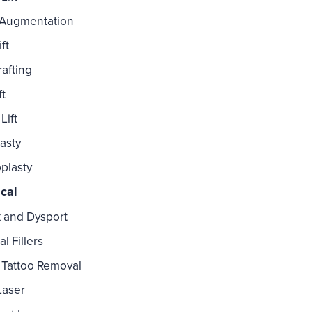
 Augmentation
ft
rafting
ft
Lift
asty
plasty
cal
 and Dysport
l Fillers
Tattoo Removal
Laser