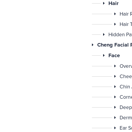
Hair
Hair 
Hair 
Hidden Pa
Cheng Facial P
Face
Over
Chee
Chin
Corne
Deep 
Derm
Ear S