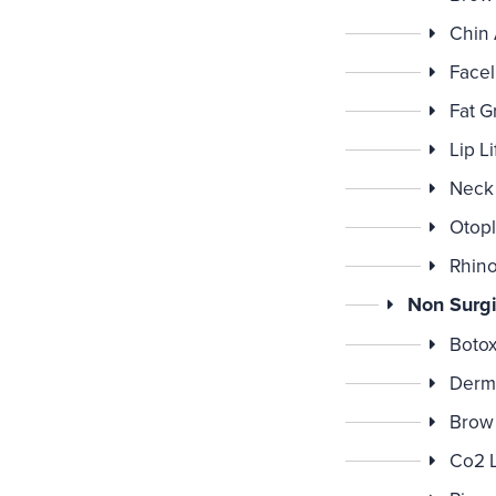
Chin
Faceli
Fat G
Lip Li
Neck 
Otopl
Rhino
Non Surgi
Botox
Derma
Brow 
Co2 