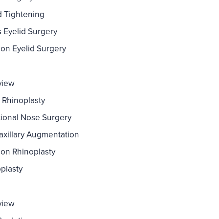
d Tightening
s Eyelid Surgery
ion Eyelid Surgery
view
 Rhinoplasty
ional Nose Surgery
xillary Augmentation
ion Rhinoplasty
plasty
view