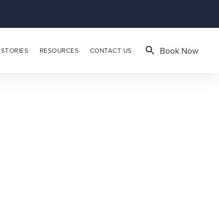
Book Now
 STORIES
RESOURCES
CONTACT US