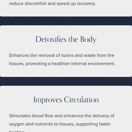
reduce discomfort and speed up recovery.
Detoxifies the Body
Enhances the removal of toxins and waste from the
tissues, promoting a healthier internal environment.
Improves Circulation
Stimulates blood flow and enhances the delivery of
oxygen and nutrients to tissues, supporting faster