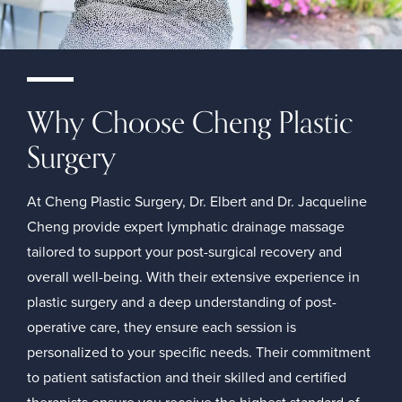
Why Choose Cheng Plastic
Surgery
At Cheng Plastic Surgery, Dr. Elbert and Dr. Jacqueline
Cheng provide expert lymphatic drainage massage
tailored to support your post-surgical recovery and
overall well-being. With their extensive experience in
plastic surgery and a deep understanding of post-
operative care, they ensure each session is
personalized to your specific needs. Their commitment
to patient satisfaction and their skilled and certified
therapists ensure you receive the highest standard of