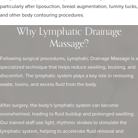
particularly after liposuction, breast augmentation, tummy tucks,
and other body contouring procedures.
Why Lymphatic Drainage
Massage?
Following surgical procedures, Lymphatic Drainage Massage is a
specialized technique that helps reduce swelling, bruising, and
discomfort. The lymphatic system plays a key role in removing
waste, toxins, and excess fluid from the body.
After surgery, the body's lymphatic system can become
overwhelmed, leading to fluid buildup and prolonged swelling.
Our trained staff use light, rhythmic strokes to stimulate the
lymphatic system, helping to accelerate fluid removal and