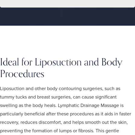
Ideal for Liposuction and Body
Procedures
Liposuction and other body contouring surgeries, such as
tummy tucks and breast surgeries, can cause significant
swelling as the body heals. Lymphatic Drainage Massage is
particularly beneficial after these procedures as it aids in faster
recovery, reduces discomfort, and helps smooth out the skin,
preventing the formation of lumps or fibrosis. This gentle