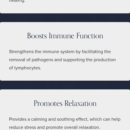
healing.
Boosts Immune Function
Strengthens the immune system by facilitating the
removal of pathogens and supporting the production
of lymphocytes.
Promotes Relaxation
Provides a calming and soothing effect, which can help
reduce stress and promote overall relaxation.