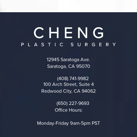
12945 Saratoga Ave.
Saratoga, CA 95070
(opens in a new tab)
(408) 741-9982
Call on the phone at
100 Arch Street, Suite 4
Redwood City, CA 94062
(opens in a new tab)
(650) 227-9693
Call on the phone at
Office Hours:
Monday-Friday 9am-5pm PST