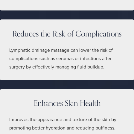
Reduces the Risk of Complications
Lymphatic drainage massage can lower the risk of
complications such as seromas or infections after
surgery by effectively managing fluid buildup.
Enhances Skin Health
Improves the appearance and texture of the skin by
promoting better hydration and reducing puffiness.