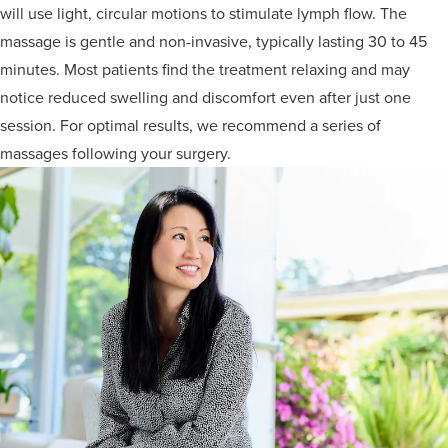
will use light, circular motions to stimulate lymph flow. The
massage is gentle and non-invasive, typically lasting 30 to 45
minutes. Most patients find the treatment relaxing and may
notice reduced swelling and discomfort even after just one
session. For optimal results, we recommend a series of
massages following your surgery.