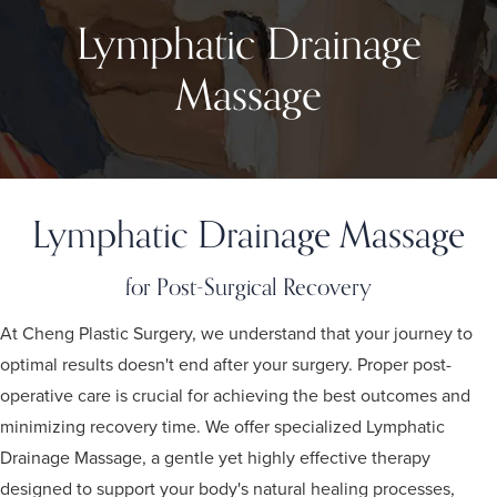
Lymphatic Drainage
Massage
Lymphatic Drainage Massage
for Post-Surgical Recovery
At Cheng Plastic Surgery, we understand that your journey to
optimal results doesn't end after your surgery. Proper post-
operative care is crucial for achieving the best outcomes and
minimizing recovery time. We offer specialized Lymphatic
Drainage Massage, a gentle yet highly effective therapy
designed to support your body's natural healing processes,