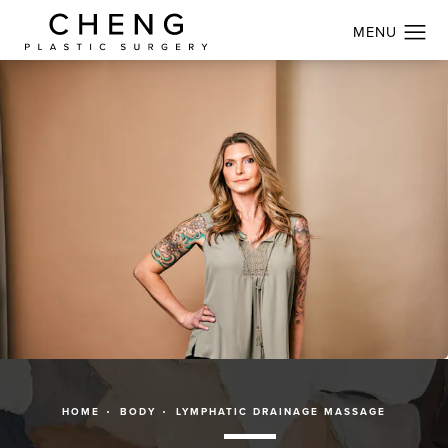
HOME
BODY
LYMPHATIC DRAINAGE MASSAGE