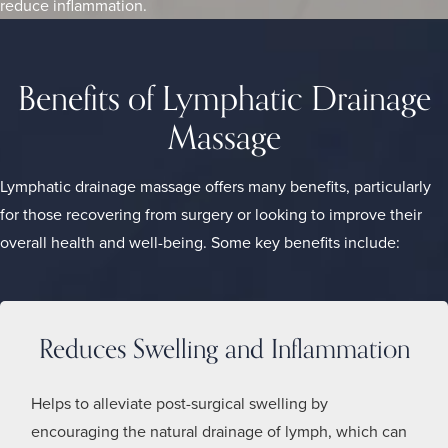
reduce inflammation.
Benefits of Lymphatic Drainage
Massage
Lymphatic drainage massage offers many benefits, particularly
for those recovering from surgery or looking to improve their
overall health and well-being. Some key benefits include:
Reduces Swelling and Inflammation
Helps to alleviate post-surgical swelling by
encouraging the natural drainage of lymph, which can