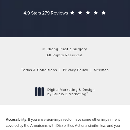
Cheng Plastic Surgery reviews:
(Opens in a
4.9 Stars 279 Reviews
© Cheng Plastic Surgery.
All Rights Reserved.
Terms & Conditions
Privacy Policy
Sitemap
Digital Marketing & Design
®
by Studio 3 Marketing
(opens in a new tab)
Accessibility:
If you are vision-impaired or have some other impairment
covered by the Americans with Disabilities Act or a similar law, and you