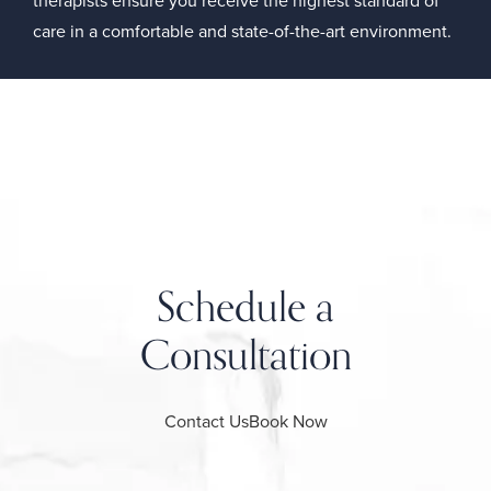
care in a comfortable and state-of-the-art environment.
Schedule a
Consultation
Contact Us
Book Now