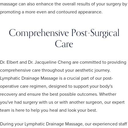
massage can also enhance the overall results of your surgery by
promoting a more even and contoured appearance.
Comprehensive Post-Surgical
Care
Dr. Elbert and Dr. Jacqueline Cheng are committed to providing
comprehensive care throughout your aesthetic journey.
Lymphatic Drainage Massage is a crucial part of our post-
operative care regimen, designed to support your body's
recovery and ensure the best possible outcomes. Whether
you've had surgery with us or with another surgeon, our expert
team is here to help you heal and look your best.
During your Lymphatic Drainage Massage, our experienced staff