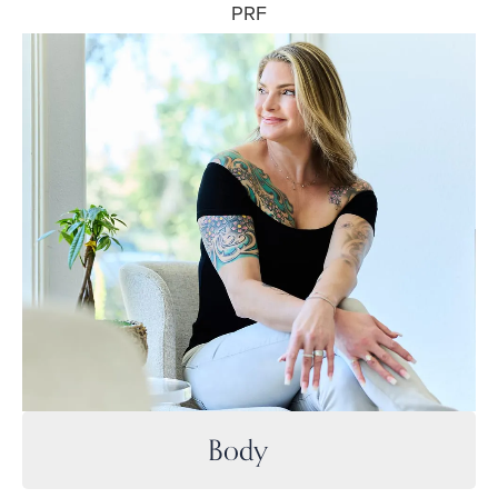
PRF
Body