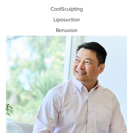
CoolSculpting
Liposuction
Renuvion