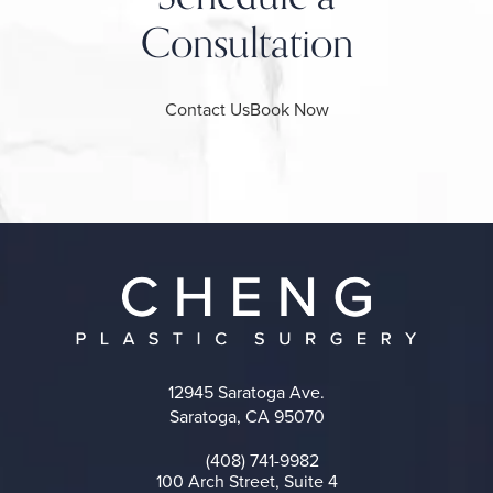
Consultation
Contact Us
Book Now
12945 Saratoga Ave.
Saratoga, CA 95070
(opens in a new tab)
(408) 741-9982
Call on the phone at
100 Arch Street, Suite 4