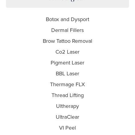
Botox and Dysport
Dermal Fillers
Brow Tattoo Removal
Co2 Laser
Pigment Laser
BBL Laser
Thermage FLX
Thread Lifting
Ultherapy
UltraClear
VI Peel