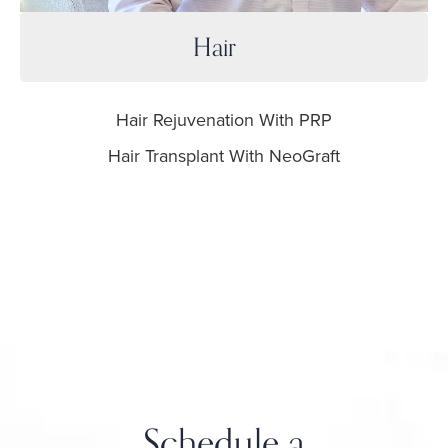
Hair
Hair Rejuvenation With PRP
Hair Transplant With NeoGraft
Schedule a