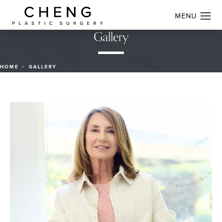
Gallery
HOME
GALLERY