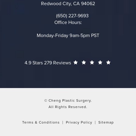
Redwood City, CA 94062
(opens in a new tab)
(650) 227-9693
Call on the phone at
Office Hours:
Monday-Friday 9am-5pm PST
Cheng Plastic Surgery reviews:
(Opens in a
4.9 Stars 279 Reviews
© Cheng Plastic Surgery.
All Rights Reserved.
Terms & Conditions
Privacy Policy
Sitemap