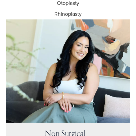
Otoplasty
Rhinoplasty
Non Surgical