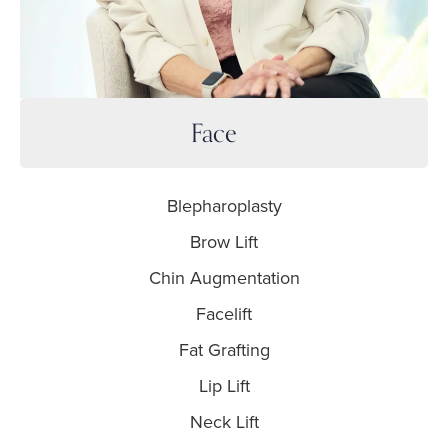
Face
Blepharoplasty
Brow Lift
Chin Augmentation
Facelift
Fat Grafting
Lip Lift
Neck Lift