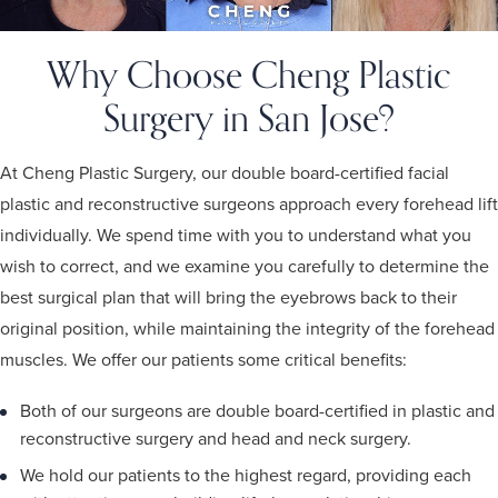
Why Choose Cheng Plastic
Surgery in San Jose?
At Cheng Plastic Surgery, our double board-certified facial
plastic and reconstructive surgeons approach every forehead lift
individually. We spend time with you to understand what you
wish to correct, and we examine you carefully to determine the
best surgical plan that will bring the eyebrows back to their
original position, while maintaining the integrity of the forehead
muscles. We offer our patients some critical benefits:
Both of our surgeons are double board-certified in plastic and
reconstructive surgery and head and neck surgery.
We hold our patients to the highest regard, providing each