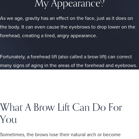
My Appearance?
As we age, gravity has an effect on the face, just as it does on
the body. It can even cause the eyebrows to drop lower on the
forehead, creating a tired, angry appearance.
Fortunately, a forehead lift (also called a brow lift) can correct
many signs of aging in the areas of the forehead and eyebrows.
What A Brow Lift Can Do For
You
Sometimes, the brows lose their natural arch or become