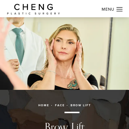
HOME
FACE
BROW LIFT
Brow Lift