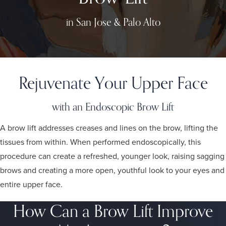
in San Jose & Palo Alto
Rejuvenate Your Upper Face
with an Endoscopic Brow Lift
A brow lift addresses creases and lines on the brow, lifting the
tissues from within. When performed endoscopically, this
procedure can create a refreshed, younger look, raising sagging
brows and creating a more open, youthful look to your eyes and
entire upper face.
How Can a Brow Lift Improve