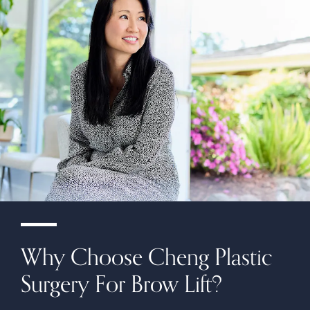
Why Choose Cheng Plastic
Surgery For Brow Lift?