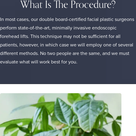
What Is The Procedure?
In most cases, our double board-certified
facial plastic surgeons
perform state-of-the-art, minimally invasive endoscopic
forehead lifts. This technique may not be sufficient for all
patients, however, in which case we will employ one of several
different methods. No two people are the same, and we must
evaluate what will work best for you.