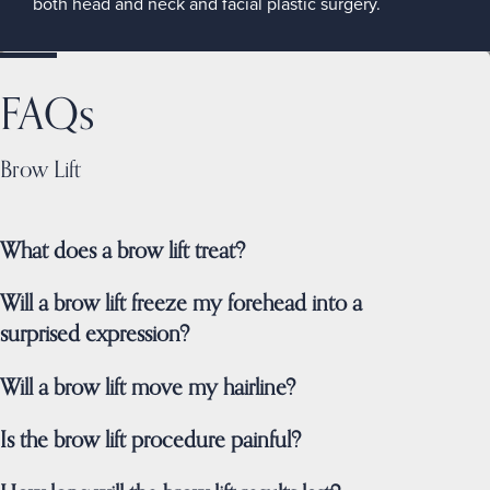
both head and neck and facial plastic surgery.
FAQs
Brow Lift
What does a brow lift treat?
Will a brow lift freeze my forehead into a
surprised expression?
Will a brow lift move my hairline?
Is the brow lift procedure painful?