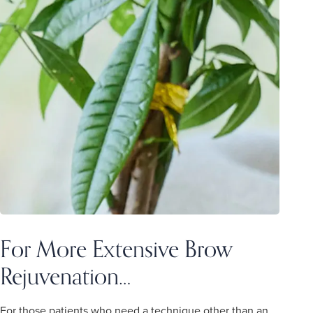
For More Extensive Brow
Rejuvenation…
For those patients who need a technique other than an