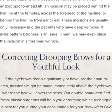
endoscopic forehead lift, an incision may be placed behind the
hairline at the temples, across the forehead at the hairline, or
behind the hairline from ear to ear. These incisions are usually
only necessary in older patients who have deep wrinkles. If
male pattern baldness is an issue in men, we may even place
the incision in a forehead wrinkle.
Correcting Drooping Brows for a
Youthful Look
If the eyebrows droop significantly or have lost their natural
arch, incisions might be made immediately above the eyebrows
where the hair will cover the scars. Our double board-certified
facial plastic surgeons will help you determine which technique
is best for you during your consultation for your
brow lift in Palo