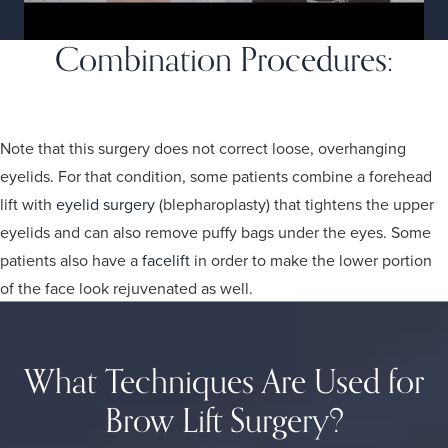
Combination Procedures:
Brow Lift, Eyelid Surgery, and Facelift
Note that this surgery does not correct loose, overhanging
eyelids. For that condition, some patients combine a forehead
lift with
eyelid surgery
(blepharoplasty) that tightens the upper
eyelids and can also remove puffy bags under the eyes. Some
patients also have a
facelift
in order to make the lower portion
of the face look rejuvenated as well.
What Techniques Are Used for
Brow Lift Surgery?