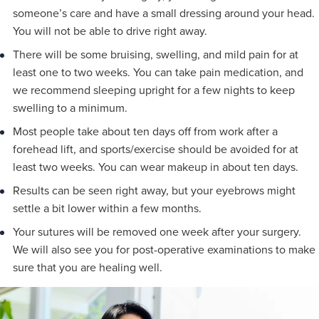
someone’s care and have a small dressing around your head.
You will not be able to drive right away.
There will be some bruising, swelling, and mild pain for at
least one to two weeks. You can take pain medication, and
we recommend sleeping upright for a few nights to keep
swelling to a minimum.
Most people take about ten days off from work after a
forehead lift, and sports/exercise should be avoided for at
least two weeks. You can wear makeup in about ten days.
Results can be seen right away, but your eyebrows might
settle a bit lower within a few months.
Your sutures will be removed one week after your surgery.
We will also see you for post-operative examinations to make
sure that you are healing well.