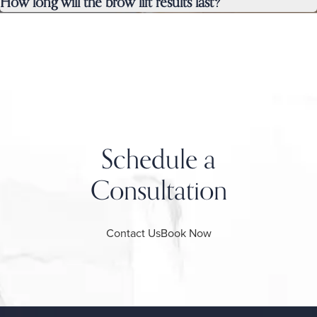
How long will the brow lift results last?
Schedule a
Consultation
Contact Us
Book Now