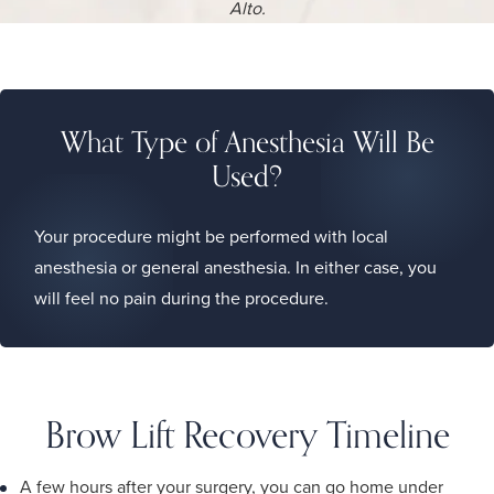
Alto.
What Type of Anesthesia Will Be
Used?
Your procedure might be performed with local
anesthesia or general anesthesia. In either case, you
will feel no pain during the procedure.
Brow Lift Recovery Timeline
A few hours after your surgery, you can go home under