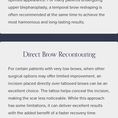
upper blepharoplasty, a temporal brow reshaping is
often recommended at the same time to achieve the
most harmonious and long-lasting results.
Direct Brow Recontouring
For certain patients with very low brows, when other
surgical options may offer limited improvement, an
incision placed directly over tattooed brows can be an
excellent choice. The tattoo helps conceal the incision,
making the scar less noticeable. While this approach
has some limitations, it can deliver excellent results
with the added benefit of a faster recovery time.