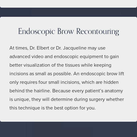
Endoscopic Brow Recontouring
At times, Dr. Elbert or Dr. Jacqueline may use
advanced video and endoscopic equipment to gain
better visualization of the tissues while keeping
incisions as small as possible. An endoscopic brow lift
only requires four small incisions, which are hidden
behind the hairline. Because every patient’s anatomy
is unique, they will determine during surgery whether
this technique is the best option for you.