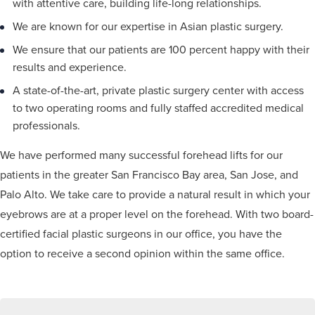
with attentive care, building life-long relationships.
We are known for our expertise in Asian plastic surgery.
We ensure that our patients are 100 percent happy with their
results and experience.
A state-of-the-art, private plastic surgery center with access
to two operating rooms and fully staffed accredited medical
professionals.
We have performed many successful forehead lifts for our
patients in the greater San Francisco Bay area, San Jose, and
Palo Alto. We take care to provide a natural result in which your
eyebrows are at a proper level on the forehead. With two board-
certified facial plastic surgeons in our office, you have the
option to receive a second opinion within the same office.