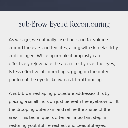
Sub-Brow Eyelid Recontouring
As we age, we naturally lose bone and fat volume
around the eyes and temples, along with skin elasticity
and collagen. While upper blepharoplasty can
effectively rejuvenate the area directly over the eyes, it
is less effective at correcting sagging on the outer
portion of the eyelid, known as lateral hooding.
A sub-brow reshaping procedure addresses this by
placing a small incision just beneath the eyebrow to lift
the drooping outer skin and refine the shape of the
area. This technique is often an important step in
restoring youthful, refreshed, and beautiful eyes.