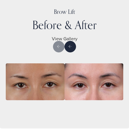
Brow Lift
Before & After
View Gallery