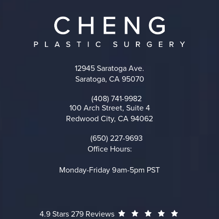
12945 Saratoga Ave.
Saratoga, CA 95070
(opens in a new tab)
(408) 741-9982
Call on the phone at
100 Arch Street, Suite 4
Redwood City, CA 94062
(opens in a new tab)
(650) 227-9693
Call on the phone at
Office Hours:
Monday-Friday 9am-5pm PST
Cheng Plastic Surgery reviews:
(Opens in a
4.9 Stars 279 Reviews