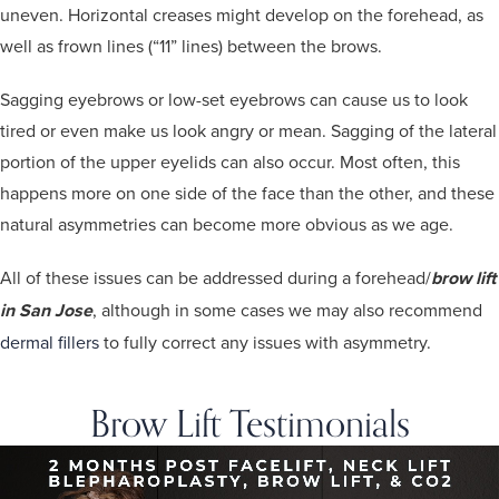
uneven. Horizontal creases might develop on the forehead, as
well as frown lines (“11” lines) between the brows.
Sagging eyebrows or low-set eyebrows can cause us to look
tired or even make us look angry or mean. Sagging of the lateral
portion of the upper eyelids can also occur. Most often, this
happens more on one side of the face than the other, and these
natural asymmetries can become more obvious as we age.
All of these issues can be addressed during a forehead/
brow lift
in San Jose
, although in some cases we may also recommend
dermal fillers
to fully correct any issues with asymmetry.
Brow Lift Testimonials