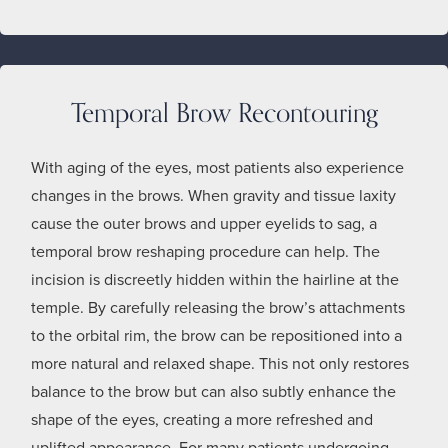
Temporal Brow Recontouring
With aging of the eyes, most patients also experience
changes in the brows. When gravity and tissue laxity
cause the outer brows and upper eyelids to sag, a
temporal brow reshaping procedure can help. The
incision is discreetly hidden within the hairline at the
temple. By carefully releasing the brow’s attachments
to the orbital rim, the brow can be repositioned into a
more natural and relaxed shape. This not only restores
balance to the brow but can also subtly enhance the
shape of the eyes, creating a more refreshed and
uplifted appearance. For many patients undergoing