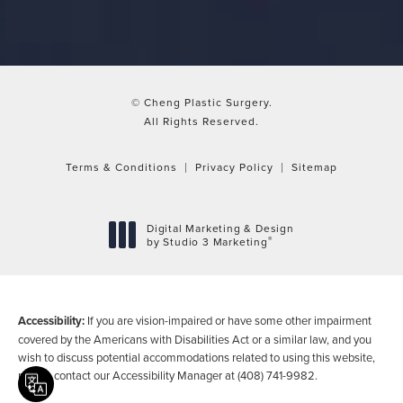
© Cheng Plastic Surgery.
All Rights Reserved.
Terms & Conditions
Privacy Policy
Sitemap
Digital Marketing & Design
®
by Studio 3 Marketing
(opens in a new tab)
Accessibility:
If you are vision-impaired or have some other impairment
covered by the Americans with Disabilities Act or a similar law, and you
wish to discuss potential accommodations related to using this website,
please contact our Accessibility Manager at
(408) 741-9982
.
Translate this page