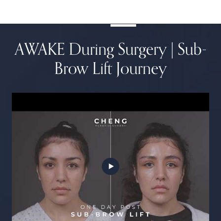
AWAKE During Surgery | Sub-
Brow Lift Journey