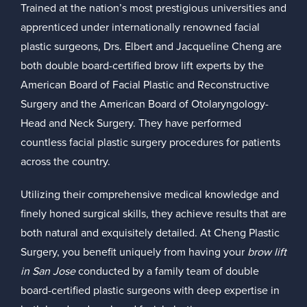
Trained at the nation’s most prestigious universities and
apprenticed under internationally renowned facial
plastic surgeons, Drs. Elbert and Jacqueline Cheng are
both double board-certified brow lift experts by the
American Board of Facial Plastic and Reconstructive
Surgery
and the
American Board of Otolaryngology-
Head and Neck Surgery
. They have performed
countless facial plastic surgery procedures for patients
across the country.
Utilizing their comprehensive medical knowledge and
finely honed surgical skills, they achieve results that are
both natural and exquisitely detailed. At Cheng Plastic
Surgery, you benefit uniquely from having your
brow lift
in San Jose
conducted by a family team of double
board-certified plastic surgeons with deep expertise in