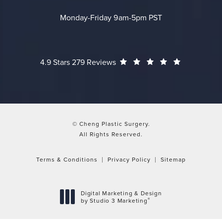
Monday-Friday 9am-5pm PST
Cheng Plastic Surgery reviews:
(Opens in a
4.9 Stars 279 Reviews
© Cheng Plastic Surgery.
All Rights Reserved.
Terms & Conditions
Privacy Policy
Sitemap
Digital Marketing & Design
®
by Studio 3 Marketing
(opens in a new tab)