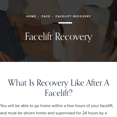
HOME
FACE
FACELIFT RECOVERY
Facelift Recovery
What Is Recovery Like After A
Facelift?
You will be able to go home within a few hours of your
facelift
,
and must be driven home and supervised for 24 hours by a