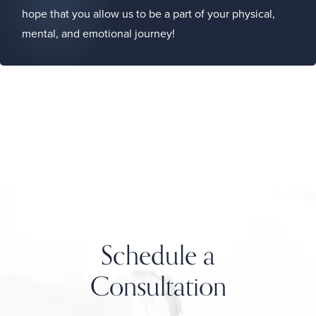
hope that you allow us to be a part of your physical,
mental, and emotional journey!
Schedule a
Consultation