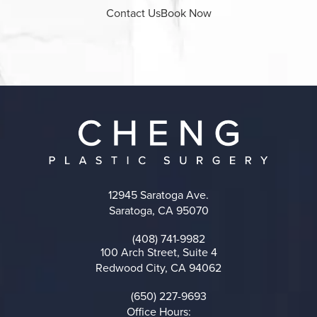
Contact Us
Book Now
12945 Saratoga Ave.
Saratoga, CA 95070
(opens in a new tab)
(408) 741-9982
Call on the phone at
100 Arch Street, Suite 4
Redwood City, CA 94062
(opens in a new tab)
(650) 227-9693
Call on the phone at
Office Hours: