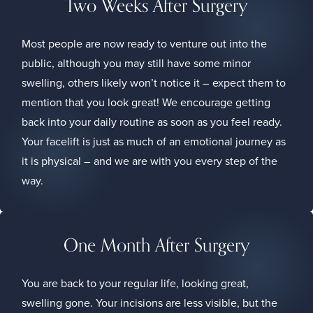
Two Weeks After Surgery
Most people are now ready to venture out into the
public, although you may still have some minor
swelling, others likely won’t notice it – expect them to
mention that you look great! We encourage getting
back into your daily routine as soon as you feel ready.
Your facelift is just as much of an emotional journey as
it is physical – and we are with you every step of the
way.
One Month After Surgery
You are back to your regular life, looking great,
swelling gone. Your incisions are less visible, but the