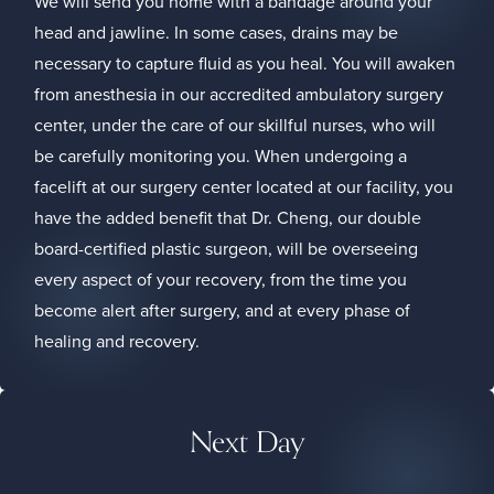
We will send you home with a bandage around your
head and jawline. In some cases, drains may be
necessary to capture fluid as you heal. You will awaken
from anesthesia in our accredited ambulatory surgery
center, under the care of our skillful nurses, who will
be carefully monitoring you. When undergoing a
facelift at our surgery center located at our facility, you
have the added benefit that Dr. Cheng, our double
board-certified plastic surgeon, will be overseeing
every aspect of your recovery, from the time you
become alert after surgery, and at every phase of
healing and recovery.
Next Day