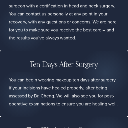
surgeon with a certification in head and neck surgery.
You can contact us personally at any point in your
recovery, with any questions or concerns. We are here
for you to make sure you receive the best care – and
the results you’ve always wanted.
Ten Days After Surgery
You can begin wearing makeup ten days after surgery
if your incisions have healed properly, after being
assessed by Dr. Cheng. We will also see you for post-
operative examinations to ensure you are healing well.