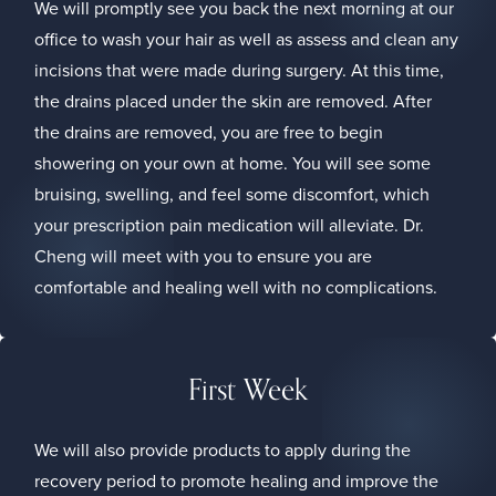
We will promptly see you back the next morning at our
office to wash your hair as well as assess and clean any
incisions that were made during surgery. At this time,
the drains placed under the skin are removed. After
the drains are removed, you are free to begin
showering on your own at home. You will see some
bruising, swelling, and feel some discomfort, which
your prescription pain medication will alleviate. Dr.
Cheng will meet with you to ensure you are
comfortable and healing well with no complications.
First Week
We will also provide products to apply during the
recovery period to promote healing and improve the