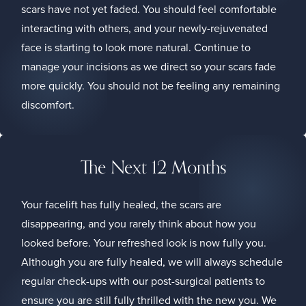
scars have not yet faded. You should feel comfortable
interacting with others, and your newly-rejuvenated
face is starting to look more natural. Continue to
manage your incisions as we direct so your scars fade
more quickly. You should not be feeling any remaining
discomfort.
The Next 12 Months
Your facelift has fully healed, the scars are
disappearing, and you rarely think about how you
looked before. Your refreshed look is now fully you.
Although you are fully healed, we will always schedule
regular check-ups with our post-surgical patients to
ensure you are still fully thrilled with the new you. We