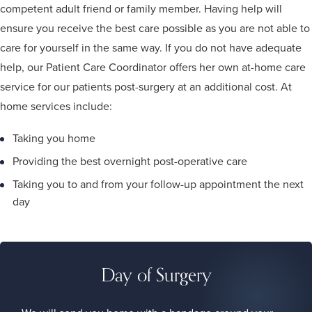
competent adult friend or family member. Having help will
ensure you receive the best care possible as you are not able to
care for yourself in the same way. If you do not have adequate
help, our Patient Care Coordinator offers her own at-home care
service for our patients post-surgery at an additional cost. At
home services include:
Taking you home
Providing the best overnight post-operative care
Taking you to and from your follow-up appointment the next
day
Day of Surgery