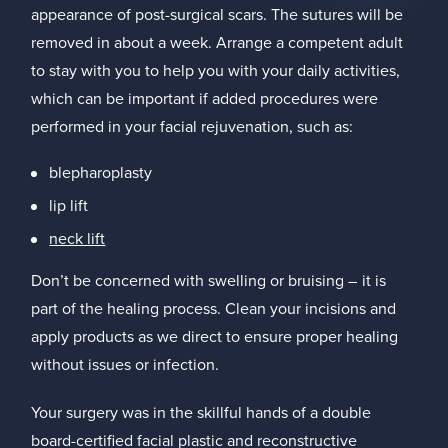
appearance of post-surgical scars. The sutures will be
removed in about a week. Arrange a competent adult
to stay with you to help you with your daily activities,
which can be important if added procedures were
performed in your facial rejuvenation, such as:
blepharoplasty
lip lift
neck lift
Don’t be concerned with swelling or bruising – it is
part of the healing process. Clean your incisions and
apply products as we direct to ensure proper healing
without issues or infection.
Your surgery was in the skillful hands of a double
board-certified facial plastic and reconstructive