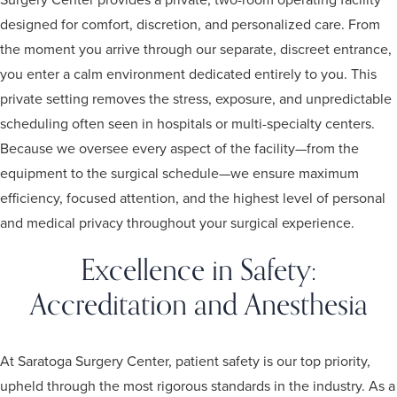
designed for comfort, discretion, and personalized care. From
the moment you arrive through our separate, discreet entrance,
you enter a calm environment dedicated entirely to you. This
private setting removes the stress, exposure, and unpredictable
scheduling often seen in hospitals or multi-specialty centers.
Because we oversee every aspect of the facility—from the
equipment to the surgical schedule—we ensure maximum
efficiency, focused attention, and the highest level of personal
and medical privacy throughout your surgical experience.
Excellence in Safety:
Accreditation and Anesthesia
At Saratoga Surgery Center, patient safety is our top priority,
upheld through the most rigorous standards in the industry. As a