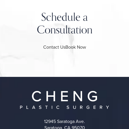
Schedule a
Consultation
Contact Us
Book Now
12945 Saratoga Ave.
Saratoga, CA 95070