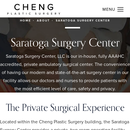
HOME
ABOUT
SARATOGA SURGERY CENTER
Saratoga Surgery Center
Saratoga Surgery Center, LLC is our in-house, fully AAAHC
accredited, private ambulatory surgical center. The convenience
of having our modern and state-of-the-art surgery center in our
facility allows our doctors and nurses to provide patients with
the most efficient level of care, safety and privacy.
The Private Surgical Experience
Located within the Cheng Plastic Surgery building, the Saratoga
Surgery Center provides a private, two-room operating facility