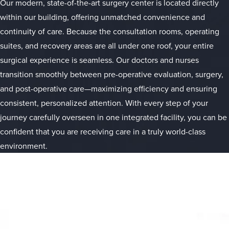
Our modern, state-of-the-art surgery center is located directly
within our building, offering unmatched convenience and
continuity of care. Because the consultation rooms, operating
suites, and recovery areas are all under one roof, your entire
surgical experience is seamless. Our doctors and nurses
transition smoothly between pre-operative evaluation, surgery,
and post-operative care—maximizing efficiency and ensuring
consistent, personalized attention. With every step of your
journey carefully overseen in one integrated facility, you can be
confident that you are receiving care in a truly world-class
environment.