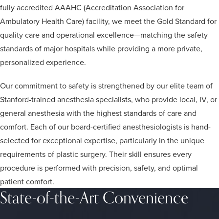
fully accredited AAAHC (Accreditation Association for
Ambulatory Health Care) facility, we meet the Gold Standard for
quality care and operational excellence—matching the safety
standards of major hospitals while providing a more private,
personalized experience.
Our commitment to safety is strengthened by our elite team of
Stanford-trained anesthesia specialists, who provide local, IV, or
general anesthesia with the highest standards of care and
comfort. Each of our board-certified anesthesiologists is hand-
selected for exceptional expertise, particularly in the unique
requirements of plastic surgery. Their skill ensures every
procedure is performed with precision, safety, and optimal
patient comfort.
State-of-the-Art Convenience