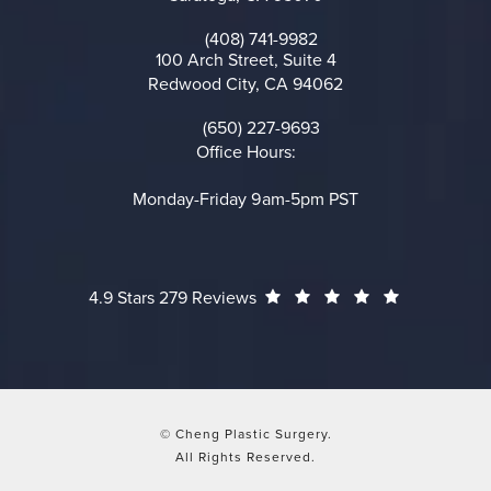
(opens in a new tab)
(408) 741-9982
Call on the phone at
100 Arch Street, Suite 4
Redwood City, CA 94062
(opens in a new tab)
(650) 227-9693
Call on the phone at
Office Hours:
Monday-Friday 9am-5pm PST
Cheng Plastic Surgery reviews:
(Opens in a
4.9 Stars 279 Reviews
© Cheng Plastic Surgery.
All Rights Reserved.