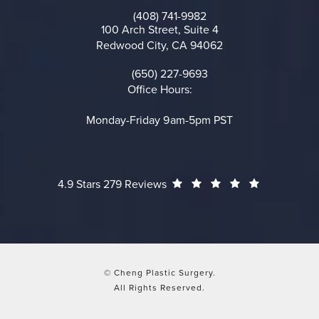
(opens in a new tab)
(408) 741-9982
Call on the phone at
100 Arch Street, Suite 4
Redwood City, CA 94062
(opens in a new tab)
(650) 227-9693
Call on the phone at
Office Hours:
Monday-Friday 9am-5pm PST
Cheng Plastic Surgery reviews:
(Opens in a
4.9 Stars 279 Reviews
© Cheng Plastic Surgery.
All Rights Reserved.