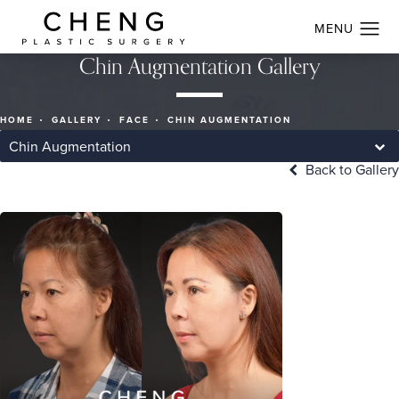
Chin Augmentation Gallery
HOME
GALLERY
FACE
CHIN AUGMENTATION
Chin Augmentation
Back to Gallery