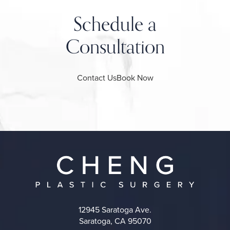
Schedule a
Consultation
Contact Us
Book Now
12945 Saratoga Ave.
Saratoga, CA 95070