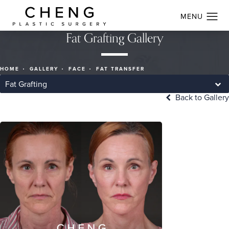
Fat Grafting Gallery
HOME
GALLERY
FACE
FAT TRANSFER
Fat Grafting
Back to Gallery