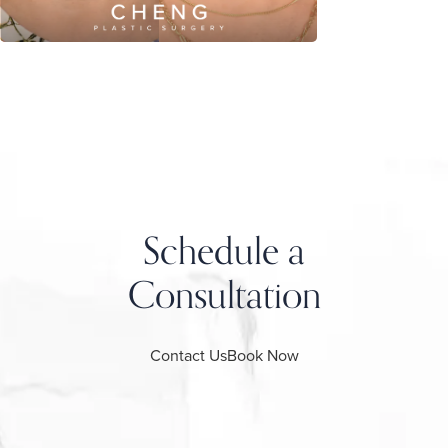
Schedule a
Consultation
Contact Us
Book Now