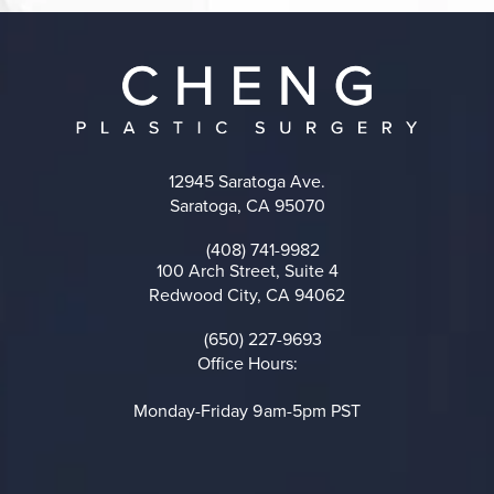
12945 Saratoga Ave.
Saratoga, CA 95070
(opens in a new tab)
(408) 741-9982
Call on the phone at
100 Arch Street, Suite 4
Redwood City, CA 94062
(opens in a new tab)
(650) 227-9693
Call on the phone at
Office Hours:
Monday-Friday 9am-5pm PST