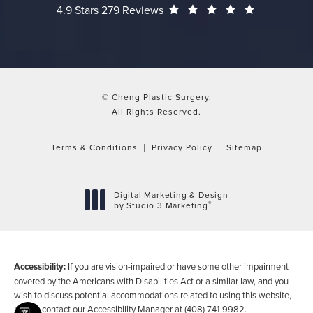
Cheng Plastic Surgery reviews:
(Opens in a
4.9 Stars 279 Reviews
© Cheng Plastic Surgery.
All Rights Reserved.
Terms & Conditions
Privacy Policy
Sitemap
Digital Marketing & Design
®
by Studio 3 Marketing
(opens in a new tab)
Accessibility:
If you are vision-impaired or have some other impairment
covered by the Americans with Disabilities Act or a similar law, and you
wish to discuss potential accommodations related to using this website,
please contact our Accessibility Manager at
(408) 741-9982
.