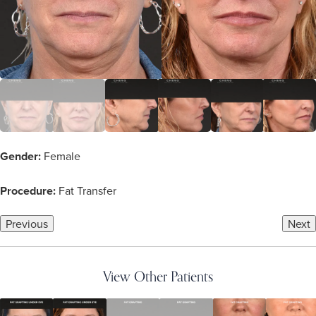
Gender:
Female
Procedure:
Fat Transfer
Previous
Next
View Other Patients