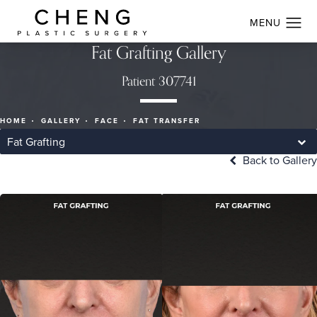
Fat Grafting Gallery
Patient 307741
HOME
GALLERY
FACE
FAT TRANSFER
Fat Grafting
Back to Gallery