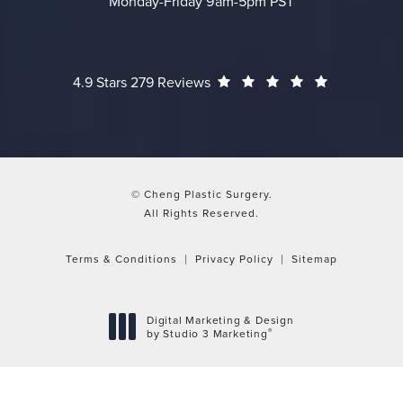
Monday-Friday 9am-5pm PST
Cheng Plastic Surgery reviews:
(Opens in a
4.9 Stars 279 Reviews
© Cheng Plastic Surgery.
All Rights Reserved.
Terms & Conditions
Privacy Policy
Sitemap
Digital Marketing & Design
®
by Studio 3 Marketing
(opens in a new tab)