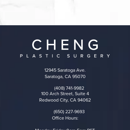
12945 Saratoga Ave.
Saratoga, CA 95070
(opens in a new tab)
(408) 741-9982
Call on the phone at
100 Arch Street, Suite 4
Redwood City, CA 94062
(opens in a new tab)
(650) 227-9693
Call on the phone at
Office Hours: