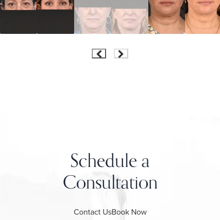
Schedule a
Consultation
Contact Us
Book Now