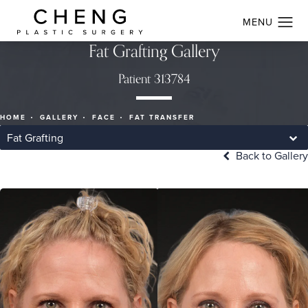
Fat Grafting Gallery
Patient 313784
HOME
GALLERY
FACE
FAT TRANSFER
Fat Grafting
Back to Gallery