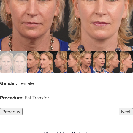
Gender:
Female
Procedure:
Fat Transfer
Previous
Next