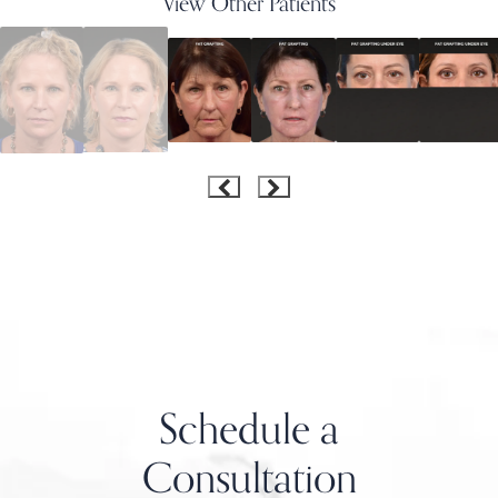
View Other Patients
Schedule a
Consultation