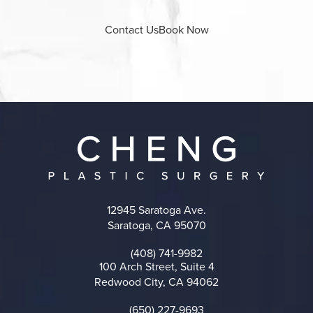
Contact Us
Book Now
12945 Saratoga Ave.
Saratoga, CA 95070
(opens in a new tab)
(408) 741-9982
Call on the phone at
100 Arch Street, Suite 4
Redwood City, CA 94062
(opens in a new tab)
(650) 227-9693