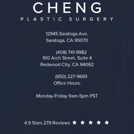
12945 Saratoga Ave.
Saratoga, CA 95070
(opens in a new tab)
(408) 741-9982
Call on the phone at
100 Arch Street, Suite 4
Redwood City, CA 94062
(opens in a new tab)
(650) 227-9693
Call on the phone at
Office Hours:
Monday-Friday 9am-5pm PST
Cheng Plastic Surgery reviews:
(Opens in a
4.9 Stars 279 Reviews