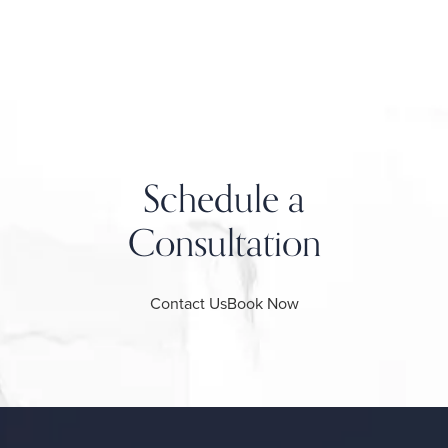
Schedule a
Consultation
Contact Us
Book Now