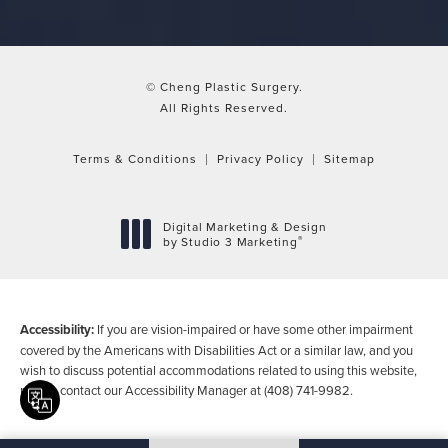
© Cheng Plastic Surgery.
All Rights Reserved.
Terms & Conditions
Privacy Policy
Sitemap
Digital Marketing & Design
®
by Studio 3 Marketing
(opens in a new tab)
Accessibility:
If you are vision-impaired or have some other impairment
covered by the Americans with Disabilities Act or a similar law, and you
wish to discuss potential accommodations related to using this website,
please contact our Accessibility Manager at
(408) 741-9982
.
Translate this page