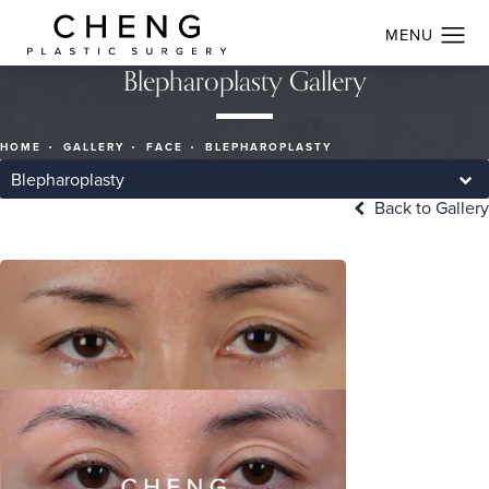
Blepharoplasty Gallery
HOME
GALLERY
FACE
BLEPHAROPLASTY
Blepharoplasty
Back to Gallery