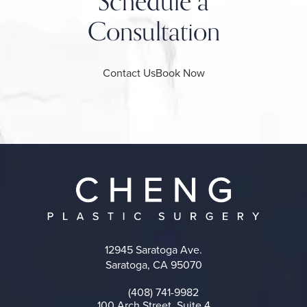
Schedule a
Consultation
Contact Us
Book Now
12945 Saratoga Ave.
Saratoga, CA 95070
(opens in a new tab)
(408) 741-9982
Call on the phone at
100 Arch Street, Suite 4