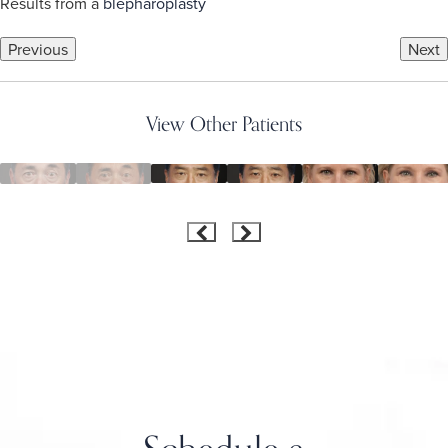
Results from a
blepharoplasty
Previous
Next
View Other Patients