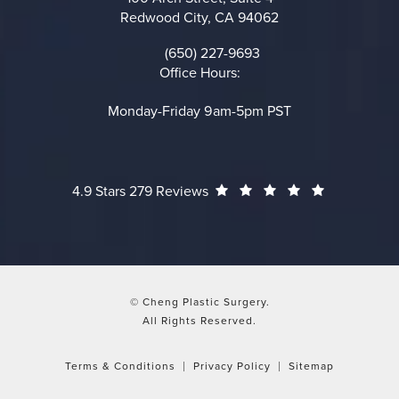
Redwood City, CA 94062
(opens in a new tab)
(650) 227-9693
Call on the phone at
Office Hours:
Monday-Friday 9am-5pm PST
Cheng Plastic Surgery reviews:
(Opens in a
4.9 Stars 279 Reviews
© Cheng Plastic Surgery.
All Rights Reserved.
Terms & Conditions
Privacy Policy
Sitemap