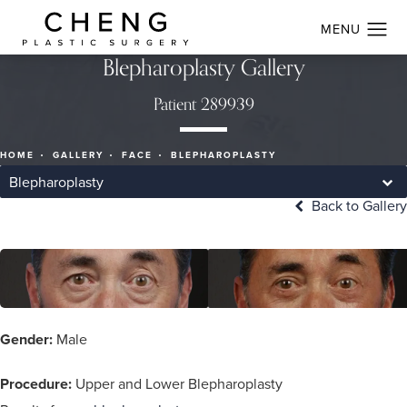
Blepharoplasty Gallery
Patient 289939
HOME
GALLERY
FACE
BLEPHAROPLASTY
Blepharoplasty
Back to Gallery
Gender:
Male
Procedure:
Upper and Lower Blepharoplasty