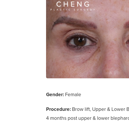
Gender:
Female
Procedure:
Brow lift, Upper & Lower Bl
4 months post upper & lower blepharoplas