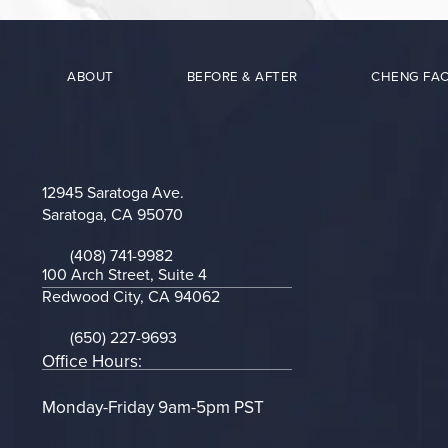
ABOUT
BEFORE & AFTER
CHENG FAC
12945 Saratoga Ave.
Saratoga, CA 95070
(opens in a new tab)
(408) 741-9982
Call on the phone at
100 Arch Street, Suite 4
Redwood City, CA 94062
(opens in a new tab)
(650) 227-9693
Call on the phone at
Office Hours:
Monday-Friday 9am-5pm PST