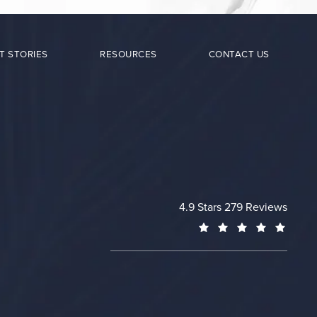
T STORIES
RESOURCES
CONTACT US
Cheng Plastic Surgery revie
4.9 Stars 279 Reviews
(Opens