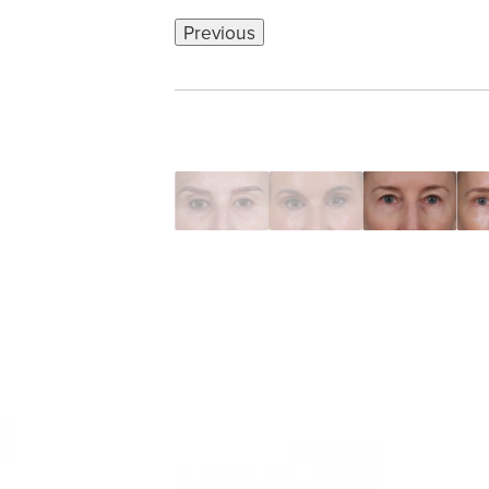
Previous