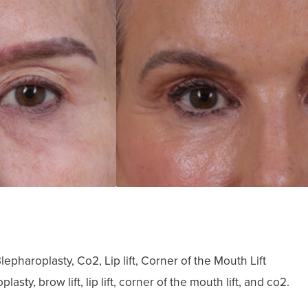
epharoplasty, Co2, Lip lift, Corner of the Mouth Lift
ty, brow lift, lip lift, corner of the mouth lift, and co2.