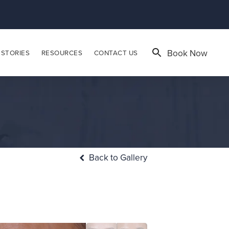
Book Now
 STORIES
RESOURCES
CONTACT US
Back to Gallery