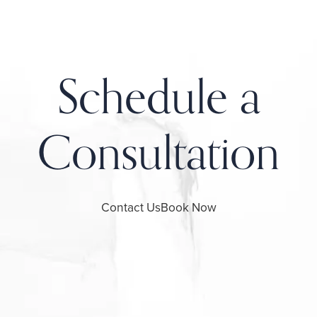
Schedule a
Consultation
Contact Us
Book Now