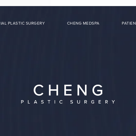
IAL PLASTIC SURGERY
CHENG MEDSPA
PATIEN