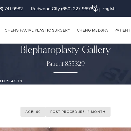
8) 741-9982
Redwood City (650) 227-9693
Translate this page
CHENG FACIAL PLASTIC SURGERY
CHENG MEDSPA
PATIENT
Blepharoplasty Gallery
Patient 855329
ROPLASTY
AGE: 60
POST PROCEDURE: 4 MONTH