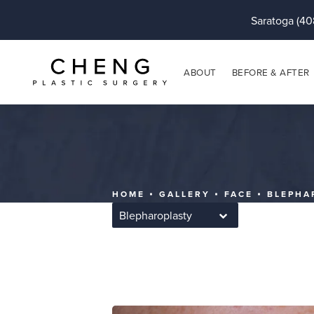
Saratoga (40
ABOUT
BEFORE & AFTER
HOME
GALLERY
FACE
BLEPHA
Blepharoplasty