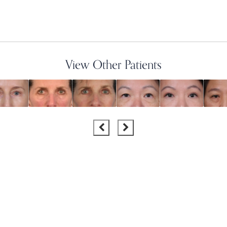
View Other Patients