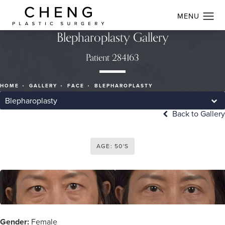
Blepharoplasty Gallery
Patient 284163
HOME
GALLERY
FACE
BLEPHAROPLASTY
Blepharoplasty
Back to Gallery
AGE: 50'S
Gender:
Female