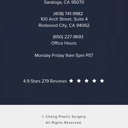
Saratoga, CA 95070
(opens in a new tab)
(408) 741-9982
Call on the phone at
100 Arch Street, Suite 4
Redwood City, CA 94062
(opens in a new tab)
(650) 227-9693
Call on the phone at
Office Hours:
Monday-Friday 9am-5pm PST
Cheng Plastic Surgery reviews:
(Opens in a
4.9 Stars 279 Reviews
© Cheng Plastic Surgery.
All Rights Reserved.