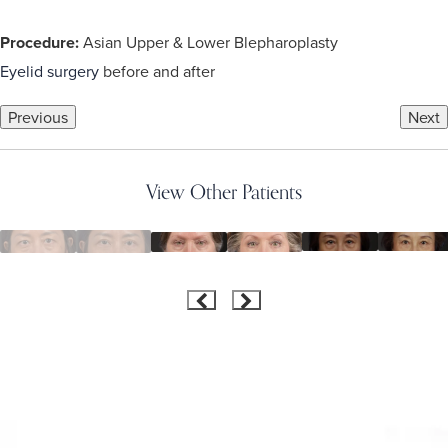
Procedure:
Asian Upper & Lower Blepharoplasty
Eyelid surgery
before and after
Previous
Next
View Other Patients