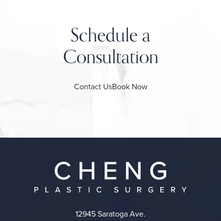
Schedule a
Consultation
Contact Us
Book Now
12945 Saratoga Ave.