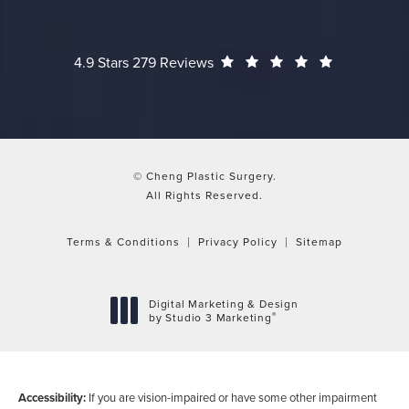
Cheng Plastic Surgery reviews:
(Opens in a
4.9 Stars 279 Reviews
© Cheng Plastic Surgery.
All Rights Reserved.
Terms & Conditions
Privacy Policy
Sitemap
Digital Marketing & Design
®
by Studio 3 Marketing
(opens in a new tab)
Accessibility:
If you are vision-impaired or have some other impairment