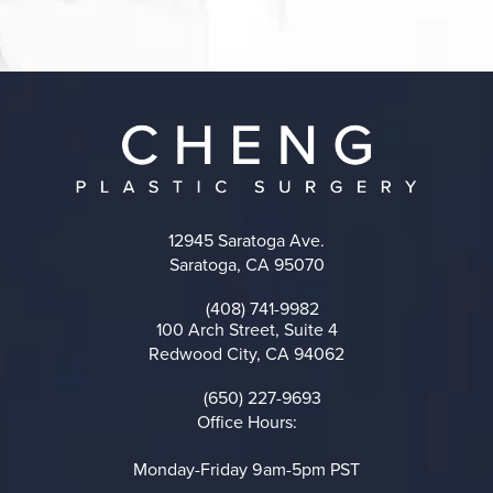
12945 Saratoga Ave.
Saratoga, CA 95070
(opens in a new tab)
(408) 741-9982
Call on the phone at
100 Arch Street, Suite 4
Redwood City, CA 94062
(opens in a new tab)
(650) 227-9693
Call on the phone at
Office Hours:
Monday-Friday 9am-5pm PST