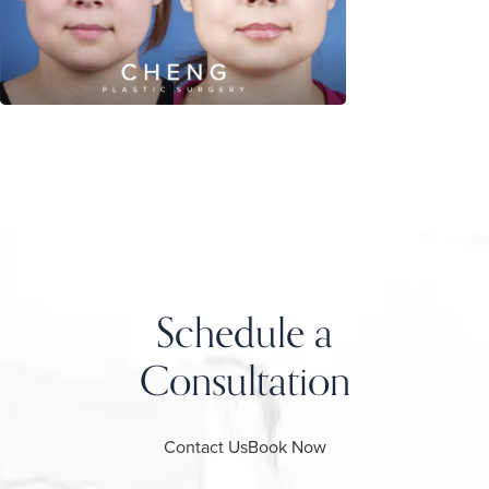
Schedule a
Consultation
Contact Us
Book Now