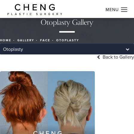
Otoplasty Gallery
HOME
GALLERY
FACE
OTOPLASTY
Otoplasty
Back to Gallery