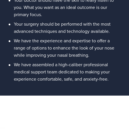
you. What you want as an ideal outcome is our
primary focus.
Your surgery should be performed with the most
advanced techniques and technology available.
We have the experience and expertise to offer a
range of options to enhance the look of your nose
while improving your nasal breathing.
We have assembled a high-caliber professional
medical support team dedicated to making your
experience comfortable, safe, and anxiety-free.