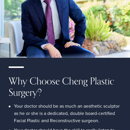
Why Choose Cheng Plastic
Surgery?
Your doctor should be as much an aesthetic sculptor
as he or she is a dedicated, double board-certified
Facial Plastic and Reconstructive surgeon.
Your doctor should have the skill to really listen to