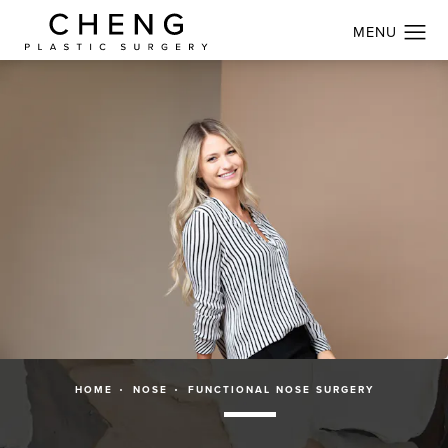
HOME
NOSE
FUNCTIONAL NOSE SURGERY