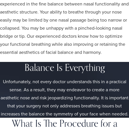
experienced in the fine balance between nasal functionality and
aesthetic structure. Your ability to breathe through your nose
easily may be limited by one nasal passage being too narrow or
collapsed. You may be unhappy with a pinched-looking nasal
bridge or tip. Our experienced doctors know how to optimize
your functional breathing while also improving or retaining the
essential aesthetics of facial balance and harmony.
Balance Is Everything
Unfortunately, not every doctor understands this in a practical
sense. As a result, they may endeavor to create a more
aesthetic nose and risk jeopardizing functionality. It is important
that your surgery not only addresses breathing issues but
increases the balance the symmetry of your face when needed.
What Is The Procedure for a