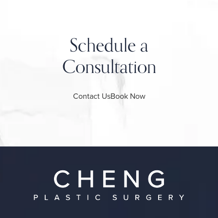
Schedule a
Consultation
Contact Us
Book Now