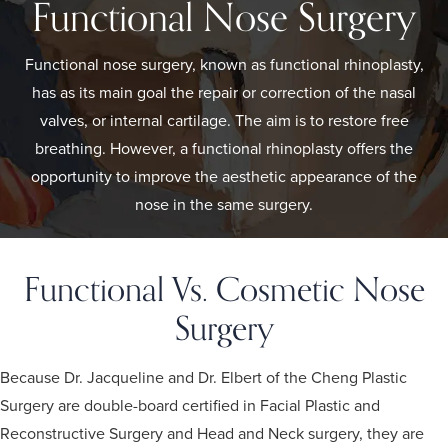
Functional Nose Surgery
Functional nose surgery, known as functional rhinoplasty,
has as its main goal the repair or correction of the nasal
valves, or internal cartilage. The aim is to restore free
breathing. However, a functional rhinoplasty offers the
opportunity to improve the aesthetic appearance of the
nose in the same surgery.
Functional Vs. Cosmetic Nose
Surgery
Because Dr. Jacqueline and Dr. Elbert of the Cheng Plastic
Surgery are double-board certified in Facial Plastic and
Reconstructive Surgery and Head and Neck surgery, they are