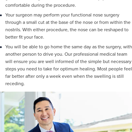
comfortable during the procedure.
Your surgeon may perform your functional nose surgery
through a small cut at the base of the nose or from within the
nostrils. With either procedure, the nose can be reshaped to
better fit your face.
You will be able to go home the same day as the surgery, with
another person to drive you. Our professional medical team
will ensure you are well informed of the simple but necessary
steps you need to take for optimum healing. Most people feel
far better after only a week even when the swelling is still
receding.