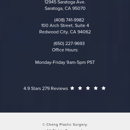
12945 Saratoga Ave.
Saratoga, CA 95070
(opens in a new tab)
(408) 741-9982
Call on the phone at
100 Arch Street, Suite 4
Redwood City, CA 94062
(opens in a new tab)
(650) 227-9693
Call on the phone at
Office Hours:
Monday-Friday 9am-5pm PST
Cheng Plastic Surgery reviews:
(Opens in a
4.9 Stars 279 Reviews
© Cheng Plastic Surgery.