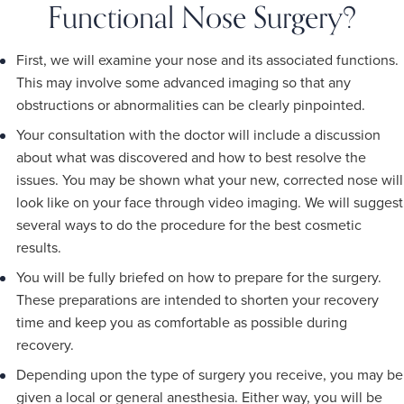
Functional Nose Surgery?
First, we will examine your nose and its associated functions.
This may involve some advanced imaging so that any
obstructions or abnormalities can be clearly pinpointed.
Your consultation with the doctor will include a discussion
about what was discovered and how to best resolve the
issues. You may be shown what your new, corrected nose will
look like on your face through video imaging. We will suggest
several ways to do the procedure for the best cosmetic
results.
You will be fully briefed on how to prepare for the surgery.
These preparations are intended to shorten your recovery
time and keep you as comfortable as possible during
recovery.
Depending upon the type of surgery you receive, you may be
given a local or general anesthesia. Either way, you will be