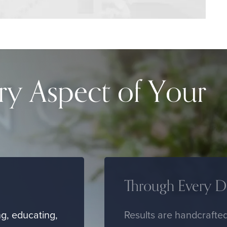
ry Aspect of Your
Through Every De
g, educating,
Results are handcrafted