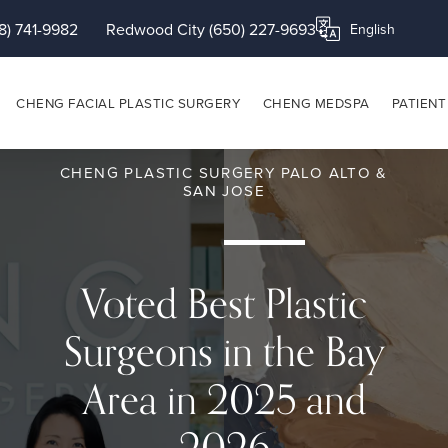
8) 741-9982
Redwood City (650) 227-9693
Translate this page
CHENG FACIAL PLASTIC SURGERY
CHENG MEDSPA
PATIENT
CHENG PLASTIC SURGERY PALO ALTO &
SAN JOSE
Voted Best Plastic
Surgeons in the Bay
Area in 2025 and
2026