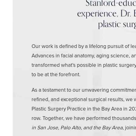
Stanford-educa
experience, Dr. E
plastic su
Our work is defined by a lifelong pursuit of l
Advances in facial anatomy, aging science, a
transformed what’s possible in plastic surg
to be at the forefront.
As a testament to our unwavering commitment 
refined, and exceptional surgical results, we
Plastic Surgery Practice in the Bay Area in 20
row. Together, we have performed thousands
in San Jose, Palo Alto, and the Bay Area
, join