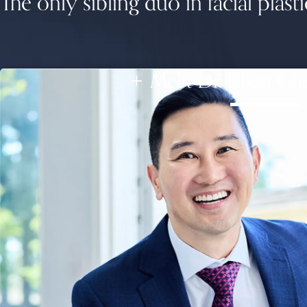
The only sibling duo in facial plasti
Meet Dr. Elbert Ch