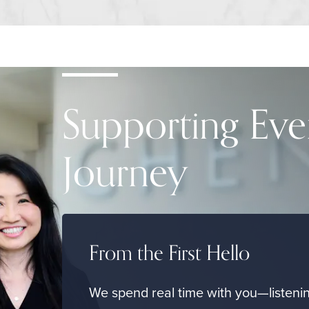
Supporting Eve
Journey
From the First Hello
We spend real time with you—listenin