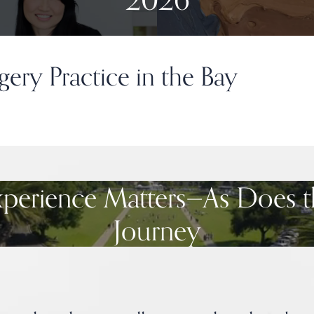
gery Practice in the Bay
xperience Matters—As Does t
Journey