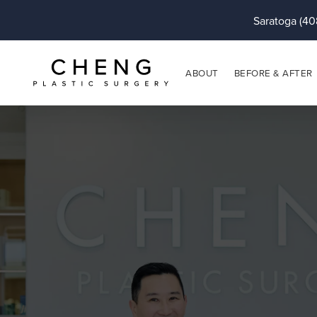
Saratoga (40
ABOUT
BEFORE & AFTER