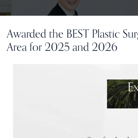
Awarded the BEST Plastic Sur
Area for 2025 and 2026
E