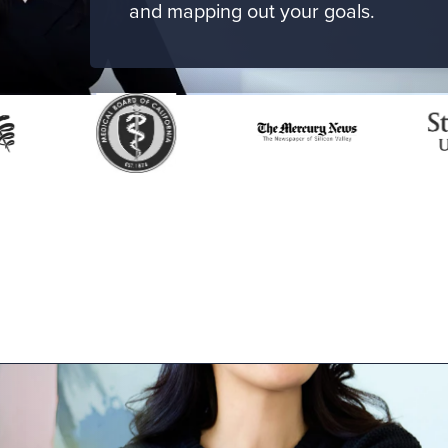
and mapping out your goals.