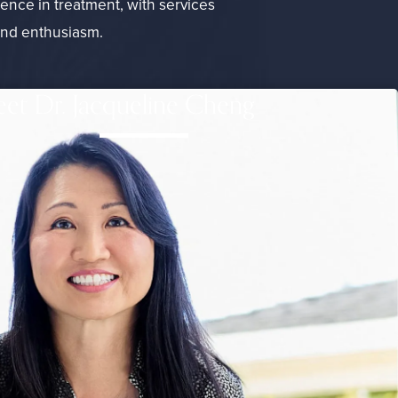
lence in treatment, with services
and enthusiasm.
et Dr. Jacqueline Cheng