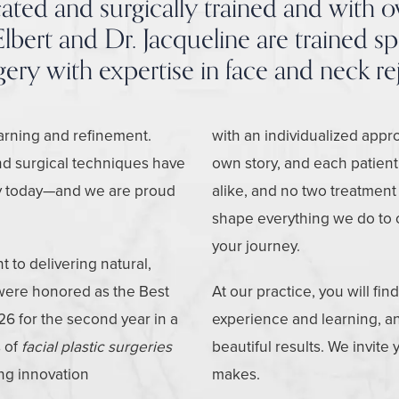
ted and surgically trained and with o
lbert and Dr. Jacqueline are trained spec
rgery with expertise in face and neck re
earning and refinement.
with an individualized appro
nd surgical techniques have
own story, and each patient
ery today—and we are proud
alike, and no two treatment
shape everything we do to 
your journey.
to delivering natural,
 were honored as the Best
At our practice, you will fin
26 for the second year in a
experience and learning, and
 of
facial plastic surgeries
beautiful results. We invite
ing innovation
makes.