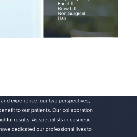
Facelift
Brow Lift
Non-Surgical
Hair
g and experience, our two perspectives,
benefit to our patients. Our collaboration
utiful results. As specialists in cosmetic
have dedicated our professional lives to