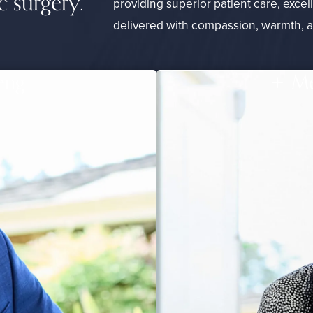
c surgery.
providing superior patient care, excel
delivered with compassion, warmth, 
eng
Me