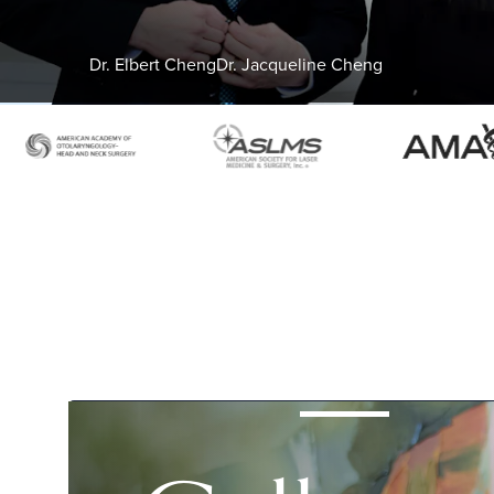
Dr. Elbert Cheng
Dr. Jacqueline Cheng