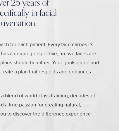
ver 25 years of
ifically in facial
juvenation.
ach for each patient. Every face carries its
 has a unique perspective; no two faces are
 plans should be either. Your goals guide and
create a plan that respects and enhances
d a blend of world-class training, decades of
 a true passion for creating natural,
 you to discover the difference experience