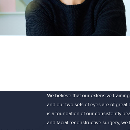
We believe that our extensive trainin
and our two sets of eyes are of great 
is a foundation of our consistently bea
and facial reconstructive surgery, we 