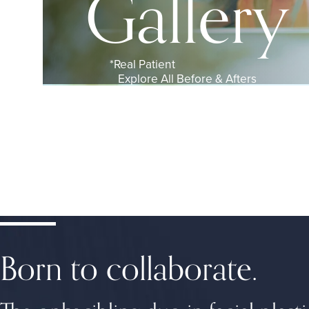
Gallery
Explore All Before & Afters
Born to collaborate.