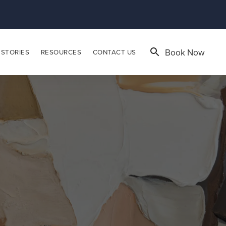
Book Now
 STORIES
RESOURCES
CONTACT US