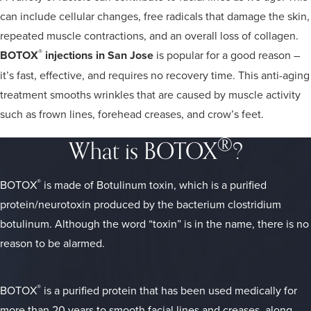
can include cellular changes, free radicals that damage the skin,
repeated muscle contractions, and an overall loss of collagen.
®
BOTOX
injections in San Jose
is popular for a good reason –
it’s fast, effective, and requires no recovery time. This anti-aging
treatment smooths wrinkles that are caused by muscle activity
such as frown lines, forehead creases, and crow’s feet.
®
What is BOTOX
?
®
BOTOX
is made of Botulinum toxin, which is a purified
protein/neurotoxin produced by the bacterium clostridium
botulinum. Although the word “toxin” is in the name, there is no
reason to be alarmed.
®
BOTOX
is a purified protein that has been used medically for
more than 20 years to smooth facial lines and creases, along