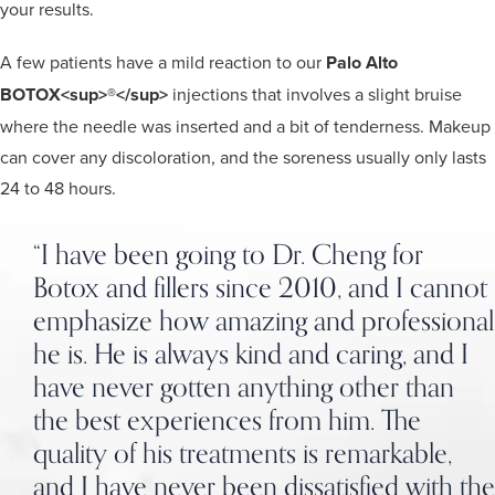
your results.
A few patients have a mild reaction to our
Palo Alto
BOTOX<sup>®</sup>
injections that involves a slight bruise
where the needle was inserted and a bit of tenderness. Makeup
can cover any discoloration, and the soreness usually only lasts
24 to 48 hours.
“I have been going to Dr. Cheng for
Botox and fillers since 2010, and I cannot
emphasize how amazing and professional
he is. He is always kind and caring, and I
have never gotten anything other than
the best experiences from him. The
quality of his treatments is remarkable,
and I have never been dissatisfied with the