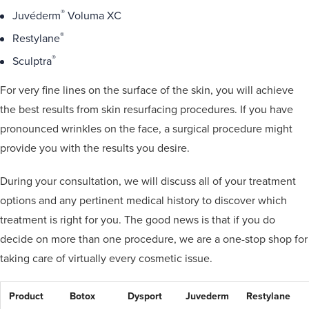
®
Juvéderm
Voluma XC
®
Restylane
®
Sculptra
For very fine lines on the surface of the skin, you will achieve
the best results from skin resurfacing procedures. If you have
pronounced wrinkles on the face, a surgical procedure might
provide you with the results you desire.
During your consultation, we will discuss all of your treatment
options and any pertinent medical history to discover which
treatment is right for you. The good news is that if you do
decide on more than one procedure, we are a one-stop shop for
taking care of virtually every cosmetic issue.
Product
Botox
Dysport
Juvederm
Restylane