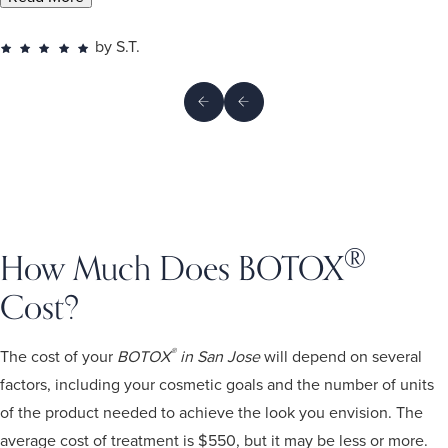
by S.T.
®
How Much Does BOTOX
Cost?
®
The cost of your
BOTOX
in San Jose
will depend on several
factors, including your cosmetic goals and the number of units
of the product needed to achieve the look you envision. The
average cost of treatment is $550, but it may be less or more.