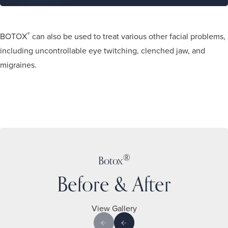
®
BOTOX
can also be used to treat various other facial problems,
including uncontrollable eye twitching, clenched jaw, and
migraines.
®
Botox
Before & After
View Gallery