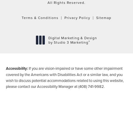
All Rights Reserved.
Terms & Conditions
Privacy Policy
Sitemap
Digital Marketing & Design
®
by Studio 3 Marketing
(opens in a new tab)
Accessibility:
If you are vision-impaired or have some other impairment
covered by the Americans with Disabilities Act or a similar law, and you
wish to discuss potential accommodations related to using this website,
please contact our Accessibility Manager at
(408) 741-9982
.