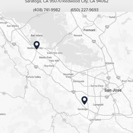
Saratoga, CA 95070
Redwood City, CA 94062
(408) 741-9982
(650) 227-9693