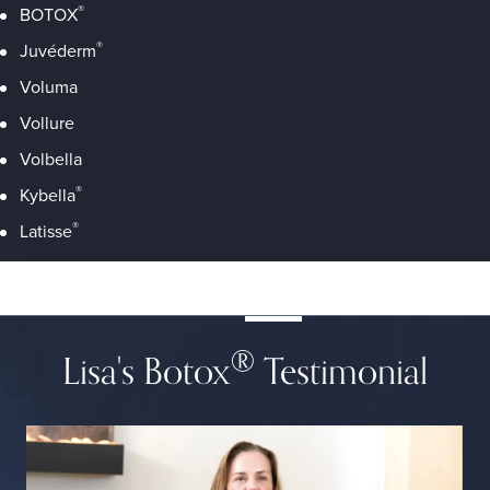
®
BOTOX
®
Juvéderm
Voluma
Vollure
Volbella
®
Kybella
®
Latisse
®
Lisa's Botox
Testimonial