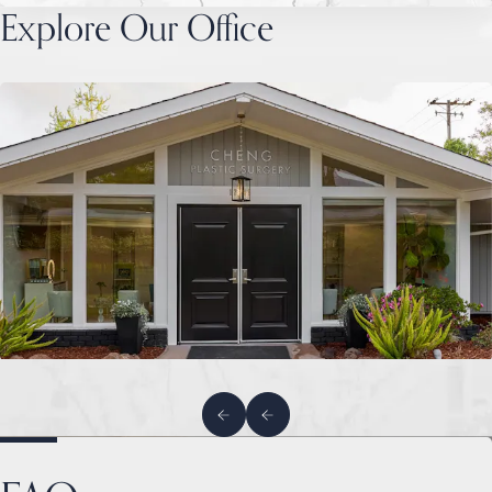
Explore Our Office