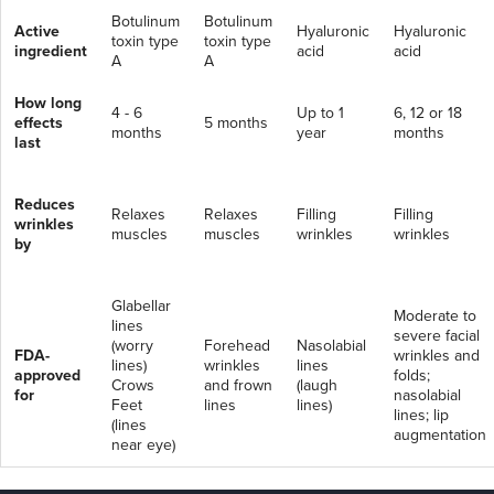
Botulinum
Botulinum
Active
Hyaluronic
Hyaluronic
toxin type
toxin type
ingredient
acid
acid
A
A
How long
4 - 6
Up to 1
6, 12 or 18
effects
5 months
months
year
months
last
Reduces
Relaxes
Relaxes
Filling
Filling
wrinkles
muscles
muscles
wrinkles
wrinkles
by
Glabellar
Moderate to
lines
severe facial
(worry
Forehead
Nasolabial
FDA-
wrinkles and
lines)
wrinkles
lines
approved
folds;
Crows
and frown
(laugh
for
nasolabial
Feet
lines
lines)
lines; lip
(lines
augmentation
near eye)