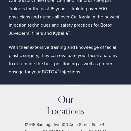
Our doctors have been
Certified National Allergan
Trainers
for the past 15 years – training over 500
physicians and nurses all over California in the newest
injection techniques and safety practices for Botox,
®
®
Juvederm
fillers
and
Kybella
.
With their extensive training and knowledge of facial
plastic surgery, they can evaluate your facial anatomy
to determine the best positioning as well as proper
®
dosage for your BOTOX
injections.
Our
Locations
12945 Saratoga Ave.
100 Arch Street, Suite 4