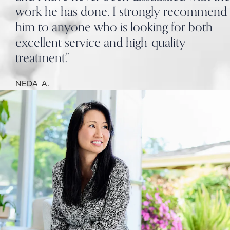
work he has done. I strongly recommend
him to anyone who is looking for both
excellent service and high-quality
treatment.”
NEDA A.