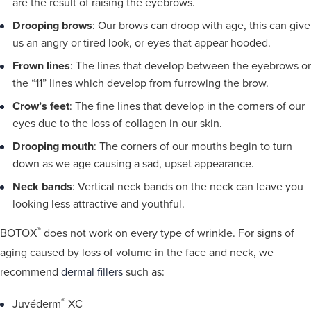
are the result of raising the eyebrows.
Drooping brows
: Our brows can droop with age, this can give
us an angry or tired look, or eyes that appear hooded.
Frown lines
: The lines that develop between the eyebrows or
the “11” lines which develop from furrowing the brow.
Crow’s feet
: The fine lines that develop in the corners of our
eyes due to the loss of collagen in our skin.
Drooping mouth
: The corners of our mouths begin to turn
down as we age causing a sad, upset appearance.
Neck bands
: Vertical neck bands on the neck can leave you
looking less attractive and youthful.
®
BOTOX
does not work on every type of wrinkle. For signs of
aging caused by loss of volume in the face and neck, we
recommend
dermal fillers
such as:
®
Juvéderm
XC