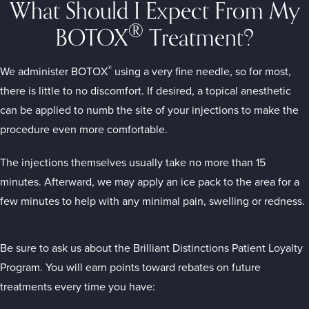
What Should I Expect From My
®
BOTOX
Treatment?
®
We administer BOTOX
using a very fine needle, so for most,
there is little to no discomfort. If desired, a topical anesthetic
can be applied to numb the site of your injections to make the
procedure even more comfortable.
The injections themselves usually take no more than 15
minutes. Afterward, we may apply an ice pack to the area for a
few minutes to help with any minimal pain, swelling or redness.
Be sure to ask us about the Brilliant Distinctions Patient Loyalty
Program. You will earn points toward rebates on future
treatments every time you have: