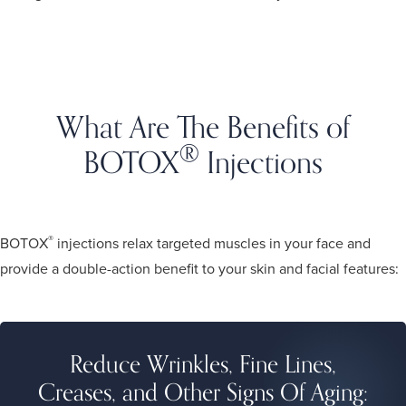
What Are The Benefits of
®
BOTOX
Injections
in San Jose?
®
BOTOX
injections relax targeted muscles in your face and
provide a double-action benefit to your skin and facial features:
Reduce Wrinkles, Fine Lines,
Creases, and Other Signs Of Aging: