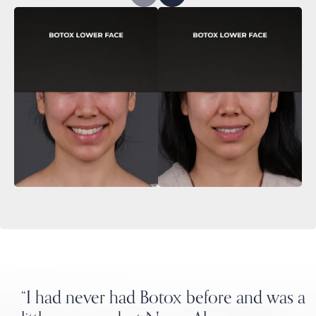
“I had never had Botox before and was a