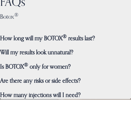
FAQs
®
Botox
®
How long will my BOTOX
results last?
Will my results look unnatural?
®
Is BOTOX
only for women?
Are there any risks or side effects?
How many injections will I need?