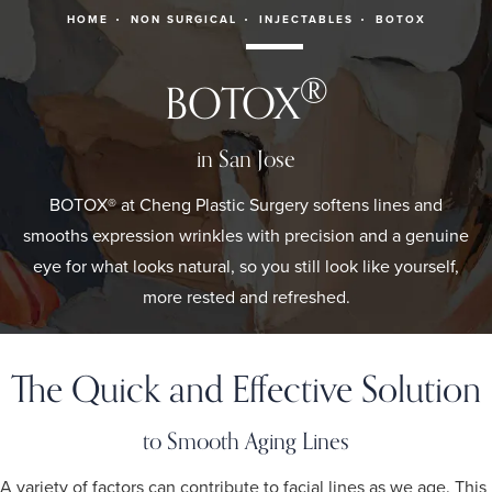
HOME
NON SURGICAL
INJECTABLES
BOTOX
®
BOTOX
in San Jose
BOTOX® at Cheng Plastic Surgery softens lines and
smooths expression wrinkles with precision and a genuine
eye for what looks natural, so you still look like yourself,
more rested and refreshed.
The Quick and Effective Solution
to Smooth Aging Lines
A variety of factors can contribute to facial lines as we age. This