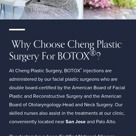
Why Choose Cheng Plastic
®
Surgery For BOTOX
?
®
At Cheng Plastic Surgery, BOTOX
injections are
administered by our facial plastic surgeons who are
double board-certified by the
American Board of Facial
Plastic and Reconstructive Surgery
and the
American
Board of Otolaryngology-Head and Neck Surgery
. Our
skilled nurses also assist in the treatments at our clinic,
conveniently located near
San Jose
and Palo Alto.