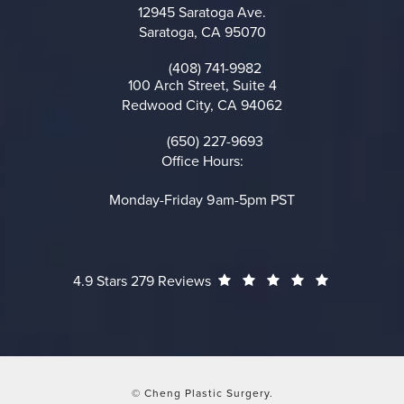
12945 Saratoga Ave.
Saratoga, CA 95070
(opens in a new tab)
(408) 741-9982
Call on the phone at
100 Arch Street, Suite 4
Redwood City, CA 94062
(opens in a new tab)
(650) 227-9693
Call on the phone at
Office Hours:
Monday-Friday 9am-5pm PST
Cheng Plastic Surgery reviews:
(Opens in a
4.9 Stars 279 Reviews
© Cheng Plastic Surgery.