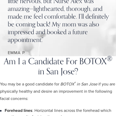
little nervous, but Nurse Alex was
amazing—lighthearted, thorough, and
made me feel comfortable. I’ll definitely
be coming back! My mom was also
impressed and booked a future
appointment.”
EMMA P.
®
Am I a Candidate For BOTOX
in San Jose?
®
You may be a good candidate for
BOTOX
in San Jose
if you are
physically healthy and desire an improvement in the following
facial concerns:
Forehead lines
: Horizontal lines across the forehead which