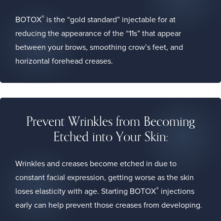
®
BOTOX
is the “gold standard” injectable for at
reducing the appearance of the “11s” that appear
between your brows, smoothing crow’s feet, and
horizontal forehead creases.
Prevent Wrinkles from Becoming
Etched into Your Skin:
Wrinkles and creases become etched in due to
constant facial expression, getting worse as the skin
®
loses elasticity with age. Starting BOTOX
injections
early can help prevent those creases from developing.