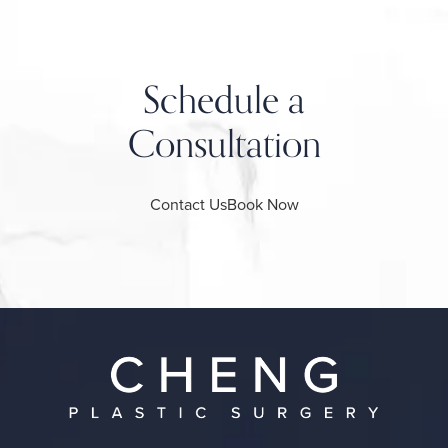
Schedule a
Consultation
Contact Us
Book Now