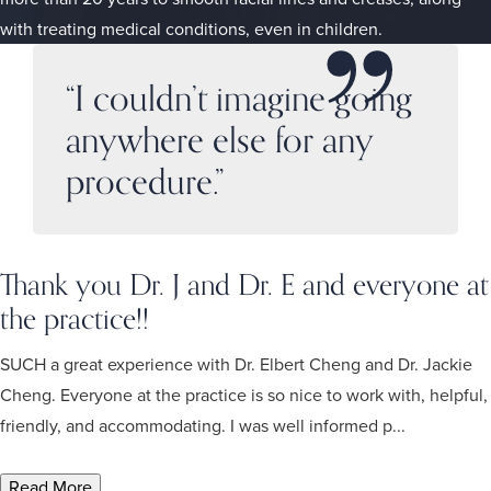
with treating medical conditions, even in children.
“I couldn’t imagine going
anywhere else for any
procedure.”
Thank you Dr. J and Dr. E and everyone at
the practice!!
SUCH a great experience with Dr. Elbert Cheng and Dr. Jackie
Cheng. Everyone at the practice is so nice to work with, helpful,
friendly, and accommodating. I was well informed p...
Read More