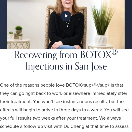
®
Recovering from BOTOX
Injections in San Jose
One of the reasons people love BOTOX<sup>®</sup> is that
they can go right back to work or elsewhere immediately after
their treatment. You won’t see instantaneous results, but the
effects will begin to arrive in three days to a week. You will see
your full results two weeks after your treatment. We always
schedule a follow-up visit with Dr. Cheng at that time to assess