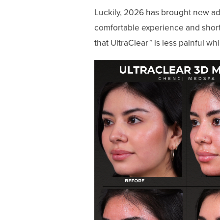
Luckily, 2026 has brought new adv
comfortable experience and short
that UltraClear™ is less painful wh