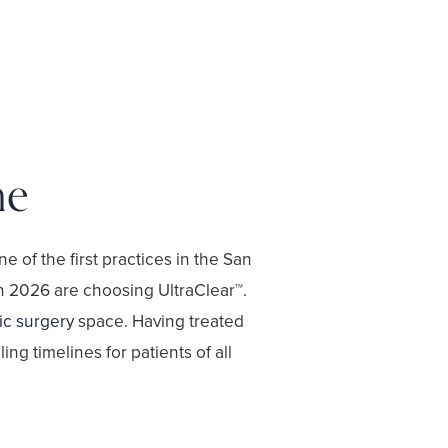
me
one of the first practices in the San
in 2026 are choosing UltraClear™.
ic surgery
space. Having treated
ng timelines for patients of all