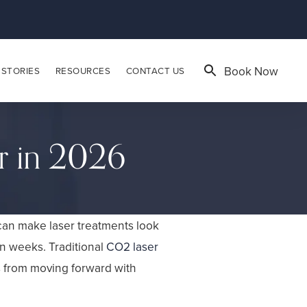
Book Now
 STORIES
RESOURCES
CONTACT US
r in 2026
 can make laser treatments look
en weeks. Traditional
CO2 laser
s from moving forward with