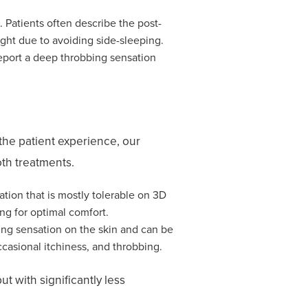
 Patients often describe the post-
ight due to avoiding side-sleeping.
report a deep throbbing sensation
the patient experience, our
th treatments.
ation that is mostly tolerable on 3D
ng for optimal comfort.
ing sensation on the skin and can be
asional itchiness, and throbbing.
ut with significantly less