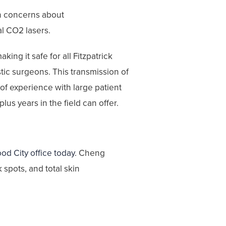
th concerns about
al CO2 lasers.
ing it safe for all Fitzpatrick
stic surgeons. This transmission of
f experience with large patient
lus years in the field can offer.
od City office today
. Cheng
spots, and total skin