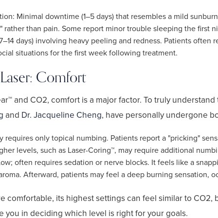
ion: Minimal downtime (1–5 days) that resembles a mild sunburn.
" rather than pain. Some report minor trouble sleeping the first n
7–14 days) involving heavy peeling and redness. Patients often 
ial situations for the first week following treatment.
Laser: Comfort
™ and CO2, comfort is a major factor. To truly understand 
g
and
Dr. Jacqueline Cheng
, have personally undergone bo
y requires only topical numbing. Patients report a "pricking" sens
her levels, such as Laser-Coring™, may require additional numbi
; often requires sedation or nerve blocks. It feels like a snapp
oma. Afterward, patients may feel a deep burning sensation, occ
 comfortable, its highest settings can feel similar to CO2, b
 you in deciding which level is right for your goals.