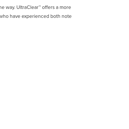
he way. UltraClear™ offers a more
s who have experienced both note