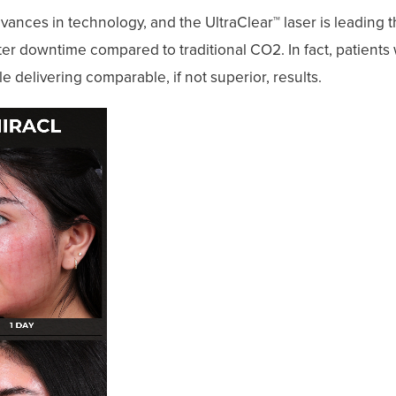
ances in technology, and the UltraClear™ laser is leading t
er downtime compared to traditional CO2. In fact, patient
ile delivering comparable, if not superior, results.