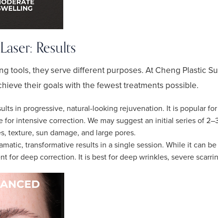
aser: Results
ng tools, they serve different purposes. At Cheng Plastic Su
chieve their goals with the fewest treatments possible.
ults in progressive, natural-looking rejuvenation. It is popular fo
ve for intensive correction. We may suggest an initial series of 2
nes, texture, sun damage, and large pores.
matic, transformative results in a single session. While it can be
t for deep correction. It is best for deep wrinkles, severe scarri