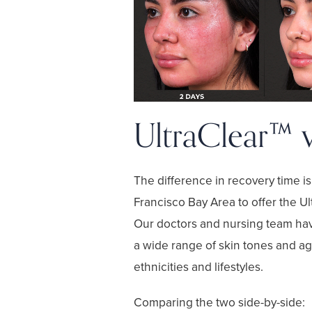
UltraClear™ 
The difference in recovery time i
Francisco Bay Area to offer the
Ul
Our doctors and nursing team ha
a wide range of skin tones and age
ethnicities and lifestyles.
Comparing the two side-by-side: