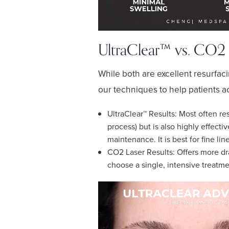
UltraClear™ vs. CO2 L
While both are excellent resurfaci
our techniques to help patients a
UltraClear™ Results: Most often res
process) but is also highly effecti
maintenance. It is best for fine li
CO2 Laser Results: Offers more dra
choose a single, intensive treatmen