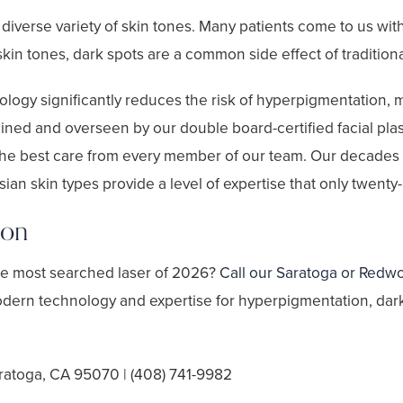
a diverse variety of skin tones. Many patients come to us wi
in tones, dark spots are a common side effect of tradition
logy significantly reduces the risk of hyperpigmentation, mak
ained and overseen by our double board-certified facial pla
e best care from every member of our team. Our decades o
an skin types provide a level of expertise that only twenty-p
ion
the most searched laser of 2026?
Call our Saratoga or Redwo
odern technology and expertise for hyperpigmentation, dark 
ratoga, CA 95070 | (408) 741-9982