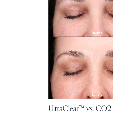
UltraClear™ vs. CO2 