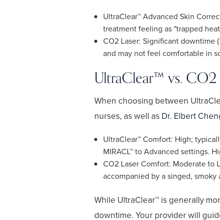
UltraClear™ Advanced Skin Correct
treatment feeling as "trapped heat
CO2 Laser: Significant downtime (
and may not feel comfortable in soc
UltraClear™ vs. CO2 
When choosing between UltraClear
nurses, as well as
Dr. Elbert Chen
UltraClear™ Comfort: High; typicall
MIRACL™ to Advanced settings. Hig
CO2 Laser Comfort: Moderate to Low
accompanied by a singed, smoky ar
While UltraClear™ is generally more
downtime. Your provider will guide