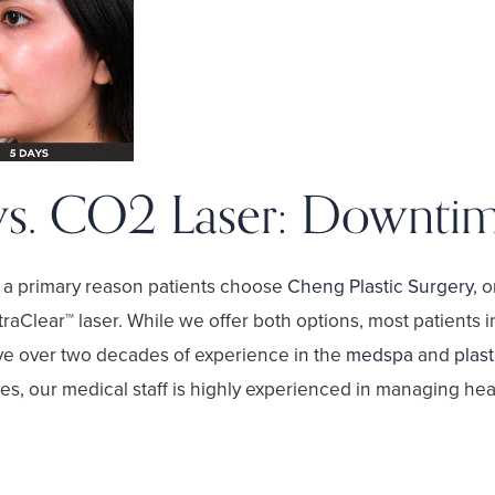
vs. CO2 Laser: Downti
s a primary reason patients choose
Cheng Plastic Surgery
, 
traClear™ laser
. While we offer both options, most patients 
ve over two decades of experience in the
medspa
and
plast
s, our medical staff is highly experienced in managing heali