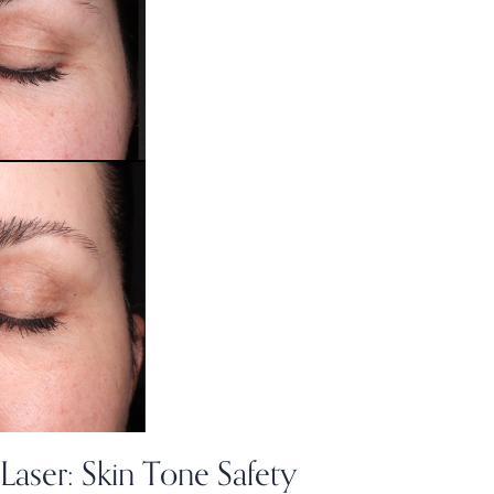
Laser: Skin Tone Safety