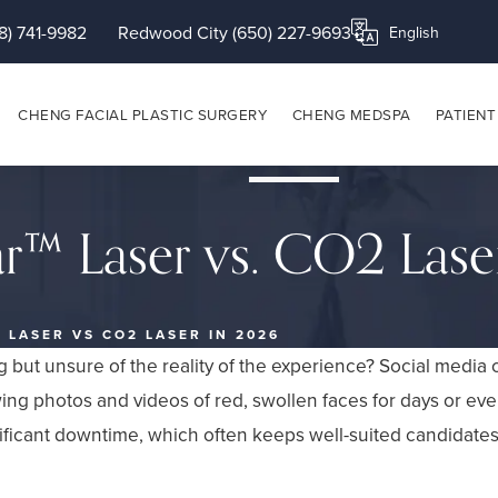
8) 741-9982
Redwood City (650) 227-9693
Translate this page
CHENG FACIAL PLASTIC SURGERY
CHENG MEDSPA
PATIENT
ar™ Laser vs. CO2 Lase
 LASER VS CO2 LASER IN 2026
ng but unsure of the reality of the experience? Social media
wing photos and videos of red, swollen faces for days or ev
nificant downtime, which often keeps well-suited candidate