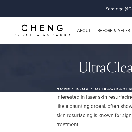
Saratoga (40
ABOUT
BEFORE & AFTER
UltraCle
HOME
BLOG
ULTRACLEARTM
Interested in laser skin resurfaci
like a daunting ordeal, often sho
skin resurfacing is known for sig
treatment.