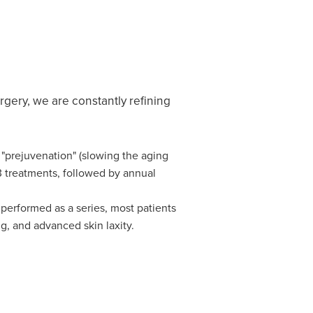
rgery, we are constantly refining
r "prejuvenation" (slowing the aging
–3 treatments, followed by annual
 performed as a series, most patients
ng, and advanced skin laxity.