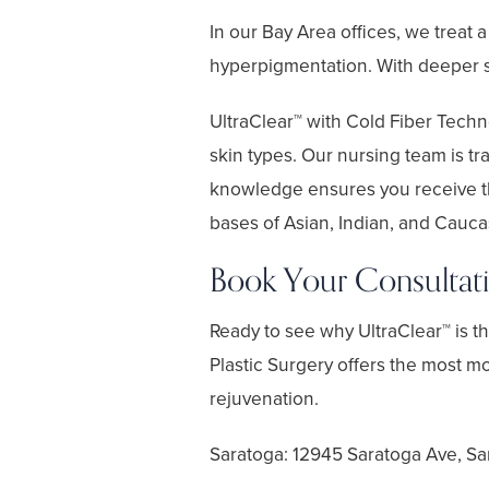
In our Bay Area offices, we treat 
hyperpigmentation. With deeper sk
UltraClear™ with Cold Fiber Techno
skin types. Our nursing team is tr
knowledge ensures you receive th
bases of Asian, Indian, and Caucasi
Book Your Consultat
Ready to see why UltraClear™ is 
Plastic Surgery offers the most m
rejuvenation.
Saratoga: 12945 Saratoga Ave, Sa