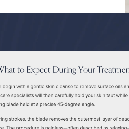
What to Expect During Your Treatmen
l begin with a gentle skin cleanse to remove surface oils a
care specialists will then carefully hold your skin taut while
g blade held at a precise 45-degree angle.
ering strokes, the blade removes the outermost layer of dea
ace. The procedure is painless—often described as relaxing