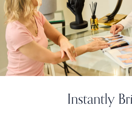
Instantly B