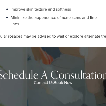
Improve skin texture and softness
Minimize the appearance of acne scars and fine
lines
ular rosacea may be advised to wait or explore alternate tr
Schedule A Consultatio
Contact Us
Book Now