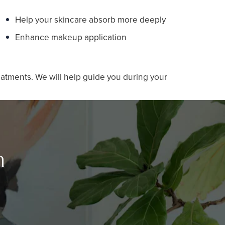
Help your skincare absorb more deeply
Enhance makeup application
eatments. We will help guide you during your
n