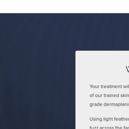
Your treatment wil
of our trained skin
grade dermaplanin
Using light feath
fuzz across the f