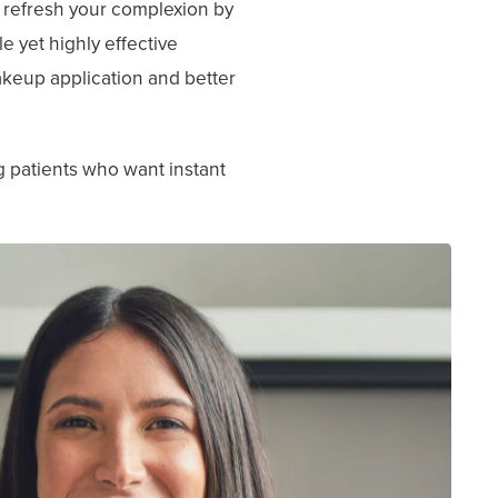
o refresh your complexion by
le yet highly effective
makeup application and better
g patients who want instant