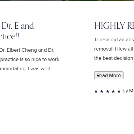
 Dr. E and
HIGHLY 
tice!!
Teresa did an ab
removal! I flew a
Dr. Elbert Cheng and Dr.
the best decision 
practice is so nice to work
commodating. I was well
Read More
by M.