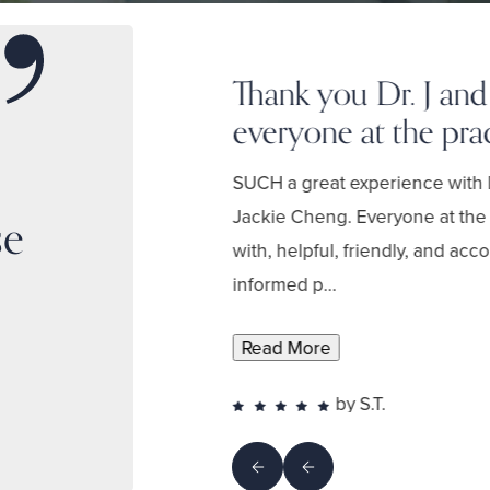
Thank you Dr. J and
everyone at the prac
 in explaining
to approach
SUCH a great experience with 
 the
Jackie Cheng. Everyone at the 
se
with, helpful, friendly, and ac
informed p...
Read More
by S.T.