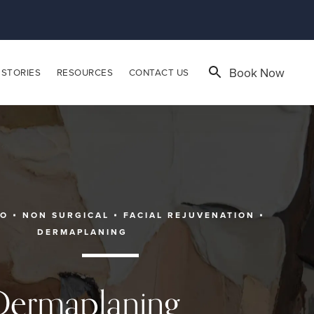
Book Now
 STORIES
RESOURCES
CONTACT US
EO
NON SURGICAL
FACIAL REJUVENATION
DERMAPLANING
Dermaplaning