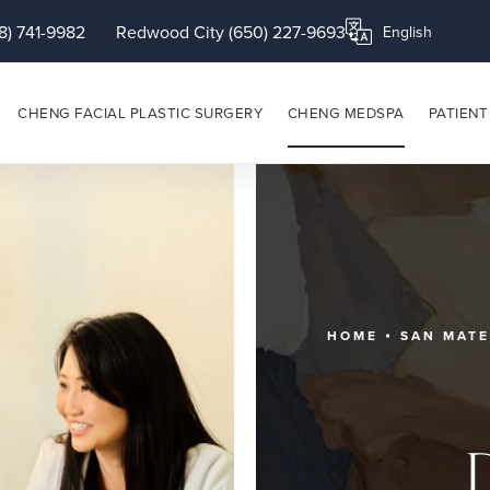
8) 741-9982
Redwood City (650) 227-9693
Translate this page
CHENG FACIAL PLASTIC SURGERY
CHENG MEDSPA
PATIENT
HOME
SAN MAT