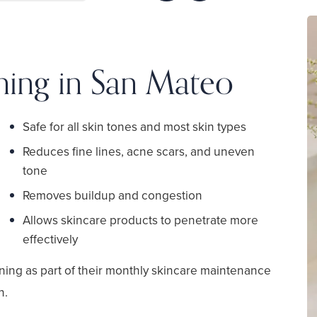
ning in San Mateo
Safe for all skin tones and most skin types
Reduces fine lines, acne scars, and uneven
tone
Removes buildup and congestion
Allows skincare products to penetrate more
effectively
ning as part of their monthly skincare maintenance
n.