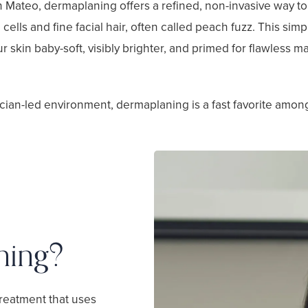
n Mateo, dermaplaning offers a refined, non-invasive way t
cells and fine facial hair, often called peach fuzz. This simp
ur skin baby-soft, visibly brighter, and primed for flawless 
cian-led environment, dermaplaning is a fast favorite amon
ning?
treatment that uses