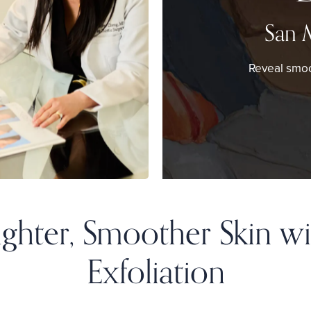
San 
Reveal smoo
righter, Smoother Skin wi
Exfoliation