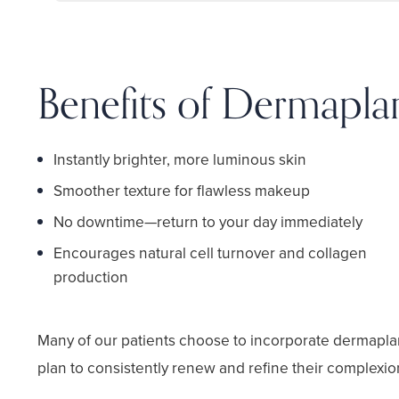
Benefits of Dermapla
Instantly brighter, more luminous skin
Smoother texture for flawless makeup
No downtime—return to your day immediately
Encourages natural cell turnover and collagen
production
Many of our patients choose to incorporate dermapla
plan to consistently renew and refine their complexio