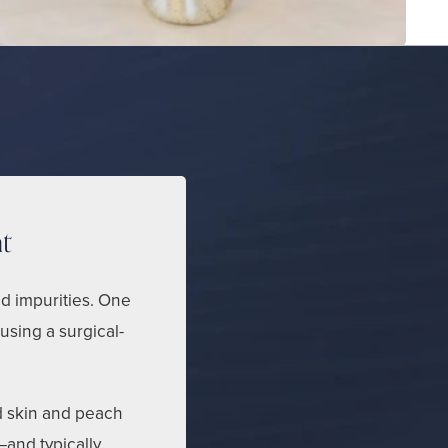
t
nd impurities. One
 using a surgical-
d skin and peach
—and typically