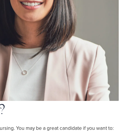
?
ursing. You may be a great candidate if you want to: