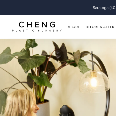
Saratoga (40
ABOUT
BEFORE & AFTER