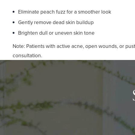
Eliminate peach fuzz for a smoother look
Gently remove dead skin buildup
Brighten dull or uneven skin tone
Note: Patients with active acne, open wounds, or pust
consultation.