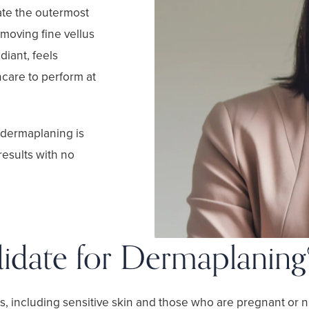
iate the outermost
emoving fine vellus
adiant, feels
care to perform at
, dermaplaning is
results with no
idate for Dermaplaning
s, including sensitive skin and those who are pregnant or n