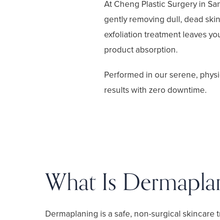
At Cheng Plastic Surgery in Sa
gently removing dull, dead skin 
exfoliation treatment leaves yo
product absorption.
Performed in our serene, physi
results with zero downtime.
What Is Dermapla
Dermaplaning is a safe, non-surgical skincare 