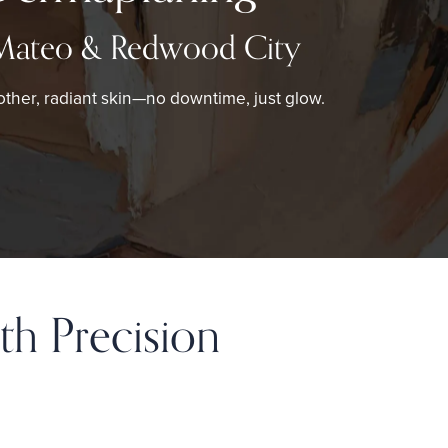
Mateo & Redwood City
ther, radiant skin—no downtime, just glow.
th Precision