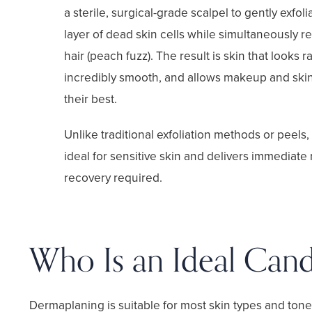
a sterile, surgical-grade scalpel to gently exfol
layer of dead skin cells while simultaneously r
hair (peach fuzz). The result is skin that looks r
incredibly smooth, and allows makeup and skin
their best.
Unlike traditional exfoliation methods or peels
ideal for sensitive skin and delivers immediate 
recovery required.
Who Is an Ideal Cand
Dermaplaning is suitable for most skin types and tone