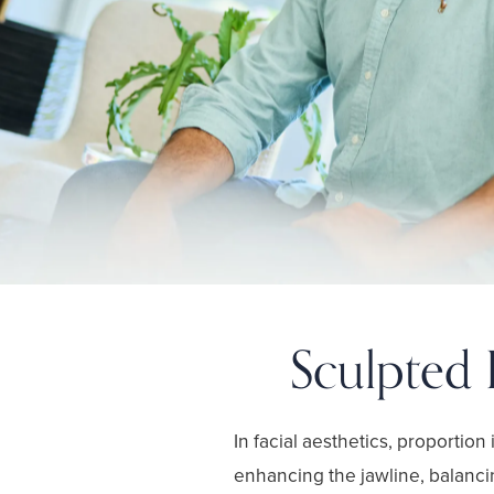
Sculpted 
In facial aesthetics, proportion
enhancing the jawline, balanci