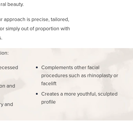
ral beauty.
 approach is precise, tailored,
 or simply out of proportion with
s.
ion:
recessed
Complements other facial
procedures such as rhinoplasty or
facelift
ion and
Creates a more youthful, sculpted
profile
ry and