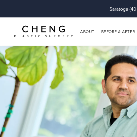
Saratoga (40
ABOUT
BEFORE & AFTER