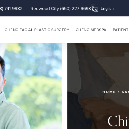
8) 741-9982
Redwood City (650) 227-9693
Translate this page
CHENG FACIAL PLASTIC SURGERY
CHENG MEDSPA
PATIENT
HOME
SA
Chi