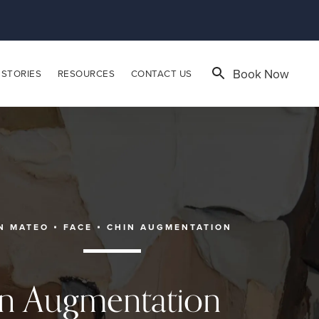
Book Now
 STORIES
RESOURCES
CONTACT US
N MATEO
FACE
CHIN AUGMENTATION
n Augmentation