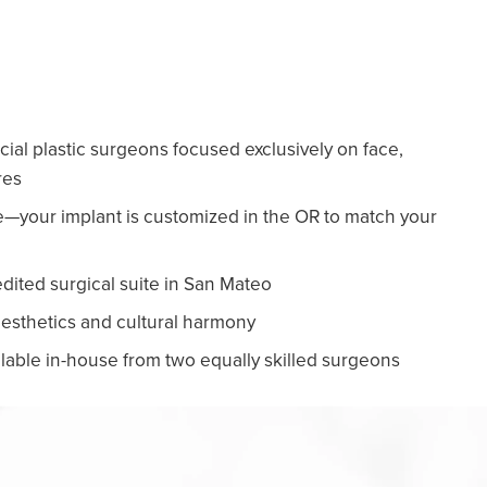
cial plastic surgeons focused exclusively on face,
res
re—your implant is customized in the OR to match your
edited surgical suite in San Mateo
 aesthetics and cultural harmony
lable in-house from two equally skilled surgeons