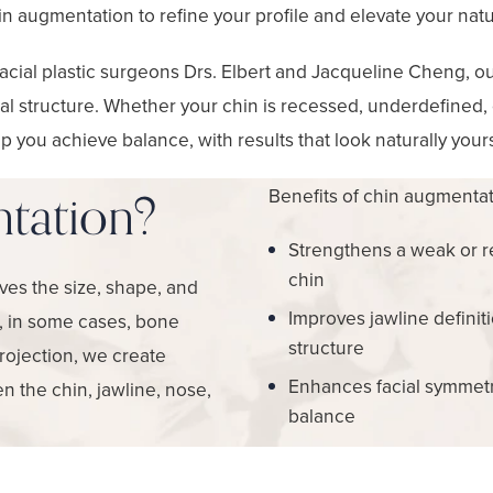
n augmentation to refine your profile and elevate your natu
acial plastic surgeons Drs. Elbert and Jacqueline Cheng, our
cial structure. Whether your chin is recessed, underdefined,
p you achieve balance, with results that look naturally your
Benefits of chin augmentat
tation?
Strengthens a weak or 
chin
ves the size, shape, and
Improves jawline definit
r, in some cases, bone
structure
projection, we create
Enhances facial symmet
n the chin, jawline, nose,
balance