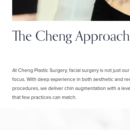
The Cheng Approach
Facial Expertise with Artistic Pr
At Cheng Plastic Surgery, facial surgery is not just our
focus. With deep experience in both aesthetic and rec
procedures, we deliver chin augmentation with a leve
that few practices can match.