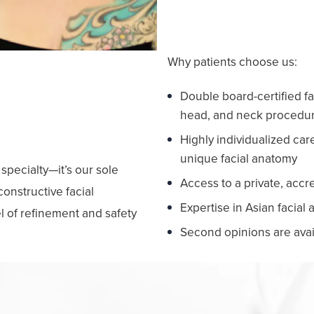
Why patients choose us:
Double board-certified fa
head, and neck procedu
ecision
Highly individualized ca
unique facial anatomy
 specialty—it’s our sole
Access to a private, accr
onstructive facial
Expertise in Asian facial
l of refinement and safety
Second opinions are avai