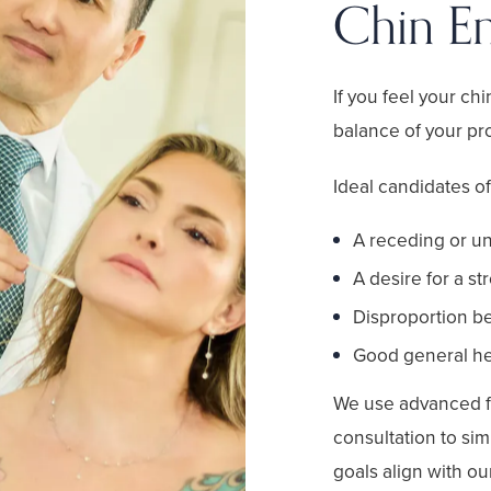
Chin E
If you feel your chi
balance of your pro
Ideal candidates o
A receding or u
A desire for a st
Disproportion be
Good general hea
We use advanced f
consultation to sim
goals align with o