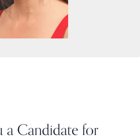
 a Candidate for