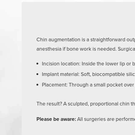
Chin augmentation is a straightforward outp
anesthesia if bone work is needed. Surgica
Incision location: Inside the lower lip or
Implant material: Soft, biocompatible sil
Placement: Through a small pocket over
The result? A sculpted, proportional chin
Please be aware:
All surgeries are performe