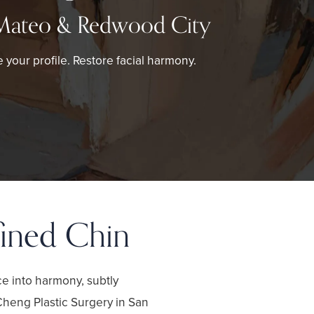
Mateo & Redwood City
 your profile. Restore facial harmony.
fined Chin
ce into harmony, subtly
Cheng Plastic Surgery in San