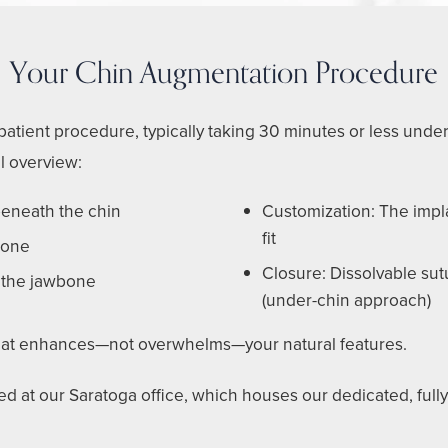
Your Chin Augmentation Procedure
atient procedure, typically taking 30 minutes or less under
l overview:
 beneath the chin
Customization: The impla
fit
icone
Closure: Dissolvable sut
 the jawbone
(under-chin approach)
 that enhances—not overwhelms—your natural features.
d at our Saratoga office, which houses our dedicated, fully