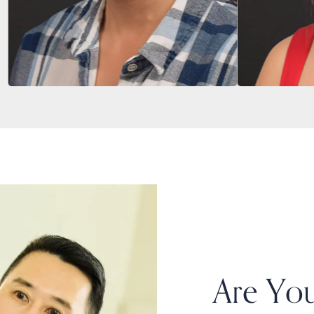
Are You