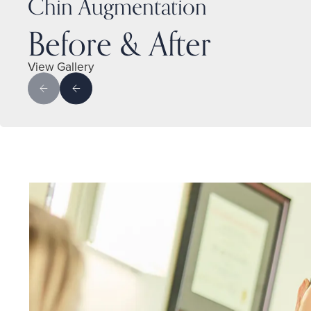
Chin Augmentation
Before & After
View Gallery