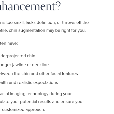
nhancement?
n is too small, lacks definition, or throws off the
file, chin augmentation may be right for you.
ften have:
nderprojected chin
ronger jawline or neckline
tween the chin and other facial features
lth and realistic expectations
acial imaging technology during your
ulate your potential results and ensure your
ur customized approach.