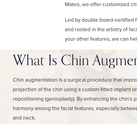
Mateo, we offer customized chi
Led by double board-certified f
and rooted in the artistry of fa
your other features, we can hel
What Is Chin Augmen
Chin augmentation is a surgical procedure that impro
projection of the chin using a custom-fitted implant o
repositioning (genioplasty). By enhancing the chin’s 
harmony among the facial features, especially betwee
and neck.