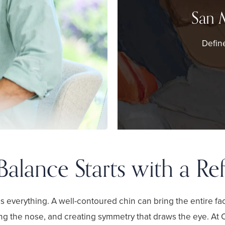
San 
Define
Balance Starts with a Re
 is everything. A well-contoured chin can bring the entire fa
ng the nose, and creating symmetry that draws the eye. At 