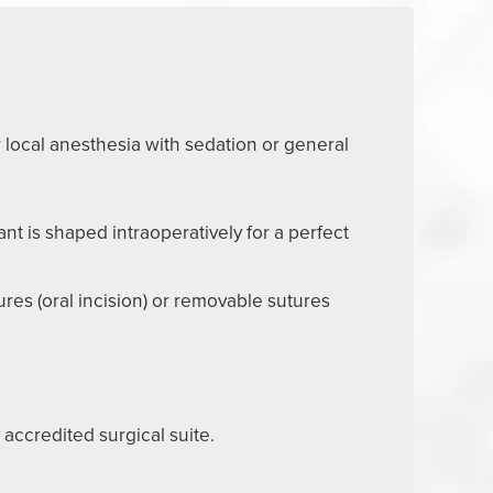
 local anesthesia with sedation or general
nt is shaped intraoperatively for a perfect
ures (oral incision) or removable sutures
 accredited surgical suite.