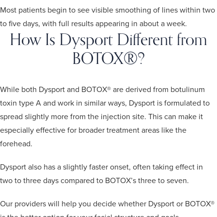
Most patients begin to see visible smoothing of lines within two
to five days, with full results appearing in about a week.
How Is Dysport Different from
BOTOX®?
While both Dysport and BOTOX® are derived from botulinum
toxin type A and work in similar ways, Dysport is formulated to
spread slightly more from the injection site. This can make it
especially effective for broader treatment areas like the
forehead.
Dysport also has a slightly faster onset, often taking effect in
two to three days compared to BOTOX’s three to seven.
Our providers will help you decide whether Dysport or BOTOX®
is the better option for your facial structure and goals.