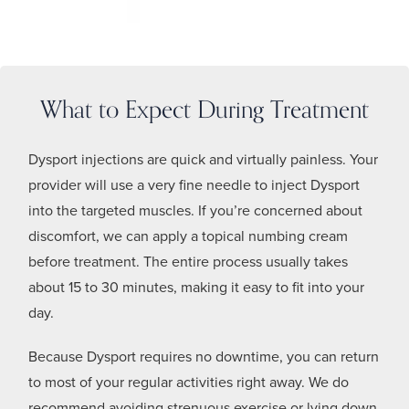
What to Expect During Treatment
Dysport injections are quick and virtually painless. Your
provider will use a very fine needle to inject Dysport
into the targeted muscles. If you’re concerned about
discomfort, we can apply a topical numbing cream
before treatment. The entire process usually takes
about 15 to 30 minutes, making it easy to fit into your
day.
Because Dysport requires no downtime, you can return
to most of your regular activities right away. We do
recommend avoiding strenuous exercise or lying down