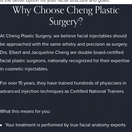
Why Choose Cheng Plastic
Surgery?
At Cheng Plastic Surgery, we believe facial injectables should
be approached with the same artistry and precision as surgery.
Drs. Elbert and Jacqueline Cheng are double board-certified
facial plastic surgeons, nationally recognized for their expertise
in cosmetic injectables.
For over 15 years, they have trained hundreds of physicians in
advanced injection techniques as Certified National Trainers.
What this means for you:
Your treatment is performed by true facial anatomy experts