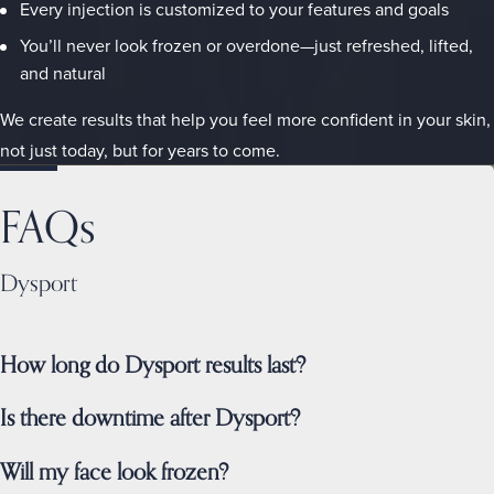
Every injection is customized to your features and goals
You’ll never look frozen or overdone—just refreshed, lifted,
and natural
We create results that help you feel more confident in your skin,
not just today, but for years to come.
FAQs
Dysport
How long do Dysport results last?
Is there downtime after Dysport?
Will my face look frozen?