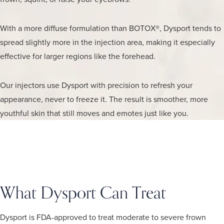
With a more diffuse formulation than BOTOX®, Dysport tends to
spread slightly more in the injection area, making it especially
effective for larger regions like the forehead.
Our injectors use Dysport with precision to refresh your
appearance, never to freeze it. The result is smoother, more
youthful skin that still moves and emotes just like you.
What Dysport Can Treat
Dysport is FDA-approved to treat moderate to severe frown