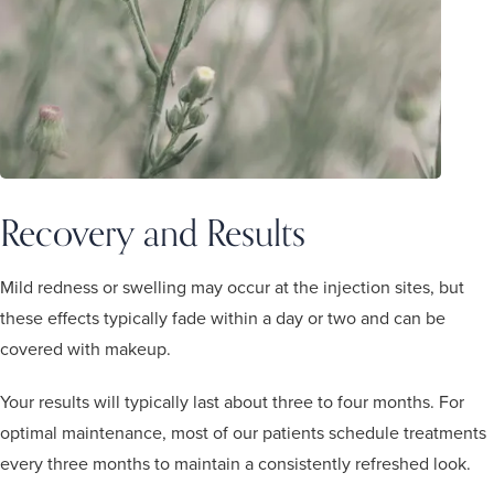
Recovery and Results
Mild redness or swelling may occur at the injection sites, but
these effects typically fade within a day or two and can be
covered with makeup.
Your results will typically last about three to four months. For
optimal maintenance, most of our patients schedule treatments
every three months to maintain a consistently refreshed look.