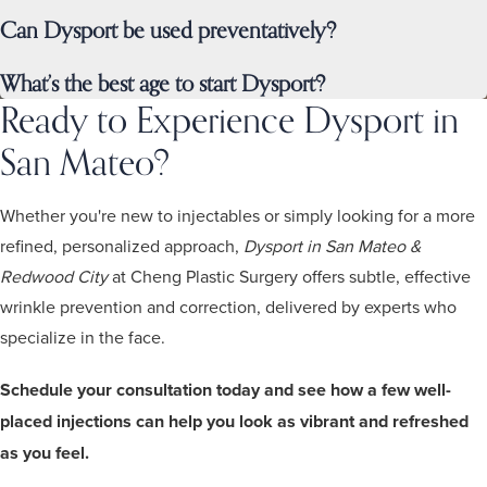
Can Dysport be used preventatively?
What’s the best age to start Dysport?
Ready to Experience Dysport in
San Mateo?
Whether you're new to injectables or simply looking for a more
refined, personalized approach,
Dysport in San Mateo &
Redwood City
at Cheng Plastic Surgery offers subtle, effective
wrinkle prevention and correction, delivered by experts who
specialize in the face.
Schedule your consultation today and see how a few well-
placed injections can help you look as vibrant and refreshed
as you feel.