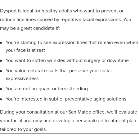
Dysport is ideal for healthy adults who want to prevent or
reduce fine lines caused by repetitive facial expressions. You
may be a great candidate if:
You’re starting to see expression lines that remain even when
your face is at rest
You want to soften wrinkles without surgery or downtime
You value natural results that preserve your facial
expressiveness
You are not pregnant or breastfeeding
You’re interested in subtle, preventative aging solutions
During your consultation at our San Mateo office, we’ll evaluate
your facial anatomy and develop a personalized treatment plan
tailored to your goals.