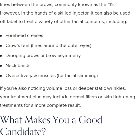
lines between the brows, commonly known as the “11s.”
However, in the hands of a skilled injector, it can also be used
off-label to treat a variety of other facial concerns, including:
Forehead creases
Crow’s feet (lines around the outer eyes)
Drooping brows or brow asymmetry
Neck bands
Overactive jaw muscles (for facial slimming)
If you're also noticing volume loss or deeper static wrinkles,
your treatment plan may include dermal fillers or skin tightening
treatments for a more complete result.
What Makes You a Good
Candidate?