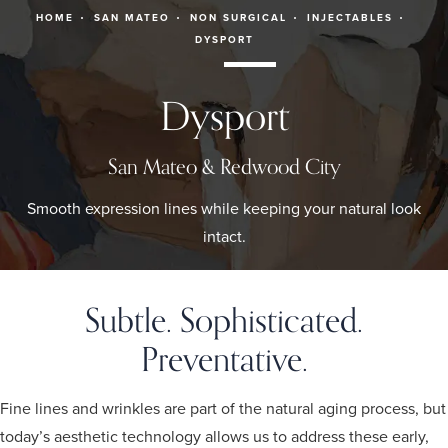
HOME
SAN MATEO
NON SURGICAL
INJECTABLES
DYSPORT
Dysport
San Mateo & Redwood City
Smooth expression lines while keeping your natural look
intact.
Subtle. Sophisticated.
Preventative.
Fine lines and wrinkles are part of the natural aging process, but
today’s aesthetic technology allows us to address these early,