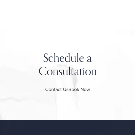
Schedule a
Consultation
Contact Us
Book Now