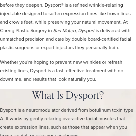
before they deepen. Dysport® is a refined wrinkle-relaxing
injectable designed to soften expression lines like frown lines
and crow’s feet, while preserving your natural movement. At
Cheng Plastic Surgery in
San Mateo, Dysport
is delivered with
unmatched precision and care by double board-certified facial
plastic surgeons or expert injectors they personally train.
Whether you're hoping to prevent new wrinkles or refresh
existing lines, Dysport is a fast, effective treatment with no
downtime, and results that look naturally you.
What Is Dysport?
Dysport is a neuromodulator derived from botulinum toxin type
A. It works by gently relaxing overactive facial muscles that
create expression lines, such as those that appear when you
frown, squint, or raise your eyebrows.