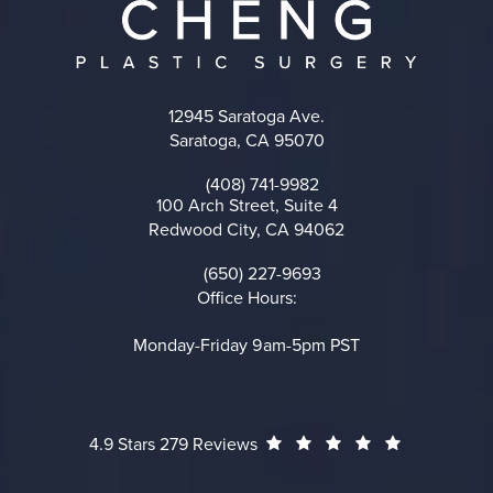
12945 Saratoga Ave.
Saratoga, CA 95070
(opens in a new tab)
(408) 741-9982
Call on the phone at
100 Arch Street, Suite 4
Redwood City, CA 94062
(opens in a new tab)
(650) 227-9693
Call on the phone at
Office Hours:
Monday-Friday 9am-5pm PST
Cheng Plastic Surgery reviews:
(Opens in a
4.9 Stars 279 Reviews