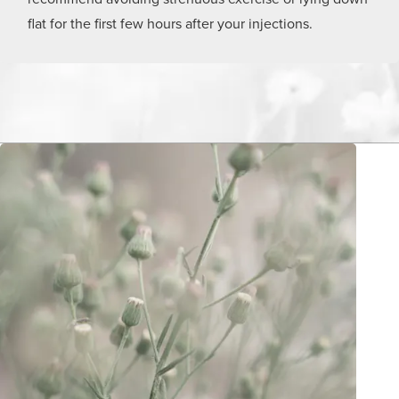
flat for the first few hours after your injections.