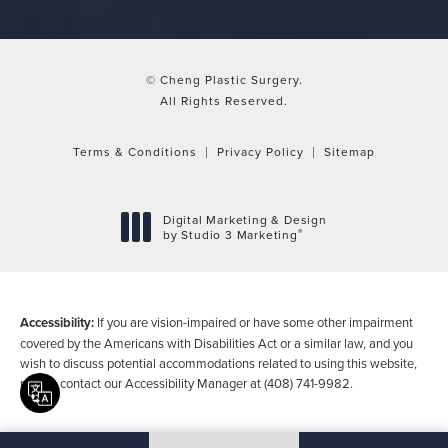
© Cheng Plastic Surgery.
All Rights Reserved.
Terms & Conditions
Privacy Policy
Sitemap
Digital Marketing & Design
®
by Studio 3 Marketing
(opens in a new tab)
Accessibility:
If you are vision-impaired or have some other impairment
covered by the Americans with Disabilities Act or a similar law, and you
wish to discuss potential accommodations related to using this website,
please contact our Accessibility Manager at
(408) 741-9982
.
Translate this page