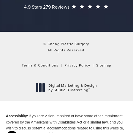
Cheng Plastic Surgery reviews:
(Opens in a
4.9 Stars 279 Reviews
© Cheng Plastic Surgery.
All Rights Reserved.
Terms & Conditions
Privacy Policy
Sitemap
Digital Marketing & Design
®
by Studio 3 Marketing
(opens in a new tab)
Accessibility:
If you are vision-impaired or have some other impairment
covered by the Americans with Disabilities Act or a similar law, and you
wish to discuss potential accommodations related to using this website,