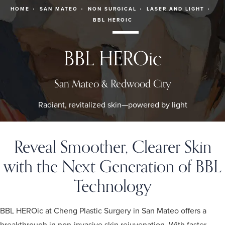
HOME
SAN MATEO
NON SURGICAL
LASER AND LIGHT
BBL HEROIC
BBL HEROic
San Mateo & Redwood City
Radiant, revitalized skin—powered by light
Reveal Smoother, Clearer Skin
with the Next Generation of BBL
Technology
BBL HEROic at Cheng Plastic Surgery in San Mateo offers a
breakthrough in non-invasive skin rejuvenation. With faster