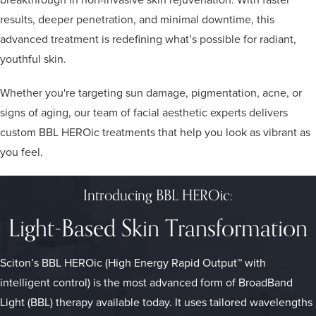
results, deeper penetration, and minimal downtime, this
advanced treatment is redefining what’s possible for radiant,
youthful skin.
Whether you're targeting sun damage, pigmentation, acne, or
signs of aging, our team of facial aesthetic experts delivers
custom BBL HEROic treatments that help you look as vibrant as
you feel.
Introducing BBL HEROic:
Light-Based Skin Transformation
Sciton’s BBL HEROic (High Energy Rapid Output™ with
intelligent control) is the most advanced form of BroadBand
Light (BBL) therapy available today. It uses tailored wavelengths