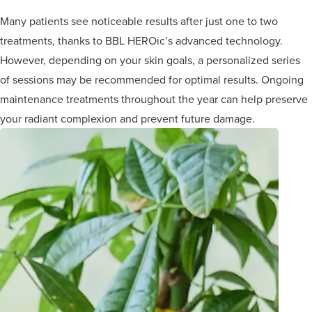
Many patients see noticeable results after just one to two
treatments, thanks to BBL HEROic’s advanced technology.
However, depending on your skin goals, a personalized series
of sessions may be recommended for optimal results. Ongoing
maintenance treatments throughout the year can help preserve
your radiant complexion and prevent future damage.