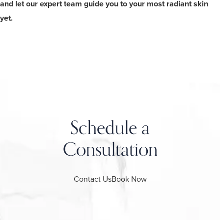
and let our expert team guide you to your most radiant skin
yet.
Schedule a
Consultation
Contact Us
Book Now