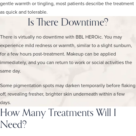
gentle warmth or tingling, most patients describe the treatment
as quick and tolerable.
Is There Downtime?
There is virtually no downtime with BBL HEROic. You may
experience mild redness or warmth, similar to a slight sunburn,
for a few hours post-treatment. Makeup can be applied
immediately, and you can return to work or social activities the
same day.
Some pigmentation spots may darken temporarily before flaking
off, revealing fresher, brighter skin underneath within a few
days.
How Many Treatments Will I
Need?