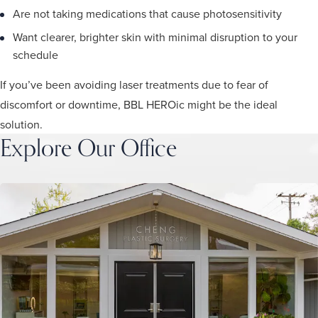
Are not taking medications that cause photosensitivity
Want clearer, brighter skin with minimal disruption to your
schedule
If you’ve been avoiding laser treatments due to fear of
discomfort or downtime, BBL HEROic might be the ideal
solution.
Explore Our Office