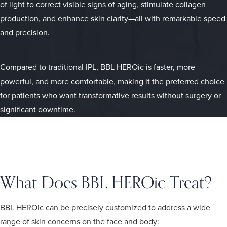
of light to correct visible signs of aging, stimulate collagen
production, and enhance skin clarity—all with remarkable speed
and precision.
Compared to traditional IPL, BBL HEROic is faster, more
powerful, and more comfortable, making it the preferred choice
for patients who want transformative results without surgery or
significant downtime.
What Does BBL HEROic Treat?
BBL HEROic can be precisely customized to address a wide
range of skin concerns on the face and body: