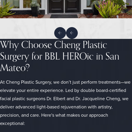
Why Choose Cheng Plastic
Surgery for BBL HEROic in San
Mateo?
At Cheng Plastic Surgery, we don’t just perform treatments—we
elevate your entire experience. Led by double board-certified
facial plastic surgeons Dr. Elbert and Dr. Jacqueline Cheng, we
deliver advanced light-based rejuvenation with artistry,
precision, and care. Here's what makes our approach
exceptional: