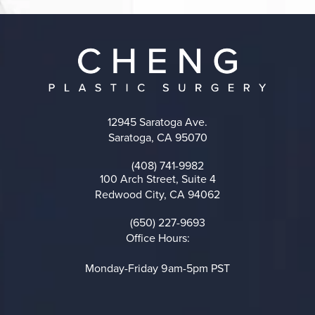
12945 Saratoga Ave.
Saratoga, CA 95070
(opens in a new tab)
(408) 741-9982
Call on the phone at
100 Arch Street, Suite 4
Redwood City, CA 94062
(opens in a new tab)
(650) 227-9693
Call on the phone at
Office Hours:
Monday-Friday 9am-5pm PST