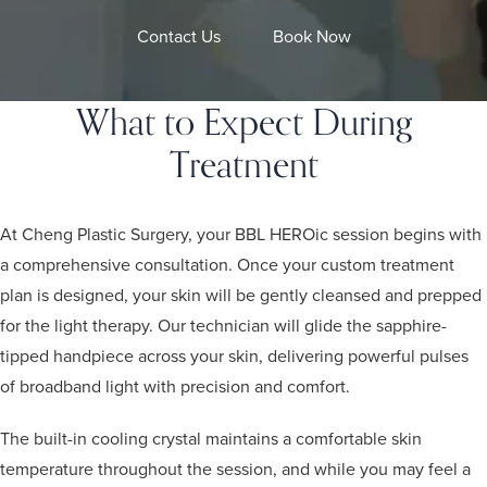
Contact Us
Book Now
What to Expect During
Treatment
At Cheng Plastic Surgery, your BBL HEROic session begins with
a comprehensive consultation. Once your custom treatment
plan is designed, your skin will be gently cleansed and prepped
for the light therapy. Our technician will glide the sapphire-
tipped handpiece across your skin, delivering powerful pulses
of broadband light with precision and comfort.
The built-in cooling crystal maintains a comfortable skin
temperature throughout the session, and while you may feel a