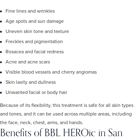
Fine lines and wrinkles
Age spots and sun damage
Uneven skin tone and texture
Freckles and pigmentation
Rosacea and facial redness
Acne and acne scars
Visible blood vessels and cherry angiomas
Skin laxity and dullness
Unwanted facial or body hair
Because of its flexibility, this treatment is safe for all skin types
and tones, and it can be used across multiple areas, including
the face, neck, chest, arms, and hands.
Benefits of BBL HEROic in San