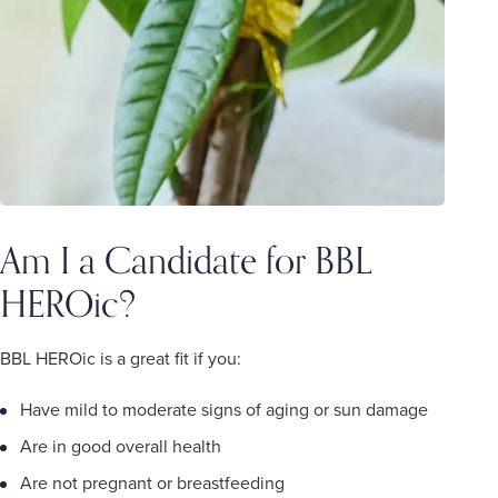
Am I a Candidate for BBL
HEROic?
BBL HEROic is a great fit if you:
Have mild to moderate signs of aging or sun damage
Are in good overall health
Are not pregnant or breastfeeding