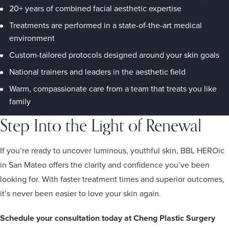
20+ years of combined facial aesthetic expertise
Treatments are performed in a state-of-the-art medical
environment
Custom-tailored protocols designed around your skin goals
National trainers and leaders in the aesthetic field
Warm, compassionate care from a team that treats you like
family
Step Into the Light of Renewal
If you’re ready to uncover luminous, youthful skin, BBL HEROic
in San Mateo offers the clarity and confidence you’ve been
looking for. With faster treatment times and superior outcomes,
it’s never been easier to love your skin again.
Schedule your consultation today at Cheng Plastic Surgery