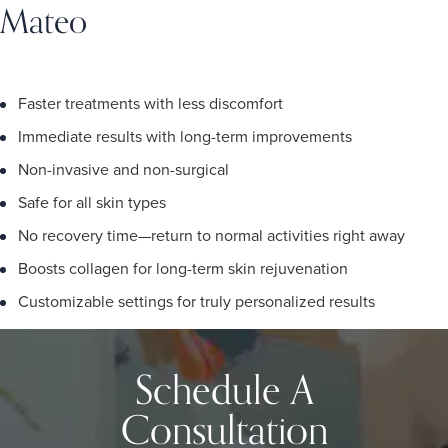
Mateo
Faster treatments with less discomfort
Immediate results with long-term improvements
Non-invasive and non-surgical
Safe for all skin types
No recovery time—return to normal activities right away
Boosts collagen for long-term skin rejuvenation
Customizable settings for truly personalized results
Schedule A
Consultation