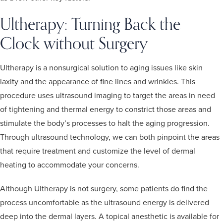
Ultherapy: Turning Back the
Clock without Surgery
Ultherapy is a nonsurgical solution to aging issues like skin
laxity and the appearance of fine lines and wrinkles. This
procedure uses ultrasound imaging to target the areas in need
of tightening and thermal energy to constrict those areas and
stimulate the body’s processes to halt the aging progression.
Through ultrasound technology, we can both pinpoint the areas
that require treatment and customize the level of dermal
heating to accommodate your concerns.
Although Ultherapy is not surgery, some patients do find the
process uncomfortable as the ultrasound energy is delivered
deep into the dermal layers. A topical anesthetic is available for