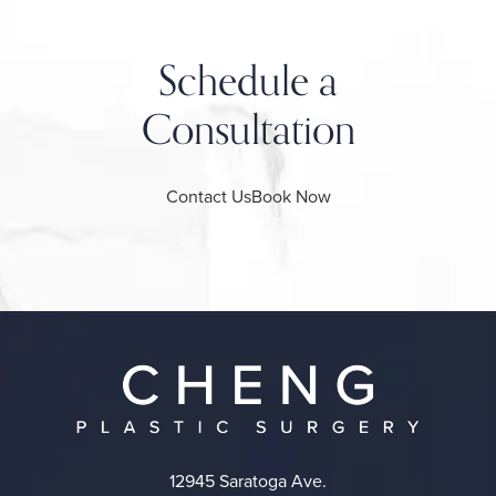
Schedule a
Consultation
Contact Us
Book Now
12945 Saratoga Ave.