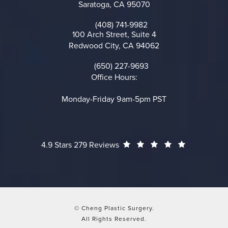
Saratoga, CA 95070
(opens in a new tab)
(408) 741-9982
Call on the phone at
100 Arch Street, Suite 4
Redwood City, CA 94062
(opens in a new tab)
(650) 227-9693
Call on the phone at
Office Hours:
Monday-Friday 9am-5pm PST
Cheng Plastic Surgery reviews:
(Opens in a
4.9 Stars 279 Reviews
© Cheng Plastic Surgery.
All Rights Reserved.