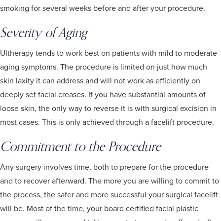
smoking for several weeks before and after your procedure.
Severity of Aging
Ultherapy tends to work best on patients with mild to moderate
aging symptoms. The procedure is limited on just how much
skin laxity it can address and will not work as efficiently on
deeply set facial creases. If you have substantial amounts of
loose skin, the only way to reverse it is with surgical excision in
most cases. This is only achieved through a facelift procedure.
Commitment to the Procedure
Any surgery involves time, both to prepare for the procedure
and to recover afterward. The more you are willing to commit to
the process, the safer and more successful your surgical facelift
will be. Most of the time, your board certified facial plastic