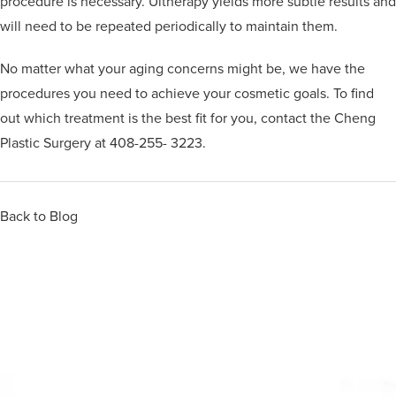
procedure is necessary. Ultherapy yields more subtle results and
will need to be repeated periodically to maintain them.
No matter what your aging concerns might be, we have the
procedures you need to achieve your cosmetic goals. To find
out which treatment is the best fit for you, contact the Cheng
Plastic Surgery at 408-255- 3223.
Back to Blog