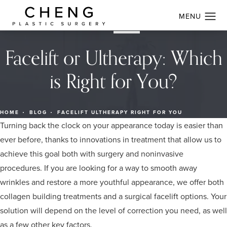
Facelift or Ultherapy: Which
is Right for You?
HOME
BLOG
FACELIFT ULTHERAPY RIGHT FOR YOU
Turning back the clock on your appearance today is easier than
ever before, thanks to innovations in treatment that allow us to
achieve this goal both with surgery and noninvasive
procedures. If you are looking for a way to smooth away
wrinkles and restore a more youthful appearance, we offer both
collagen building treatments and a surgical facelift options. Your
solution will depend on the level of correction you need, as well
as a few other key factors.