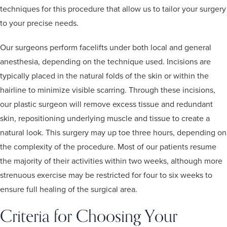
techniques for this procedure that allow us to tailor your surgery
to your precise needs.
Our surgeons perform facelifts under both local and general
anesthesia, depending on the technique used. Incisions are
typically placed in the natural folds of the skin or within the
hairline to minimize visible scarring. Through these incisions,
our plastic surgeon will remove excess tissue and redundant
skin, repositioning underlying muscle and tissue to create a
natural look. This surgery may up toe three hours, depending on
the complexity of the procedure. Most of our patients resume
the majority of their activities within two weeks, although more
strenuous exercise may be restricted for four to six weeks to
ensure full healing of the surgical area.
Criteria for Choosing Your