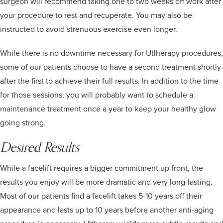
surgeon will recommend taking one to two weeks off work after
your procedure to rest and recuperate. You may also be
instructed to avoid strenuous exercise even longer.
While there is no downtime necessary for Utlherapy procedures,
some of our patients choose to have a second treatment shortly
after the first to achieve their full results. In addition to the time
for those sessions, you will probably want to schedule a
maintenance treatment once a year to keep your healthy glow
going strong.
Desired Results
While a facelift requires a bigger commitment up front, the
results you enjoy will be more dramatic and very long-lasting.
Most of our patients find a facelift takes 5-10 years off their
appearance and lasts up to 10 years before another anti-aging