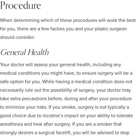
Procedure
When determining which of these procedures will work the best
for you, there are a few factors you and your plastic surgeon
should consider:
General Health
Your doctor will assess your general health, including any
medical conditions you might have, to ensure surgery will be a
safe option for you. While having a medical condition does not
necessarily rule out the possibility of surgery, your doctor may
take extra precautions before, during and after your procedure
to minimize your risks. If you smoke, surgery is not typically a
good choice due to nicotine’s impact on your ability to tolerate
anesthesia and heal after surgery. If you are a smoker that
strongly desires a surgical facelift, you will be advised to stop