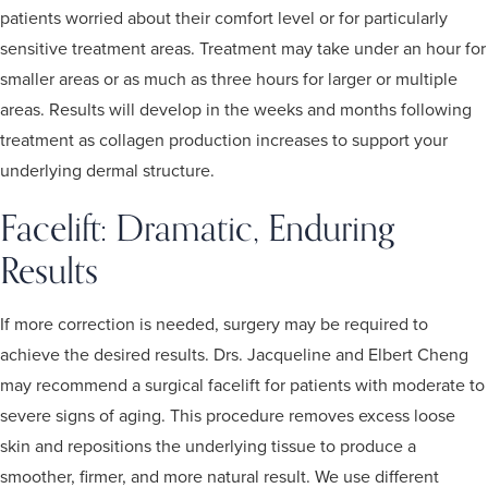
patients worried about their comfort level or for particularly
sensitive treatment areas. Treatment may take under an hour for
smaller areas or as much as three hours for larger or multiple
areas. Results will develop in the weeks and months following
treatment as collagen production increases to support your
underlying dermal structure.
Facelift: Dramatic, Enduring
Results
If more correction is needed, surgery may be required to
achieve the desired results. Drs. Jacqueline and Elbert Cheng
may recommend a surgical facelift for patients with moderate to
severe signs of aging. This procedure removes excess loose
skin and repositions the underlying tissue to produce a
smoother, firmer, and more natural result. We use different