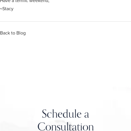
Have a terrific weekend,
~Stacy
Back to Blog
Schedule a
Consultation