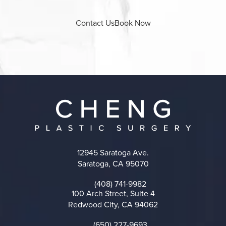
Contact Us
Book Now
12945 Saratoga Ave.
Saratoga, CA 95070
(opens in a new tab)
(408) 741-9982
Call on the phone at
100 Arch Street, Suite 4
Redwood City, CA 94062
(opens in a new tab)
(650) 227-9693