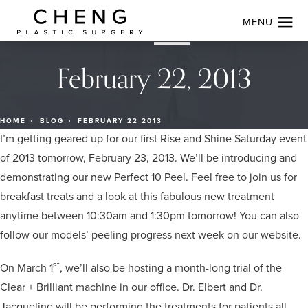
February 22, 2013
HOME
BLOG
FEBRUARY 22 2013
I’m getting geared up for our first Rise and Shine Saturday event
of 2013 tomorrow, February 23, 2013. We’ll be introducing and
demonstrating our new Perfect 10 Peel. Feel free to join us for
breakfast treats and a look at this fabulous new treatment
anytime between 10:30am and 1:30pm tomorrow! You can also
follow our models’ peeling progress next week on our website.
st
On March 1
, we’ll also be hosting a month-long trial of the
Clear + Brilliant machine in our office. Dr. Elbert and Dr.
Jacqueline will be performing the treatments for patients all