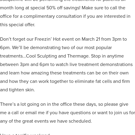
month long at special 50% off savings! Make sure to call the
office for a complimentary consultation if you are interested in
this special offer.
Don’t forget our Freezin’ Hot event on March 21 from 3pm to
6pm. We’ll be demonstrating two of our most popular
treatments…Cool Sculpting and Thermage. Stop in anytime
between 3pm and 6pm to watch live treatment demonstrations
and learn how amazing these treatments can be on their own
and how they can work together to eliminate fat cells and firm
and tighten skin.
There’s a lot going on in the office these days, so please give
me a call or email me if you have questions or want to join us for
any of the great events we have scheduled.