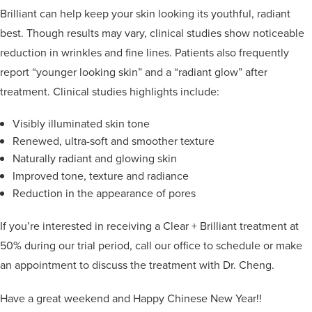
Brilliant can help keep your skin looking its youthful, radiant
best. Though results may vary, clinical studies show noticeable
reduction in wrinkles and fine lines. Patients also frequently
report “younger looking skin” and a “radiant glow” after
treatment. Clinical studies highlights include:
Visibly illuminated skin tone
Renewed, ultra-soft and smoother texture
Naturally radiant and glowing skin
Improved tone, texture and radiance
Reduction in the appearance of pores
If you’re interested in receiving a Clear + Brilliant treatment at
50% during our trial period, call our office to schedule or make
an appointment to discuss the treatment with Dr. Cheng.
Have a great weekend and Happy Chinese New Year!!