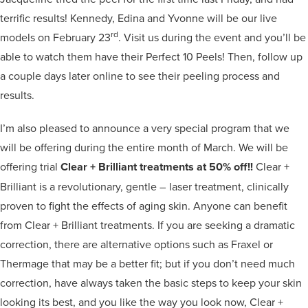
terrific results! Kennedy, Edina and Yvonne will be our live
rd
models on February 23
. Visit us during the event and you’ll be
able to watch them have their Perfect 10 Peels! Then, follow up
a couple days later online to see their peeling process and
results.
I’m also pleased to announce a very special program that we
will be offering during the entire month of March. We will be
offering trial
Clear + Brilliant treatments at 50% off!!
Clear +
Brilliant is a revolutionary, gentle – laser treatment, clinically
proven to fight the effects of aging skin. Anyone can benefit
from Clear + Brilliant treatments. If you are seeking a dramatic
correction, there are alternative options such as Fraxel or
Thermage that may be a better fit; but if you don’t need much
correction, have always taken the basic steps to keep your skin
looking its best, and you like the way you look now, Clear +