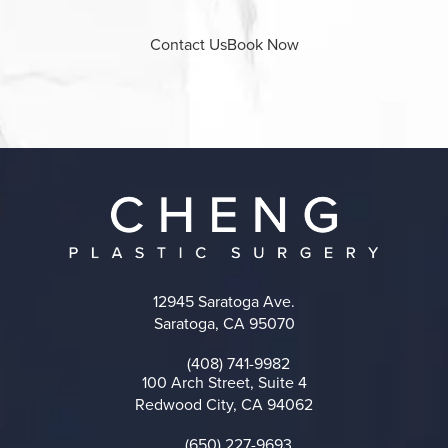
Contact Us
Book Now
12945 Saratoga Ave.
Saratoga, CA 95070
(opens in a new tab)
(408) 741-9982
Call on the phone at
100 Arch Street, Suite 4
Redwood City, CA 94062
(opens in a new tab)
(650) 227-9693