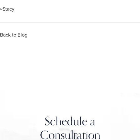
~Stacy
Back to Blog
Schedule a
Consultation