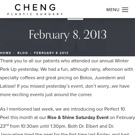
February 8, 2013
HOME
BLOG
FEBRUARY 8 2013
Thank you to all our patients who attended our annual Winter
Perk Up yesterday. We had a fun, although rainy, afternoon with
specialty coffees and great pricing on Botox, Juvederm and
Latisse! If you missed yesterday’s event, don’t worry…we have
more exciting events just around the corner.
As I mentioned last week, we are introducing our Perfect 10
Peel this month at our
Rise & Shine Saturday Event
on February
rd
23
from 10:30am until 1:30pm. Both Dr. Elbert and Dr.
Jacqueline tried the peel for the first time last Friday, and had