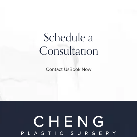
Schedule a
Consultation
Contact Us
Book Now