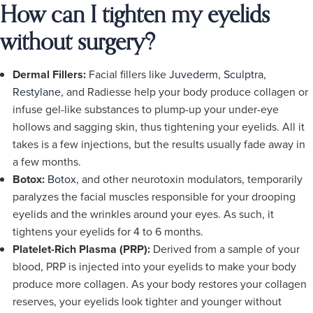
How can I tighten my eyelids
without surgery?
Dermal Fillers:
Facial fillers like
Juvederm
,
Sculptra
,
Restylane
, and Radiesse help your body produce collagen or
infuse gel-like substances to plump-up your under-eye
hollows and sagging skin, thus tightening your eyelids. All it
takes is a few injections, but the results usually fade away in
a few months.
Botox:
Botox
, and other neurotoxin modulators, temporarily
paralyzes the facial muscles responsible for your drooping
eyelids and the wrinkles around your eyes. As such, it
tightens your eyelids for 4 to 6 months.
Platelet-Rich Plasma (PRP):
Derived from a sample of your
blood, PRP is injected into your eyelids to make your body
produce more collagen. As your body restores your collagen
reserves, your eyelids look tighter and younger without