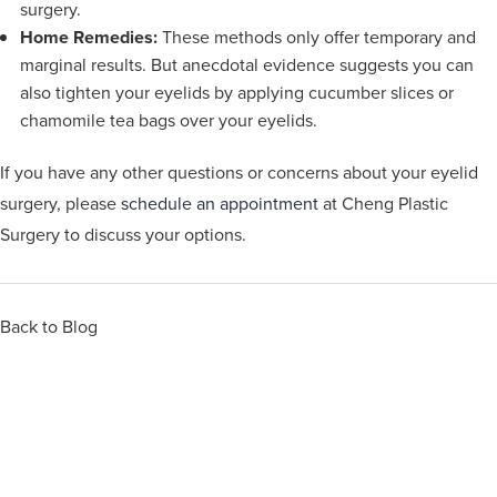
surgery.
Home Remedies:
These methods only offer temporary and
marginal results. But anecdotal evidence suggests you can
also tighten your eyelids by applying cucumber slices or
chamomile tea bags over your eyelids.
If you have any other questions or concerns about your eyelid
surgery, please
schedule an appointment
at Cheng Plastic
Surgery to discuss your options.
Back to Blog