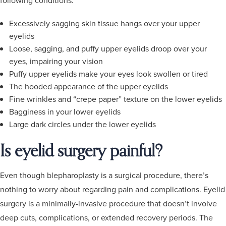
Excessively sagging skin tissue hangs over your upper
eyelids
Loose, sagging, and puffy upper eyelids droop over your
eyes, impairing your vision
Puffy upper eyelids make your eyes look swollen or tired
The hooded appearance of the upper eyelids
Fine wrinkles and “crepe paper” texture on the lower eyelids
Bagginess in your lower eyelids
Large dark circles under the lower eyelids
Is eyelid surgery painful?
Even though blepharoplasty is a surgical procedure, there’s
nothing to worry about regarding pain and complications. Eyelid
surgery is a minimally-invasive procedure that doesn’t involve
deep cuts, complications, or extended recovery periods. The