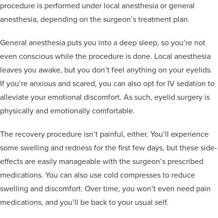
procedure is performed under local anesthesia or general
anesthesia, depending on the surgeon’s treatment plan.
General anesthesia puts you into a deep sleep, so you’re not
even conscious while the procedure is done. Local anesthesia
leaves you awake, but you don’t feel anything on your eyelids.
If you’re anxious and scared, you can also opt for IV sedation to
alleviate your emotional discomfort. As such, eyelid surgery is
physically and emotionally comfortable.
The recovery procedure isn’t painful, either. You’ll experience
some swelling and redness for the first few days, but these side-
effects are easily manageable with the surgeon’s prescribed
medications. You can also use cold compresses to reduce
swelling and discomfort. Over time, you won’t even need pain
medications, and you’ll be back to your usual self.