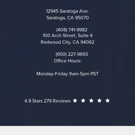
12945 Saratoga Ave.
Saratoga, CA 95070
(opens in a new tab)
(408) 741-9982
Call on the phone at
100 Arch Street, Suite 4
Redwood City, CA 94062
(opens in a new tab)
(650) 227-9693
Call on the phone at
Office Hours:
Monday-Friday 9am-5pm PST
Cheng Plastic Surgery reviews:
(Opens in a
4.9 Stars 279 Reviews