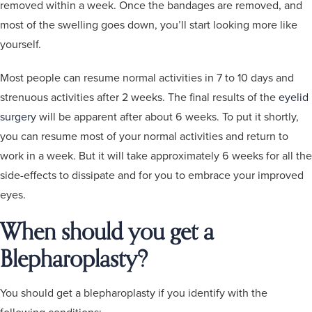
removed within a week. Once the bandages are removed, and
most of the swelling goes down, you’ll start looking more like
yourself.
Most people can resume normal activities in 7 to 10 days and
strenuous activities after 2 weeks. The final results of the
eyelid
surgery
will be apparent after about 6 weeks. To put it shortly,
you can resume most of your normal activities and return to
work in a week. But it will take approximately 6 weeks for all the
side-effects to dissipate and for you to embrace your improved
eyes.
When should you get a
Blepharoplasty?
You should get a blepharoplasty if you identify with the
following conditions: