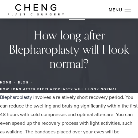
How long after
Blepharoplasty will I look
normal?
HOME
BLOG
HOW LONG AFTER BLEPHAROPLASTY WILL I LOOK NORMAL
Blepharoplasty
involves a relatively short recovery period. You
can reduce the swelling and bruising significantly within the first
48 hours with cold compresses and optimal aftercare. You can
even speed up the recovery process with light activities, such
as walking. The bandages placed over your eyes will be