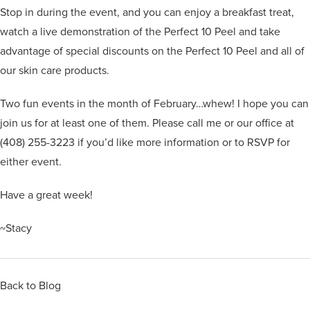
Stop in during the event, and you can enjoy a breakfast treat,
watch a live demonstration of the Perfect 10 Peel and take
advantage of special discounts on the Perfect 10 Peel and all of
our skin care products.
Two fun events in the month of February…whew! I hope you can
join us for at least one of them. Please call me or our office at
(408) 255-3223 if you’d like more information or to RSVP for
either event.
Have a great week!
~Stacy
Back to Blog