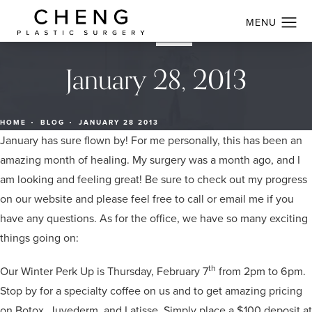
January 28, 2013
HOME
BLOG
JANUARY 28 2013
January has sure flown by! For me personally, this has been an
amazing month of healing. My surgery was a month ago, and I
am looking and feeling great! Be sure to check out my progress
on our website and please feel free to call or email me if you
have any questions. As for the office, we have so many exciting
things going on:
th
Our Winter Perk Up is Thursday, February 7
from 2pm to 6pm.
Stop by for a specialty coffee on us and to get amazing pricing
on Botox, Juvederm, and Latisse. Simply place a $100 deposit at