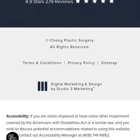
Cheng Plastic Surgery reviews:
(Opens in a
4.9 Stars 279 Reviews
© Cheng Plastic Surgery.
All Rights Reserved.
Terms & Conditions
Privacy Policy
Sitemap
Digital Marketing & Design
®
by Studio 3 Marketing
(opens in a new tab)
Accessibility:
If you are vision-impaired or have some other impairment
covered by the Americans with Disabilities Act or a similar law, and you
wish to discuss potential accommodations related to using this website,
please contact our Accessibility Manager at
(408) 741-9982
.