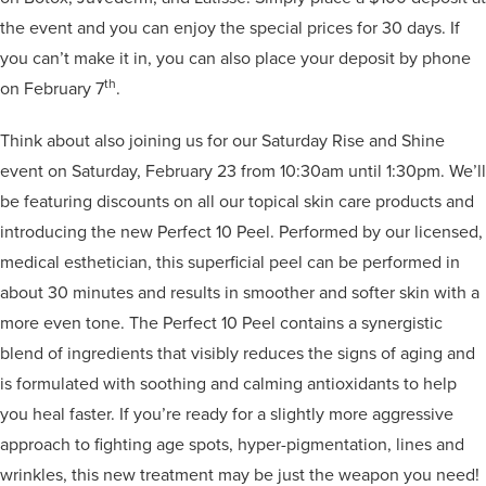
the event and you can enjoy the special prices for 30 days. If
you can’t make it in, you can also place your deposit by phone
th
on February 7
.
Think about also joining us for our Saturday Rise and Shine
event on Saturday, February 23 from 10:30am until 1:30pm. We’ll
be featuring discounts on all our topical skin care products and
introducing the new Perfect 10 Peel. Performed by our licensed,
medical esthetician, this superficial peel can be performed in
about 30 minutes and results in smoother and softer skin with a
more even tone. The Perfect 10 Peel contains a synergistic
blend of ingredients that visibly reduces the signs of aging and
is formulated with soothing and calming antioxidants to help
you heal faster. If you’re ready for a slightly more aggressive
approach to fighting age spots, hyper-pigmentation, lines and
wrinkles, this new treatment may be just the weapon you need!