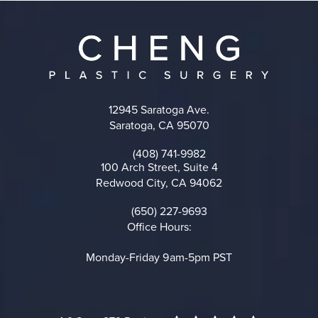
12945 Saratoga Ave.
Saratoga, CA 95070
(opens in a new tab)
(408) 741-9982
Call on the phone at
100 Arch Street, Suite 4
Redwood City, CA 94062
(opens in a new tab)
(650) 227-9693
Call on the phone at
Office Hours:
Monday-Friday 9am-5pm PST