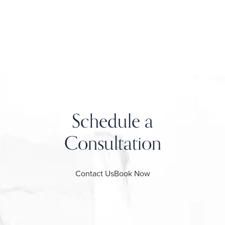
Schedule a
Consultation
Contact Us
Book Now