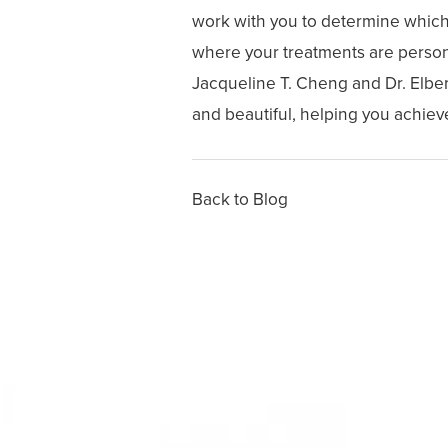
work with you to determine which i
where your treatments are persona
Jacqueline T. Cheng and Dr. Elber
and beautiful, helping you achieve
Back to Blog