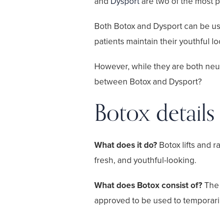
and
Dysport
are two of the most po
Both Botox and Dysport can be use
patients maintain their youthful lo
However, while they are both neuro
between Botox and Dysport?
Botox details
What does it do?
Botox lifts and 
fresh, and youthful-looking.
What does Botox consist of?
The 
approved to be used to temporaril