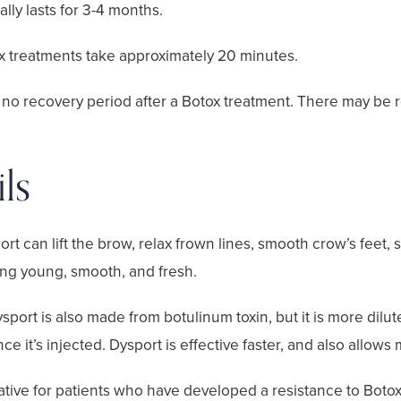
ally lasts for 3-4 months.
x treatments take approximately 20 minutes.
 no recovery period after a Botox treatment. There may be r
ls
ort can lift the brow, relax frown lines, smooth crow’s feet,
ing young, smooth, and fresh.
sport is also made from botulinum toxin, but it is more dilu
e it’s injected. Dysport is effective faster, and also allows
native for patients who have developed a resistance to Botox