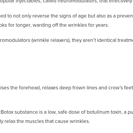
pular injectables, called neuromodulators, that effectively 
d to not only reverse the signs of age but also as a preven
oks for longer, warding off the wrinkles for years.
modulators (wrinkle relaxers), they aren’t identical treatm
raises the forehead, relaxes deep frown lines and crow’s fee
Botox substance is a low, safe dose of botulinum toxin, a pur
y relax the muscles that cause wrinkles.