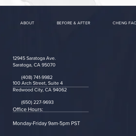
ABOUT
BEFORE & AFTER
CHENG FAC
12945 Saratoga Ave.
Saratoga, CA 95070
(opens in a new tab)
(408) 741-9982
Call on the phone at
100 Arch Street, Suite 4
Redwood City, CA 94062
(opens in a new tab)
(650) 227-9693
Call on the phone at
Office Hours:
Monday-Friday 9am-5pm PST