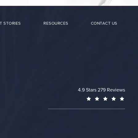
T STORIES
RESOURCES
CONTACT US
Cheng Plastic Surgery revie
4.9 Stars 279 Reviews
(Opens