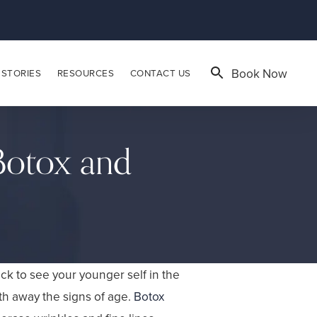
Book Now
 STORIES
RESOURCES
CONTACT US
 Botox and
ck to see your younger self in the
th away the signs of age.
Botox