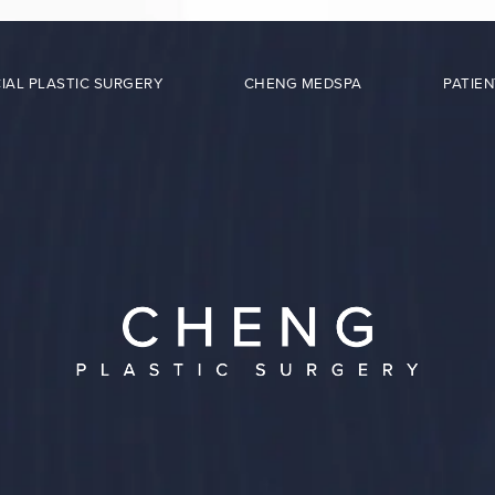
IAL PLASTIC SURGERY
CHENG MEDSPA
PATIEN