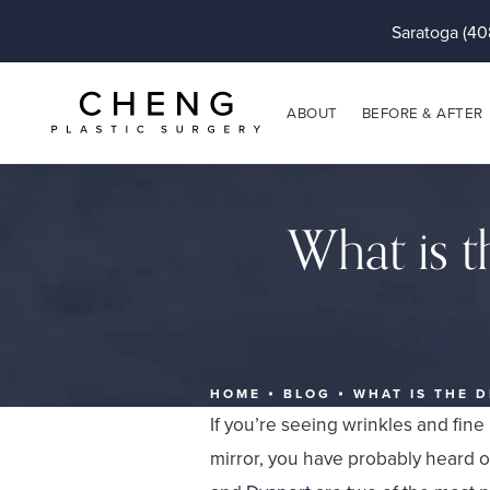
Saratoga (40
ABOUT
BEFORE & AFTER
What is t
HOME
BLOG
WHAT IS THE 
If you’re seeing wrinkles and fine
mirror, you have probably heard o