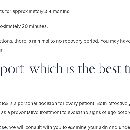
sts for approximately 3-4 months.
oximately 20 minutes.
ections, there is minimal to no recovery period. You may hav
r.
ort–which is the best t
 is a personal decision for every patient. Both effectively
as a preventative treatment to avoid the signs of age before
Jose
, we will consult with you to examine your skin and und