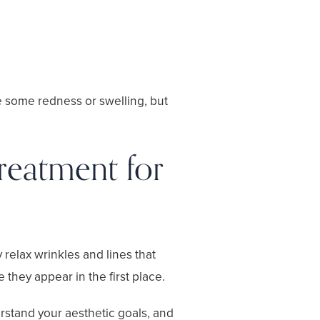
e some redness or swelling, but
reatment for
 relax wrinkles and lines that
 they appear in the first place.
erstand your aesthetic goals, and