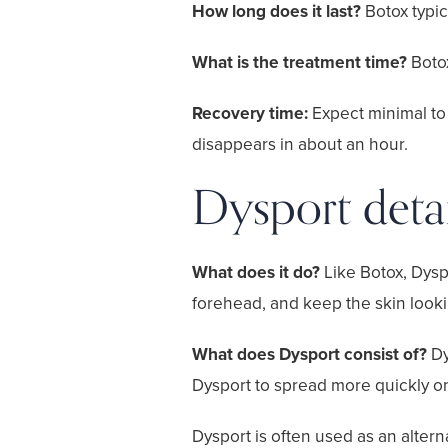
How long does it last?
Botox typic
What is the treatment time?
Boto
Recovery time:
Expect minimal to
disappears in about an hour.
Dysport detai
What does it do?
Like Botox, Dysp
forehead, and keep the skin look
What does Dysport consist of?
Dy
Dysport to spread more quickly onc
Dysport is often used as an alter