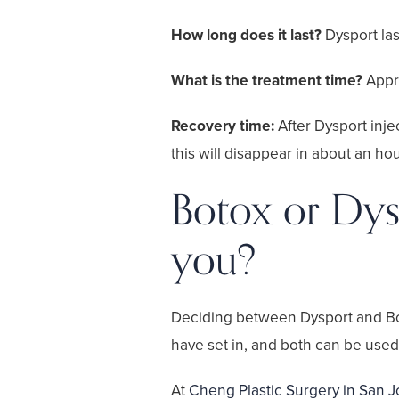
How long does it last?
Dysport la
What is the treatment time?
Appr
Recovery time:
After Dysport inj
this will disappear in about an hou
Botox or Dysp
you?
Deciding between Dysport and Botox
have set in, and both can be used 
At
Cheng Plastic Surgery in San 