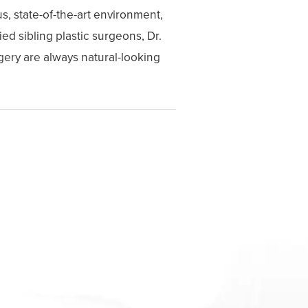
s, state-of-the-art environment,
ed sibling plastic surgeons, Dr.
gery are always natural-looking