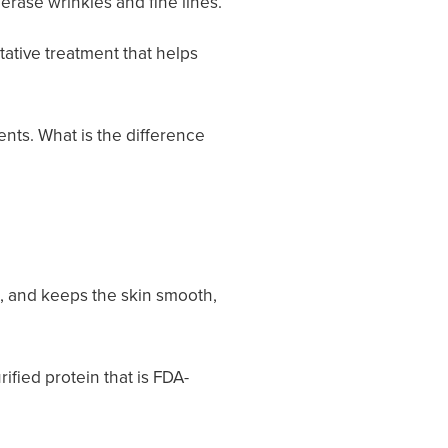
erase wrinkles and fine lines.
tative treatment that helps
ents. What is the difference
t, and keeps the skin smooth,
ified protein that is FDA-