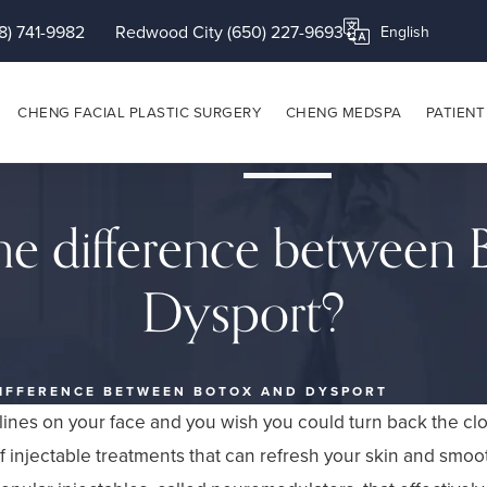
8) 741-9982
Redwood City (650) 227-9693
Translate this page
CHENG FACIAL PLASTIC SURGERY
CHENG MEDSPA
PATIENT
he difference between
Dysport?
DIFFERENCE BETWEEN BOTOX AND DYSPORT
 lines on your face and you wish you could turn back the clo
f injectable treatments that can refresh your skin and smoo