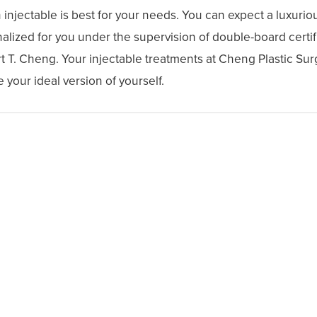
njectable is best for your needs. You can expect a luxuriou
lized for you under the supervision of double-board certifi
t T. Cheng. Your injectable treatments at Cheng Plastic Sur
 your ideal version of yourself.