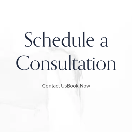
Schedule a
Consultation
Contact Us
Book Now