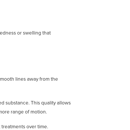
edness or swelling that
 smooth lines away from the
ted substance. This quality allows
 more range of motion.
 treatments over time.