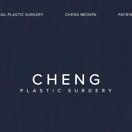
IAL PLASTIC SURGERY
CHENG MEDSPA
PATIEN