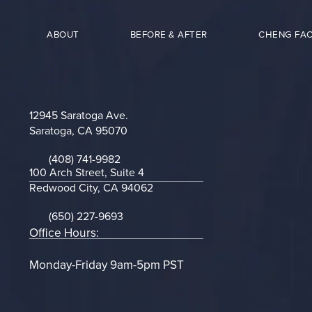
ABOUT
BEFORE & AFTER
CHENG FAC
12945 Saratoga Ave.
Saratoga, CA 95070
(opens in a new tab)
(408) 741-9982
Call on the phone at
100 Arch Street, Suite 4
Redwood City, CA 94062
(opens in a new tab)
(650) 227-9693
Call on the phone at
Office Hours:
Monday-Friday 9am-5pm PST