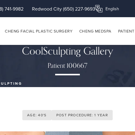
8) 741-9982
Redwood City (650) 227-9693
Translate this page
CHENG FACIAL PLASTIC SURGERY
CHENG MEDSPA
PATIENT
CoolSculpting Gallery
Patient 100667
CULPTING
AGE: 40'S
POST PROCEDURE: 1 YEAR