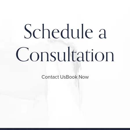
Schedule a
Consultation
Contact Us
Book Now