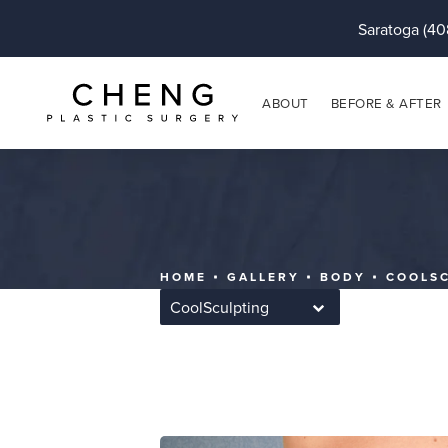
Saratoga (40
ABOUT
BEFORE & AFTER
HOME
GALLERY
BODY
COOLS
CoolSculpting