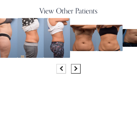
View Other Patients