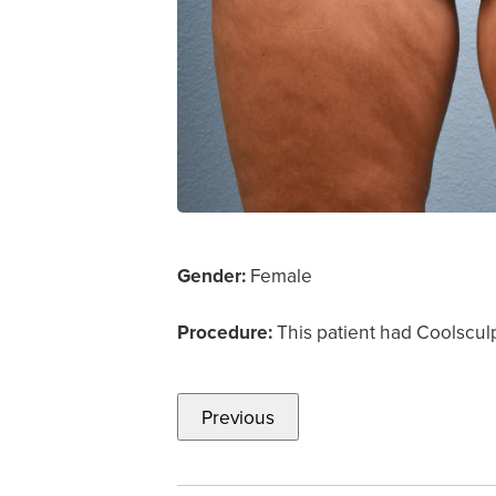
Gender:
Female
Procedure:
This patient had Coolscul
Previous