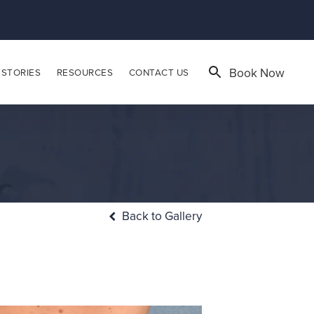
Book Now
 STORIES
RESOURCES
CONTACT US
Back to Gallery