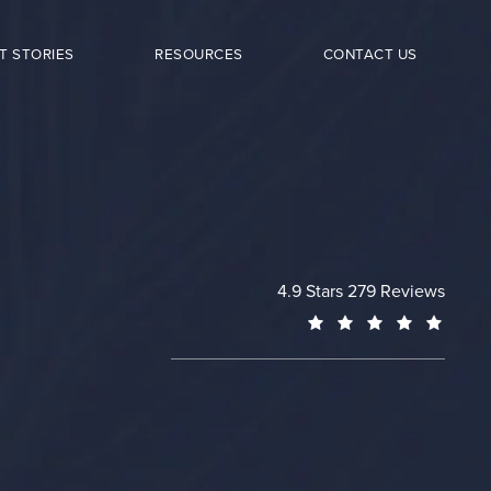
T STORIES
RESOURCES
CONTACT US
Cheng Plastic Surgery revie
4.9 Stars 279 Reviews
(Opens