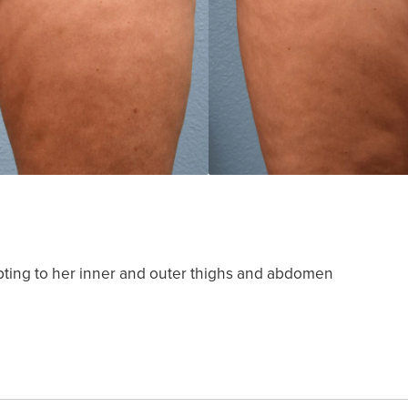
pting to her inner and outer thighs and abdomen