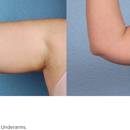
, Underarms.