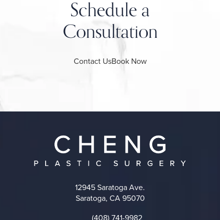
Schedule a
Consultation
Contact Us
Book Now
12945 Saratoga Ave.
Saratoga, CA 95070
(opens in a new tab)
(408) 741-9982