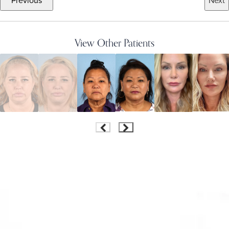
Previous
Next
View Other Patients