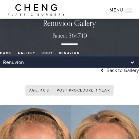
Renuvion Gallery
Patient 364740
HOME
GALLERY
BODY
RENUVION
Renuvion
Back to Gallery
AGE: 40'S
POST PROCEDURE: 1 YEAR