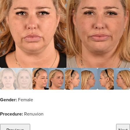
Gender:
Female
Procedure:
Renuvion