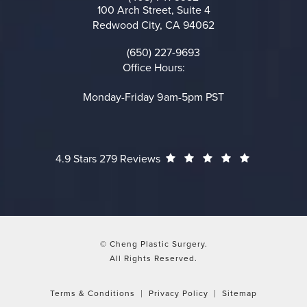
Call on the phone at
100 Arch Street, Suite 4
Redwood City, CA 94062
(opens in a new tab)
(650) 227-9693
Call on the phone at
Office Hours:
Monday-Friday 9am-5pm PST
Cheng Plastic Surgery reviews:
(Opens in a
4.9 Stars 279 Reviews
© Cheng Plastic Surgery.
All Rights Reserved.
Terms & Conditions
Privacy Policy
Sitemap