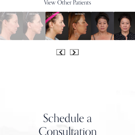
View Other Patients
Schedule a
Consultation