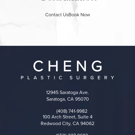
Contact Us
Book Now
12945 Saratoga Ave.
Saratoga, CA 95070
(opens in a new tab)
(408) 741-9982
Call on the phone at
100 Arch Street, Suite 4
Redwood City, CA 94062
(opens in a new tab)