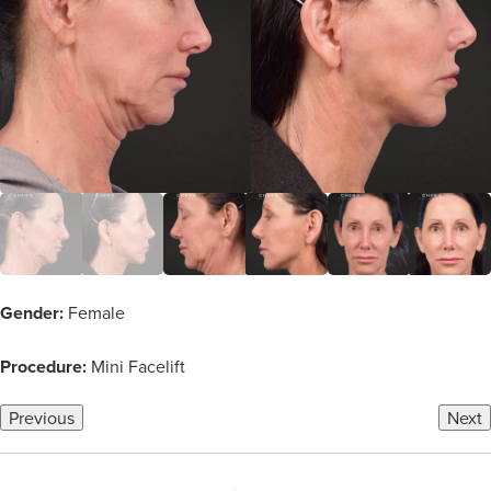
Gender:
Female
Procedure:
Mini Facelift
Previous
Next