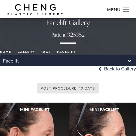
Facelift Gallery
Patient 325352
HOME
GALLERY
FACE
FACELIFT
Facelift
Back to Gallery
POST PROCEDURE: 10 DAYS