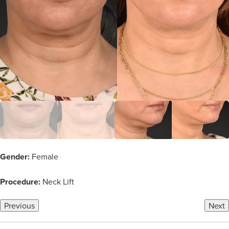
Gender:
Female
Procedure:
Neck Lift
Previous
Next