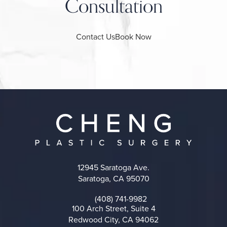
Consultation
Contact Us
Book Now
12945 Saratoga Ave.
Saratoga, CA 95070
(opens in a new tab)
(408) 741-9982
Call on the phone at
100 Arch Street, Suite 4
Redwood City, CA 94062