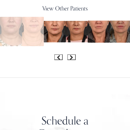
View Other Patients
Schedule a