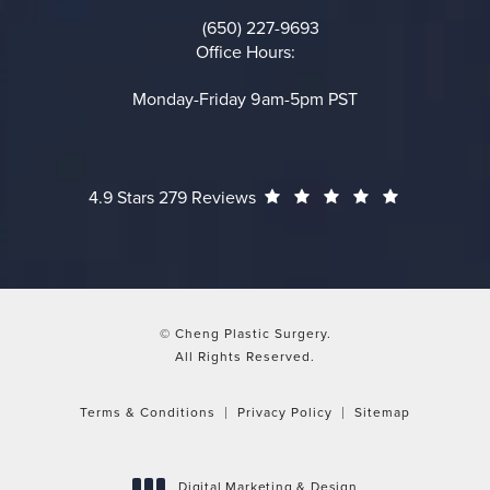
(opens in a new tab)
(650) 227-9693
Call on the phone at
Office Hours:
Monday-Friday 9am-5pm PST
Cheng Plastic Surgery reviews:
(Opens in a
4.9 Stars 279 Reviews
© Cheng Plastic Surgery.
All Rights Reserved.
Terms & Conditions
Privacy Policy
Sitemap
Digital Marketing & Design