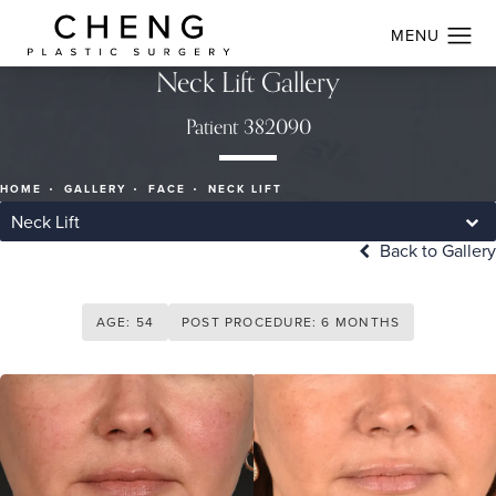
Neck Lift Gallery
Patient 382090
HOME
GALLERY
FACE
NECK LIFT
Neck Lift
Back to Gallery
AGE: 54
POST PROCEDURE: 6 MONTHS