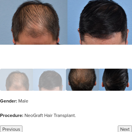
Gender:
Male
Procedure:
NeoGraft Hair Transplant.
Previous
Next