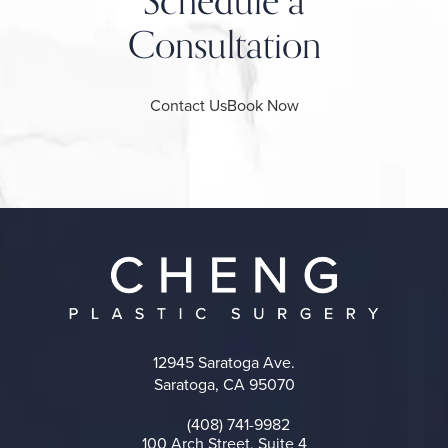
Schedule a
Consultation
Contact Us
Book Now
12945 Saratoga Ave.
Saratoga, CA 95070
(opens in a new tab)
(408) 741-9982
Call on the phone at
100 Arch Street, Suite 4