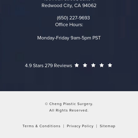
Redwood City, CA 94062
(opens in a new tab)
(650) 227-9693
Call on the phone at
Office Hours:
Monday-Friday 9am-5pm PST
Cheng Plastic Surgery reviews:
(Opens in a
4.9 Stars 279 Reviews
© Cheng Plastic Surgery.
All Rights Reserved.
Terms & Conditions
Privacy Policy
Sitemap