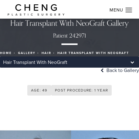
Hair Transplant With NeoGraft Gallery
Patient 242971
HOME
GALLERY
HAIR
HAIR TRANSPLANT WITH NEOGRAFT
Hair Transplant With NeoGraft
Back to Gallery
AGE: 49
POST PROCEDURE: 1 YEAR