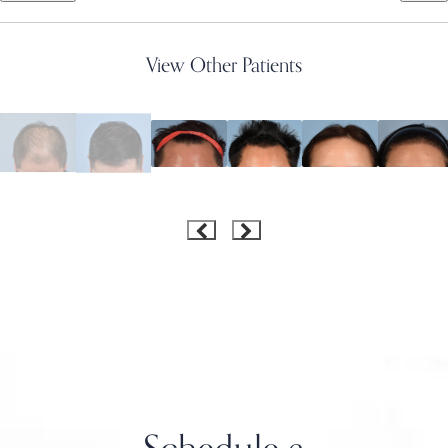
View Other Patients