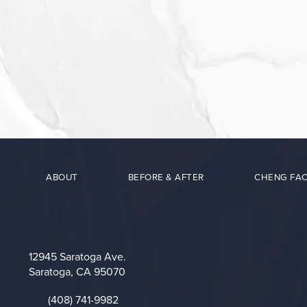
ABOUT
BEFORE & AFTER
CHENG FAC
12945 Saratoga Ave.
Saratoga, CA 95070
(opens in a new tab)
(408) 741-9982
Call on the phone at