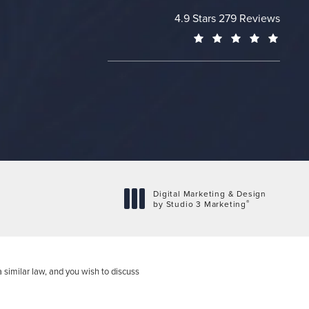
Cheng Plastic Surgery revie
4.9 Stars 279 Reviews
(Opens
Digital Marketing & Design
®
by Studio 3 Marketing
(opens in a new tab)
 similar law, and you wish to discuss