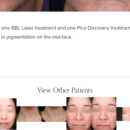
ed one BBL Laser treatment and one Pico Discovery treatmen
 in pigmentation on the mid-face.
View Other Patients