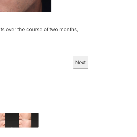
ts over the course of two months,
Next