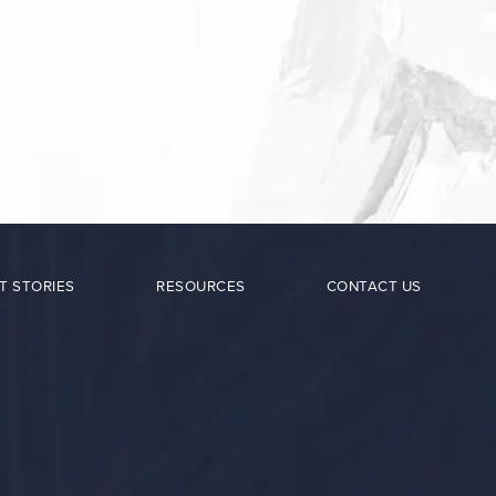
T STORIES
RESOURCES
CONTACT US