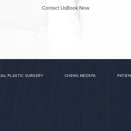
Contact Us
Book Now
IAL PLASTIC SURGERY
CHENG MEDSPA
PATIEN