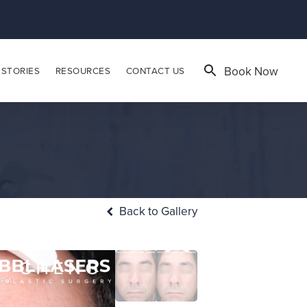
Book Now
 STORIES
RESOURCES
CONTACT US
Back to Gallery