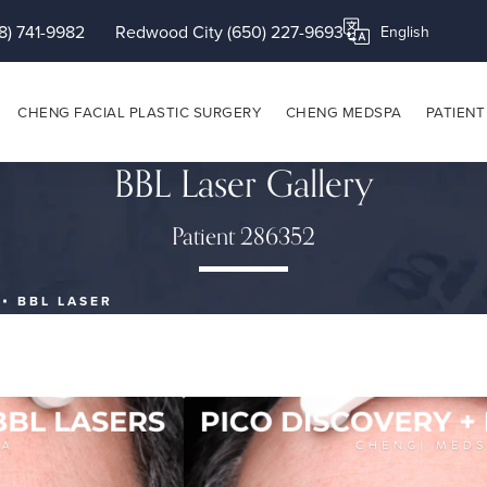
8) 741-9982
Redwood City (650) 227-9693
Translate this page
CHENG FACIAL PLASTIC SURGERY
CHENG MEDSPA
PATIENT
BBL Laser Gallery
Patient 286352
BBL LASER