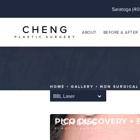
Saratoga (40
ABOUT
BEFORE & AFTER
HOME
GALLERY
NON SURGICAL
BBL Laser