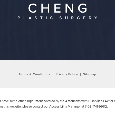
Terms & Conditions
Privacy Policy
Sitemap
or have some other impairment covered by the Americans with Disabilities Act or a
g this website, please contact our Accessibility Manager at
(408) 741-9982
.