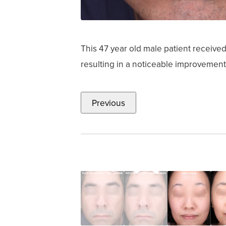
This 47 year old male patient receiv
resulting in a noticeable improvement
Previous