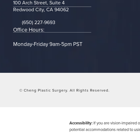
100 Arch Street, Suite 4
Redwood City, CA 94062
(opens in a new tab)
(650) 227-9693
Call on the phone at
Office Hours:
Monday-Friday 9am-5pm PST
© Cheng Plastic Surgery.
All Rights Reserved.
Accessibility:
If you are vision-impaired 
potential accommodations related to usin