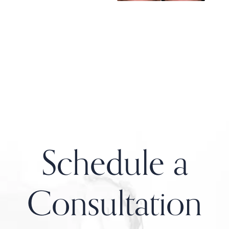
Schedule a
Consultation