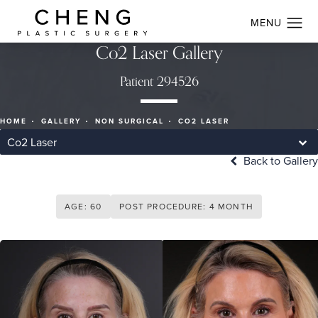
Co2 Laser Gallery
Patient 294526
HOME
GALLERY
NON SURGICAL
CO2 LASER
Co2 Laser
Back to Gallery
AGE: 60
POST PROCEDURE: 4 MONTH