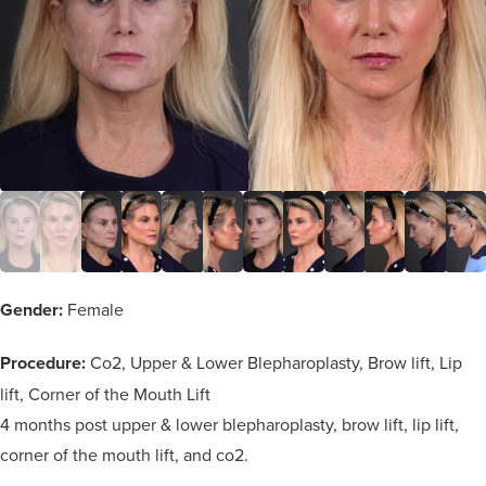
Gender:
Female
Procedure:
Co2, Upper & Lower Blepharoplasty, Brow lift, Lip
lift, Corner of the Mouth Lift
4 months post upper & lower blepharoplasty, brow lift, lip lift,
corner of the mouth lift, and co2.