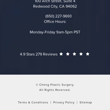
100 Arch Street, Suite 4
Redwood City, CA 94062
(opens in a new tab)
(650) 227-9693
Call on the phone at
Office Hours:
Monday-Friday 9am-5pm PST
Cheng Plastic Surgery reviews:
(Opens in a
4.9 Stars 279 Reviews
© Cheng Plastic Surgery.
All Rights Reserved.
Terms & Conditions
Privacy Policy
Sitemap