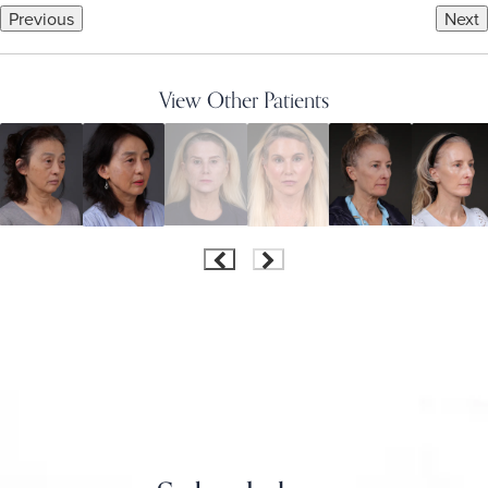
Previous
Next
View Other Patients