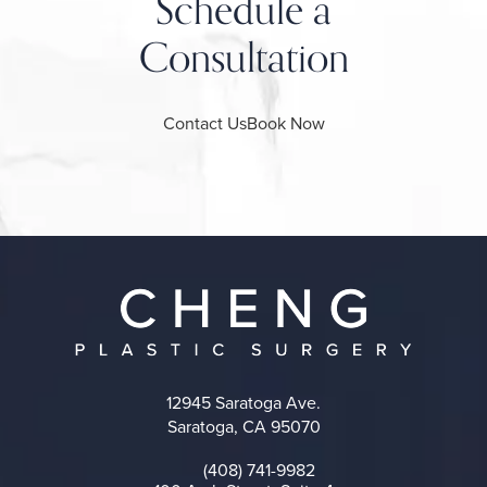
Schedule a
Consultation
Contact Us
Book Now
12945 Saratoga Ave.
Saratoga, CA 95070
(opens in a new tab)
(408) 741-9982
Call on the phone at