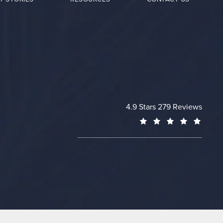
Cheng Plastic Surgery revie
4.9 Stars 279 Reviews
(Opens