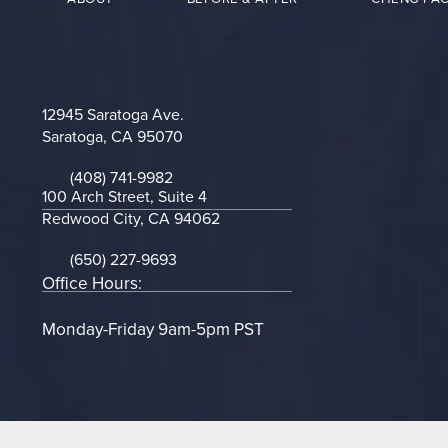
12945 Saratoga Ave.
Saratoga, CA 95070
(opens in a new tab)
(408) 741-9982
Call on the phone at
100 Arch Street, Suite 4
Redwood City, CA 94062
(opens in a new tab)
(650) 227-9693
Call on the phone at
Office Hours:
Monday-Friday 9am-5pm PST