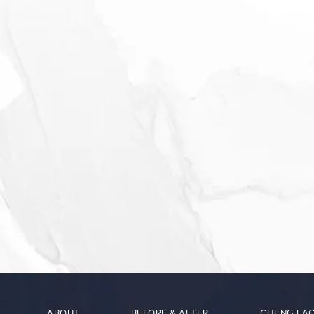
ABOUT
BEFORE & AFTER
CHENG FAC