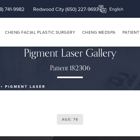
8) 741-9982
Redwood City (650) 227-9693
Translate this page
CHENG FACIAL PLASTIC SURGERY
CHENG MEDSPA
PATIENT
Pigment Laser Gallery
Patient 182306
PIGMENT LASER
AGE: 76