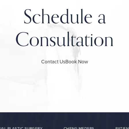
Schedule a
Consultation
Contact Us
Book Now
IAL PLASTIC SURGERY
CHENG MEDSPA
PATIEN