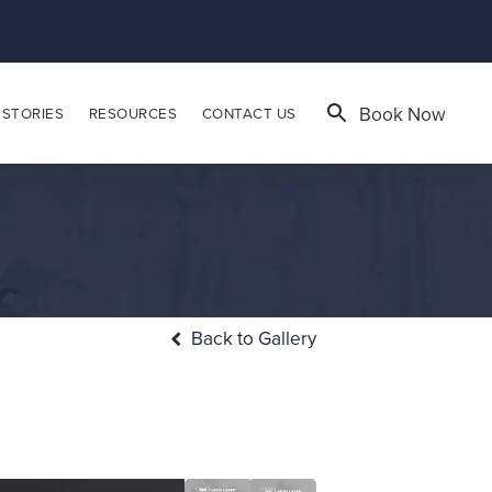
Book Now
 STORIES
RESOURCES
CONTACT US
Back to Gallery