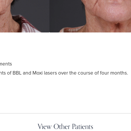
ments
ts of BBL and Moxi lasers over the course of four months.
View Other Patients