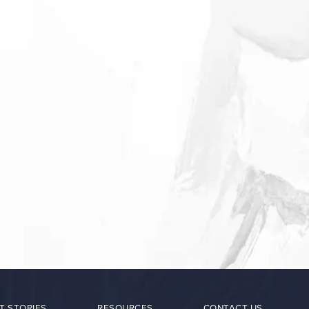
T STORIES
RESOURCES
CONTACT US