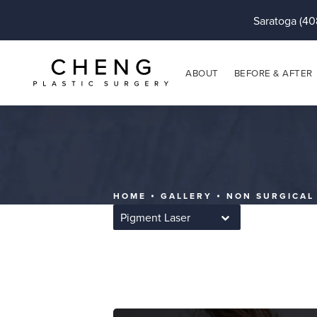
Saratoga (40
ABOUT
BEFORE & AFTER
HOME
GALLERY
NON SURGICAL
Pigment Laser