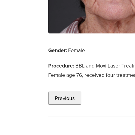
Gender:
Female
Procedure:
BBL and Moxi Laser Treat
Female age 76, received four treatmen
Previous