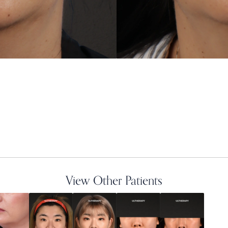
View Other Patients