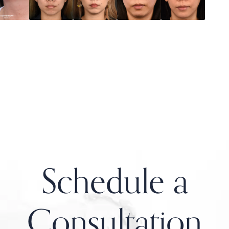
Schedule a
Consultation