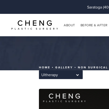
Saratoga (40
ABOUT
BEFORE & AFTER
HOME
GALLERY
NON SURGICAL
Ultherapy