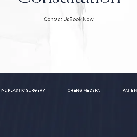
Contact Us
Book Now
IAL PLASTIC SURGERY
CHENG MEDSPA
PATIEN