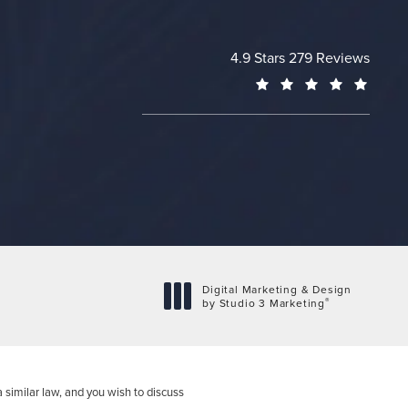
Cheng Plastic Surgery revie
4.9 Stars 279 Reviews
(Opens
Digital Marketing & Design
®
by Studio 3 Marketing
(opens in a new tab)
 similar law, and you wish to discuss