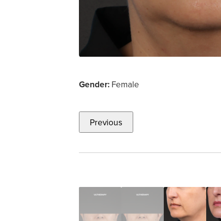
Gender:
Female
Previous