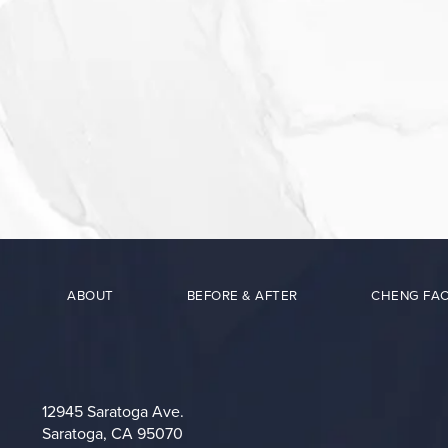
ABOUT
BEFORE & AFTER
CHENG FAC
12945 Saratoga Ave.
Saratoga, CA 95070