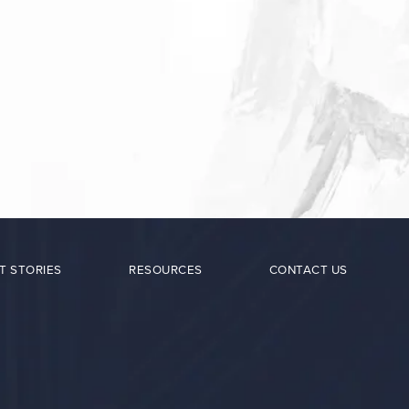
T STORIES
RESOURCES
CONTACT US