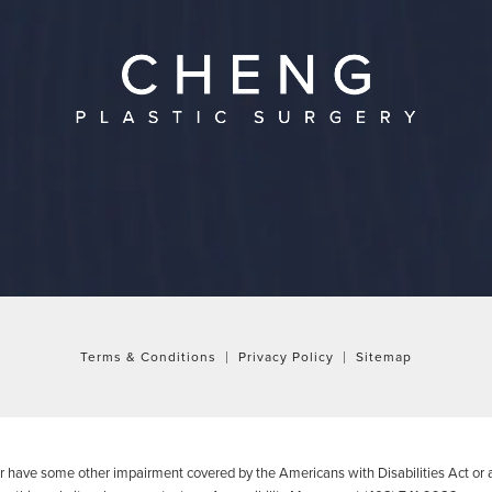
Terms & Conditions
Privacy Policy
Sitemap
or have some other impairment covered by the Americans with Disabilities Act or a