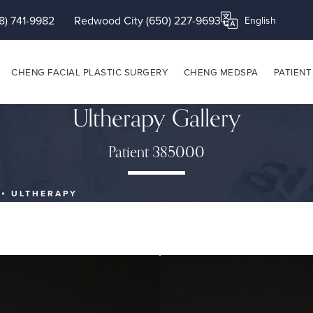
8) 741-9982
Redwood City (650) 227-9693
Translate this page
CHENG FACIAL PLASTIC SURGERY
CHENG MEDSPA
PATIENT
Ultherapy Gallery
Patient 385000
ULTHERAPY