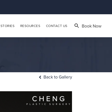
Book Now
 STORIES
RESOURCES
CONTACT US
Back to Gallery