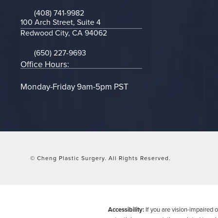
(opens in a new tab)
(408) 741-9982
Call on the phone at
100 Arch Street, Suite 4
Redwood City, CA 94062
(opens in a new tab)
(650) 227-9693
Call on the phone at
Office Hours:
Monday-Friday 9am-5pm PST
© Cheng Plastic Surgery.
All Rights Reserved.
Accessibility:
If you are vision-impaired 