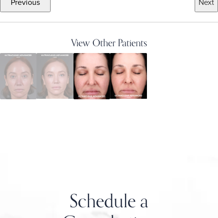
Previous
Next
View Other Patients
Schedule a