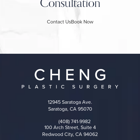
Consultation
Contact Us
Book Now
12945 Saratoga Ave.
Saratoga, CA 95070
(opens in a new tab)
(408) 741-9982
Call on the phone at
100 Arch Street, Suite 4
Redwood City, CA 94062
(opens in a new tab)