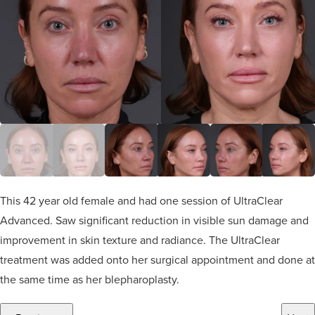
This 42 year old female and had one session of UltraClear
Advanced. Saw significant reduction in visible sun damage and
improvement in skin texture and radiance. The UltraClear
treatment was added onto her surgical appointment and done at
the same time as her blepharoplasty.