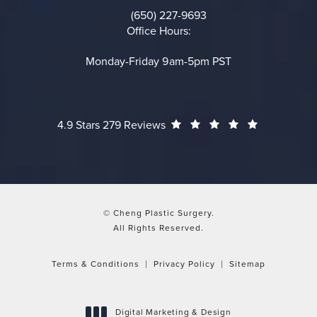
(650) 227-9693
Call on the phone at
Office Hours:
Monday-Friday 9am-5pm PST
Cheng Plastic Surgery reviews:
(Opens in a
4.9 Stars 279 Reviews
© Cheng Plastic Surgery.
All Rights Reserved.
Terms & Conditions
Privacy Policy
Sitemap
Digital Marketing & Design