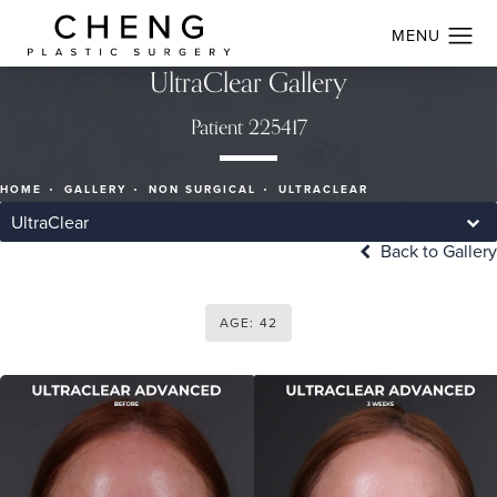
UltraClear Gallery
Patient 225417
HOME
GALLERY
NON SURGICAL
ULTRACLEAR
UltraClear
Back to Gallery
AGE: 42