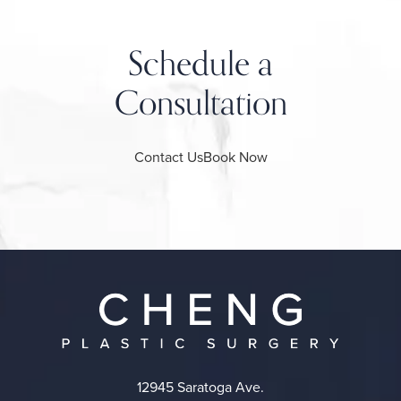
Schedule a
Consultation
Contact Us
Book Now
12945 Saratoga Ave.