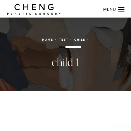
HOME
TEST
CHILD 1
child 1