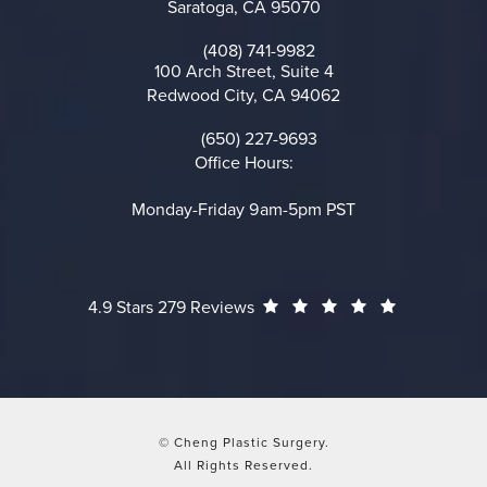
Saratoga, CA 95070
(opens in a new tab)
(408) 741-9982
Call on the phone at
100 Arch Street, Suite 4
Redwood City, CA 94062
(opens in a new tab)
(650) 227-9693
Call on the phone at
Office Hours:
Monday-Friday 9am-5pm PST
Cheng Plastic Surgery reviews:
(Opens in a
4.9 Stars 279 Reviews
© Cheng Plastic Surgery.
All Rights Reserved.