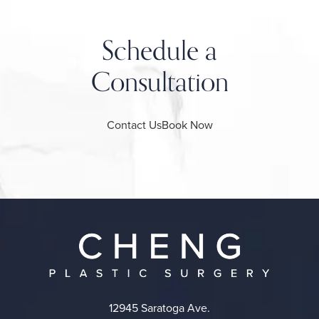
Schedule a
Consultation
Contact Us
Book Now
12945 Saratoga Ave.