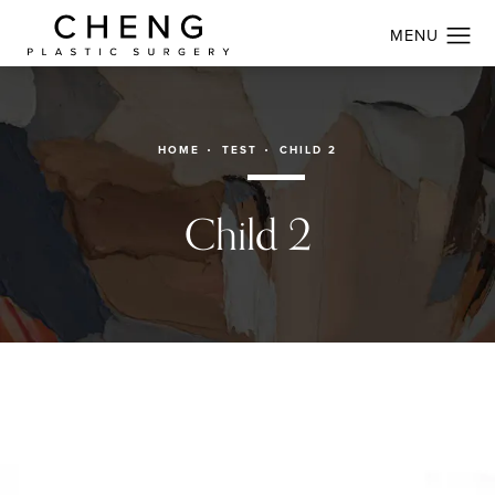
HOME
TEST
CHILD 2
Child 2