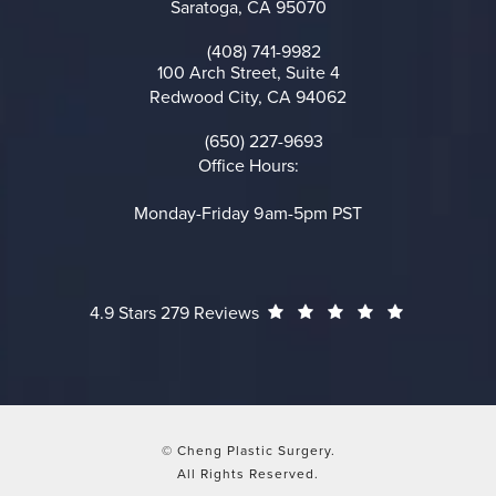
Saratoga, CA 95070
(opens in a new tab)
(408) 741-9982
Call on the phone at
100 Arch Street, Suite 4
Redwood City, CA 94062
(opens in a new tab)
(650) 227-9693
Call on the phone at
Office Hours:
Monday-Friday 9am-5pm PST
Cheng Plastic Surgery reviews:
(Opens in a
4.9 Stars 279 Reviews
© Cheng Plastic Surgery.
All Rights Reserved.