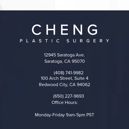
12945 Saratoga Ave.
Saratoga, CA 95070
(opens in a new tab)
(408) 741-9982
Call on the phone at
100 Arch Street, Suite 4
Redwood City, CA 94062
(opens in a new tab)
(650) 227-9693
Call on the phone at
Office Hours:
Monday-Friday 9am-5pm PST