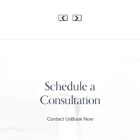
Schedule a
Consultation
Contact Us
Book Now