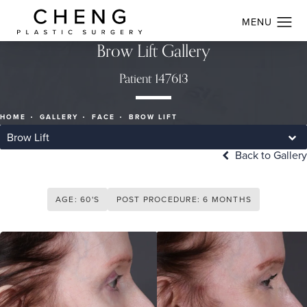
Brow Lift Gallery
Patient 147613
HOME
GALLERY
FACE
BROW LIFT
Brow Lift
Back to Gallery
AGE: 60'S
POST PROCEDURE: 6 MONTHS