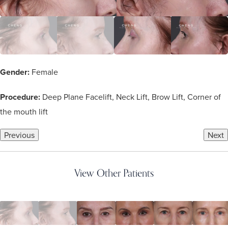
Gender:
Female
Procedure:
Deep Plane Facelift, Neck Lift, Brow Lift, Corner of
the mouth lift
Previous
Next
View Other Patients