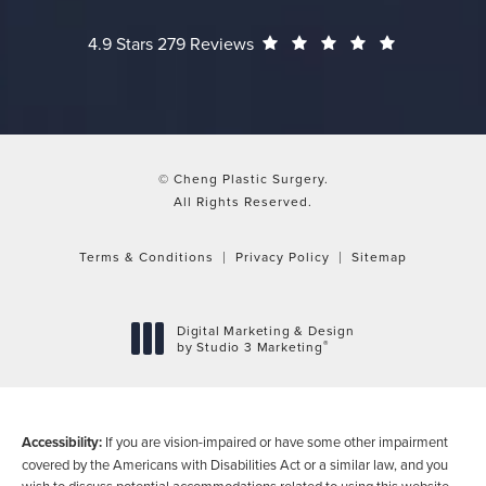
Cheng Plastic Surgery reviews:
(Opens in a
4.9 Stars 279 Reviews
© Cheng Plastic Surgery.
All Rights Reserved.
Terms & Conditions
Privacy Policy
Sitemap
Digital Marketing & Design
®
by Studio 3 Marketing
(opens in a new tab)
Accessibility:
If you are vision-impaired or have some other impairment
covered by the Americans with Disabilities Act or a similar law, and you
wish to discuss potential accommodations related to using this website,